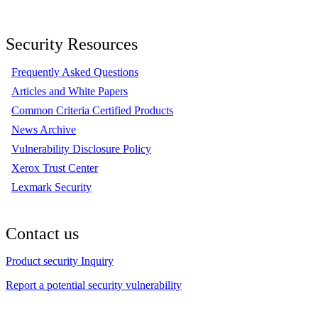
Security Resources
Frequently Asked Questions
Articles and White Papers
Common Criteria Certified Products
News Archive
Vulnerability Disclosure Policy
Xerox Trust Center
Lexmark Security
Contact us
Product security Inquiry
Report a potential security vulnerability