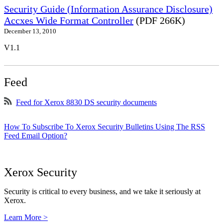
Security Guide (Information Assurance Disclosure)
Accxes Wide Format Controller
(PDF 266K)
December 13, 2010
V1.1
Feed
Feed for Xerox 8830 DS security documents
How To Subscribe To Xerox Security Bulletins Using The RSS
Feed Email Option?
Xerox Security
Security is critical to every business, and we take it seriously at
Xerox.
Learn More >