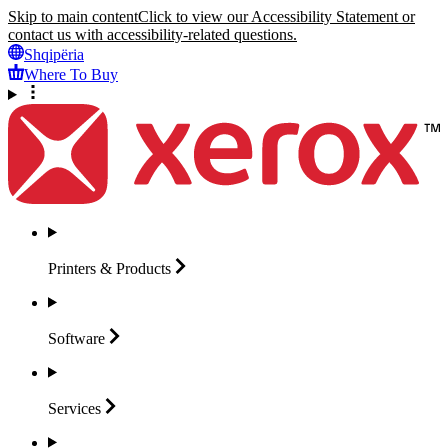
Skip to main content
Click to view our Accessibility Statement or
contact us with accessibility-related questions.
Shqipëria
Where To Buy
Printers &
Products
Software
Services