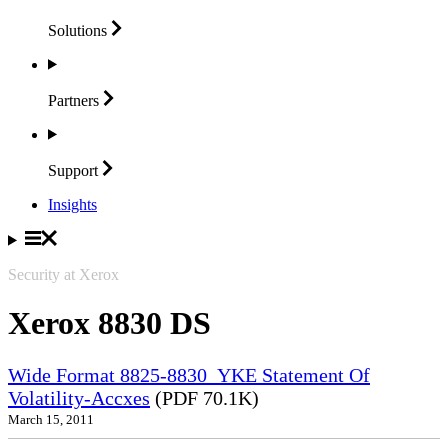
Solutions
Partners
Support
Insights
Security at Xerox
Xerox 8830 DS
Wide Format 8825-8830_YKE Statement Of
Volatility-Accxes
(PDF 70.1K)
March 15, 2011