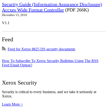
Security Guide (Information Assurance Disclosure)
Accxes Wide Format Controller
(PDF 266K)
December 13, 2010
V1.1
Feed
Feed for Xerox 8825 DS security documents
How To Subscribe To Xerox Security Bulletins Using The RSS
Feed Email Option?
Xerox Security
Security is critical to every business, and we take it seriously at
Xerox.
Learn More >