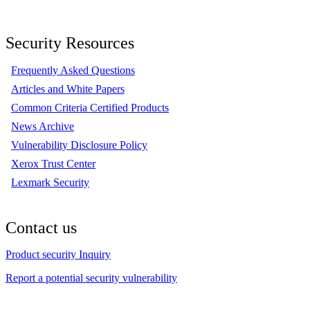
Security Resources
Frequently Asked Questions
Articles and White Papers
Common Criteria Certified Products
News Archive
Vulnerability Disclosure Policy
Xerox Trust Center
Lexmark Security
Contact us
Product security Inquiry
Report a potential security vulnerability