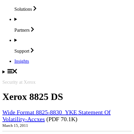
Solutions
Partners
Support
Insights
Security at Xerox
Xerox 8825 DS
Wide Format 8825-8830_YKE Statement Of
Volatility-Accxes
(PDF 70.1K)
March 15, 2011