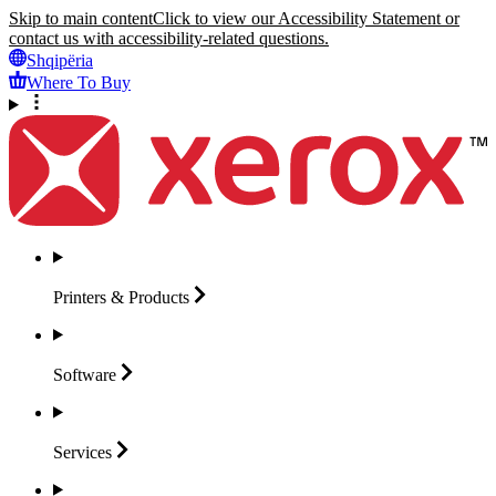
Skip to main content
Click to view our Accessibility Statement or
contact us with accessibility-related questions.
Shqipëria
Where To Buy
Printers &
Products
Software
Services