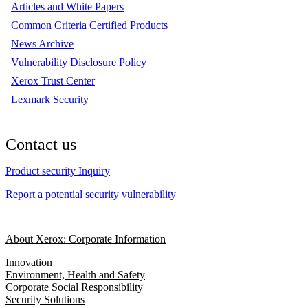
Articles and White Papers
Common Criteria Certified Products
News Archive
Vulnerability Disclosure Policy
Xerox Trust Center
Lexmark Security
Contact us
Product security Inquiry
Report a potential security vulnerability
About Xerox: Corporate Information
Innovation
Environment, Health and Safety
Corporate Social Responsibility
Security Solutions