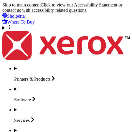
Skip to main content
Click to view our Accessibility Statement or
contact us with accessibility-related questions.
Shqipëria
Where To Buy
Printers &
Products
Software
Services