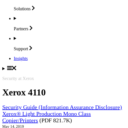
Solutions
Partners
Support
Insights
Security at Xerox
Xerox 4110
Security Guide (Information Assurance Disclosure)
Xerox® Light Production Mono Class
Copier/Printers
(PDF 821.7K)
May 14, 2019