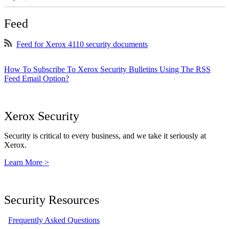
Feed
Feed for Xerox 4110 security documents
How To Subscribe To Xerox Security Bulletins Using The RSS
Feed Email Option?
Xerox Security
Security is critical to every business, and we take it seriously at
Xerox.
Learn More >
Security Resources
Frequently Asked Questions