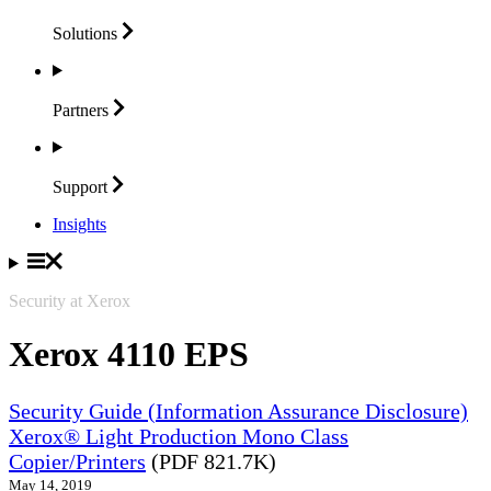
Solutions
Partners
Support
Insights
Security at Xerox
Xerox 4110 EPS
Security Guide (Information Assurance Disclosure)
Xerox® Light Production Mono Class
Copier/Printers
(PDF 821.7K)
May 14, 2019