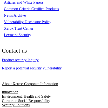
Articles and White Papers
Common Criteria Certified Products
News Archive
Vulnerability Disclosure Policy
Xerox Trust Center
Lexmark Security
Contact us
Product security Inquiry
Report a potential security vulnerability
About Xerox: Corporate Information
Innovation
Environment, Health and Safety
Corporate Social Responsibility
Security Solutions