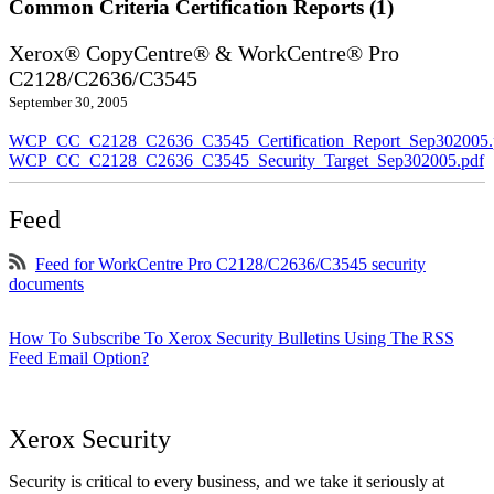
Common Criteria Certification Reports (1)
Xerox® CopyCentre® & WorkCentre® Pro
C2128/C2636/C3545
September 30, 2005
WCP_CC_C2128_C2636_C3545_Certification_Report_Sep302005.
WCP_CC_C2128_C2636_C3545_Security_Target_Sep302005.pdf
Feed
Feed for WorkCentre Pro C2128/C2636/C3545 security
documents
How To Subscribe To Xerox Security Bulletins Using The RSS
Feed Email Option?
Xerox Security
Security is critical to every business, and we take it seriously at