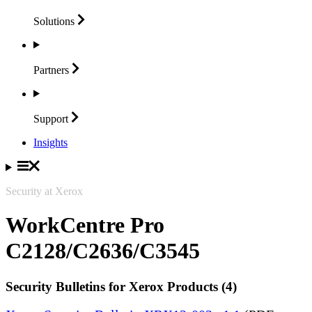
Solutions
Partners
Support
Insights
Security at Xerox
WorkCentre Pro
C2128/C2636/C3545
Security Bulletins for Xerox Products (4)