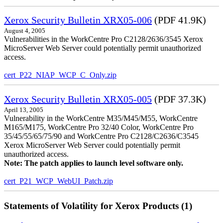
Xerox Security Bulletin XRX05-006
(PDF 41.9K)
August 4, 2005
Vulnerabilities in the WorkCentre Pro C2128/2636/3545 Xerox
MicroServer Web Server could potentially permit unauthorized
access.
cert_P22_NIAP_WCP_C_Only.zip
Xerox Security Bulletin XRX05-005
(PDF 37.3K)
April 13, 2005
Vulnerability in the WorkCentre M35/M45/M55, WorkCentre
M165/M175, WorkCentre Pro 32/40 Color, WorkCentre Pro
35/45/55/65/75/90 and WorkCentre Pro C2128/C2636/C3545
Xerox MicroServer Web Server could potentially permit
unauthorized access.
Note: The patch applies to launch level software only.
cert_P21_WCP_WebUI_Patch.zip
Statements of Volatility for Xerox Products (1)