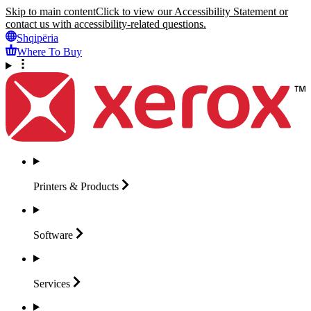
Skip to main content
Click to view our Accessibility Statement or
contact us with accessibility-related questions.
Shqipëria
Where To Buy
Printers &
Products
Software
Services