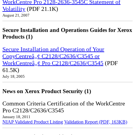
WorkCentre Pro 2128-2636-3545C Statement of
Volatility
(PDF 21.1K)
August 21, 2007
Secure Installation and Operations Guides for Xerox
Products (1)
Secure Installation and Operation of Your
CopyCentreâ„¢ C2128/C2636/C3545 or
WorkCentreâ„¢ Pro C2128/C2636/C3545
(PDF
61.5K)
July 18, 2005
News on Xerox Product Security (1)
Common Criteria Certification of the WorkCentre
Pro C2128/C2636/C3545
January 18, 2011
NIAP Validated Product Listing
Validation Report (PDF, 163KB)