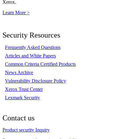
Xerox.
Learn More >
Security Resources
Frequently Asked Questions
Articles and White Papers
Common Criteria Certified Products
News Archive
Vulnerability Disclosure Policy
Xerox Trust Center
Lexmark Security
Contact us
Product security Inquiry