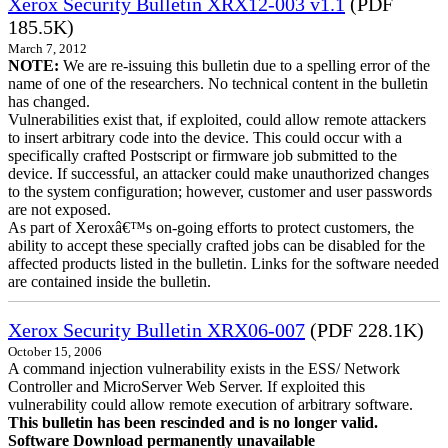
Xerox Security Bulletin XRX12-003 v1.1
(PDF
185.5K)
March 7, 2012
NOTE:
We are re-issuing this bulletin due to a spelling error of the
name of one of the researchers. No technical content in the bulletin
has changed.
Vulnerabilities exist that, if exploited, could allow remote attackers
to insert arbitrary code into the device. This could occur with a
specifically crafted Postscript or firmware job submitted to the
device. If successful, an attacker could make unauthorized changes
to the system configuration; however, customer and user passwords
are not exposed.
As part of Xeroxâ€™s on-going efforts to protect customers, the
ability to accept these specially crafted jobs can be disabled for the
affected products listed in the bulletin. Links for the software needed
are contained inside the bulletin.
Xerox Security Bulletin XRX06-007
(PDF 228.1K)
October 15, 2006
A command injection vulnerability exists in the ESS/ Network
Controller and MicroServer Web Server. If exploited this
vulnerability could allow remote execution of arbitrary software.
This bulletin has been rescinded and is no longer valid.
Software Download permanently unavailable