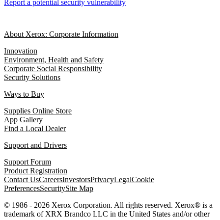
Report a potential security vulnerability
About Xerox: Corporate Information
Innovation
Environment, Health and Safety
Corporate Social Responsibility
Security Solutions
Ways to Buy
Supplies Online Store
App Gallery
Find a Local Dealer
Support and Drivers
Support Forum
Product Registration
Contact Us
Careers
Investors
Privacy
Legal
Cookie
Preferences
Security
Site Map
© 1986 - 2026 Xerox Corporation. All rights reserved. Xerox® is a
trademark of XRX Brandco LLC in the United States and/or other