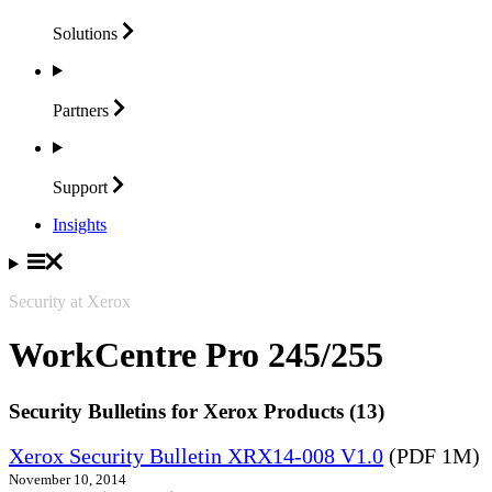
Solutions
Partners
Support
Insights
Security at Xerox
WorkCentre Pro 245/255
Security Bulletins for Xerox Products (13)
Xerox Security Bulletin XRX14-008 V1.0
(PDF 1M)
November 10, 2014