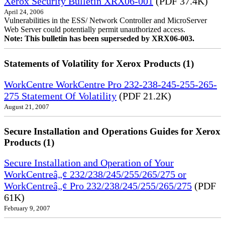
Xerox Security Bulletin XRX06-001
(PDF 37.4K)
April 24, 2006
Vulnerabilities in the ESS/ Network Controller and MicroServer
Web Server could potentially permit unauthorized access.
Note: This bulletin has been superseded by XRX06-003.
Statements of Volatility for Xerox Products (1)
WorkCentre WorkCentre Pro 232-238-245-255-265-
275 Statement Of Volatility
(PDF 21.2K)
August 21, 2007
Secure Installation and Operations Guides for Xerox
Products (1)
Secure Installation and Operation of Your
WorkCentreâ„¢ 232/238/245/255/265/275 or
WorkCentreâ„¢ Pro 232/238/245/255/265/275
(PDF
61K)
February 9, 2007