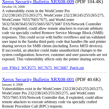
Xerox Security Bulletin XRX08-009
(PDF 104.4K)
October 16, 2008
A vulnerability exists in the WorkCentre Pro
232/238/245/255/265/275, WorkCentre 232/238/245/255/265/275,
WorkCentre 7655/7665/7675, and WorkCentre
5632/5638/5645/5655/5665/5675/5687 ESS/Network Controller
that, if exploited, could allow remote attackers to execute arbitrary
code via specially crafted Remove Service Message Block (SMB)
responses. This could occur with buffer overflows and un-validated
user input in the Samba third-party code that handles file and printer
sharing services for SMB clients (including Xerox MFD devices).
If successful, an attacker could make unauthorized changes to the
system configuration; however, customer and user passwords are not
exposed. This vulnerability affects only the printer sharing services.
cert_P36v2_WCP275_WC7675_WC5687_Patch.zip
Xerox Security Bulletin XRX08-001
(PDF 40.6K)
January 4, 2008
Vulnerabilities exist in the WorkCentre 232/238/245/255/265/275,
WorkCentre Pro 232/238/245/255/265/275, and WorkCentre
7655/7665 ESS/Network Controller that, if exploited, could allow
remote attackers to execute arbitrary code via specially crafted
Remote Procedure Call (RPC) requests.