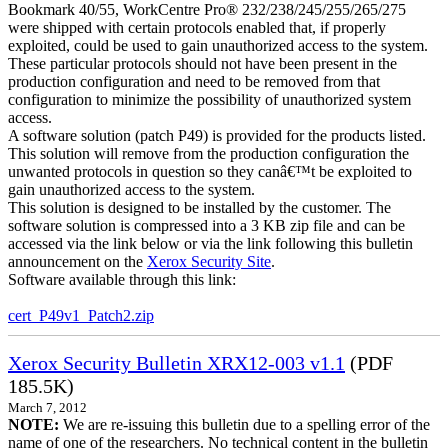
Bookmark 40/55, WorkCentre Pro® 232/238/245/255/265/275
were shipped with certain protocols enabled that, if properly
exploited, could be used to gain unauthorized access to the system.
These particular protocols should not have been present in the
production configuration and need to be removed from that
configuration to minimize the possibility of unauthorized system
access.
A software solution (patch P49) is provided for the products listed.
This solution will remove from the production configuration the
unwanted protocols in question so they canâ€™t be exploited to
gain unauthorized access to the system.
This solution is designed to be installed by the customer. The
software solution is compressed into a 3 KB zip file and can be
accessed via the link below or via the link following this bulletin
announcement on the
Xerox Security Site
.
Software available through this link:
cert_P49v1_Patch2.zip
Xerox Security Bulletin XRX12-003 v1.1
(PDF
185.5K)
March 7, 2012
NOTE:
We are re-issuing this bulletin due to a spelling error of the
name of one of the researchers. No technical content in the bulletin