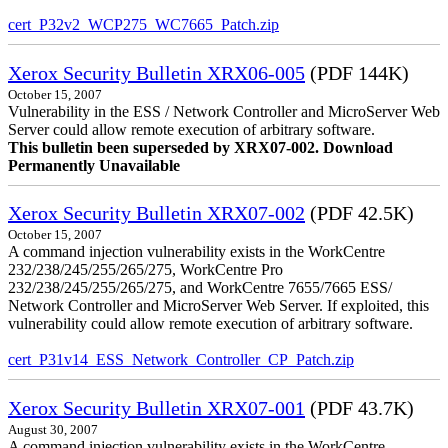
cert_P32v2_WCP275_WC7665_Patch.zip
Xerox Security Bulletin XRX06-005
(PDF 144K)
October 15, 2007
Vulnerability in the ESS / Network Controller and MicroServer Web
Server could allow remote execution of arbitrary software.
This bulletin been superseded by XRX07-002. Download
Permanently Unavailable
Xerox Security Bulletin XRX07-002
(PDF 42.5K)
October 15, 2007
A command injection vulnerability exists in the WorkCentre
232/238/245/255/265/275, WorkCentre Pro
232/238/245/255/265/275, and WorkCentre 7655/7665 ESS/
Network Controller and MicroServer Web Server. If exploited, this
vulnerability could allow remote execution of arbitrary software.
cert_P31v14_ESS_Network_Controller_CP_Patch.zip
Xerox Security Bulletin XRX07-001
(PDF 43.7K)
August 30, 2007
A command injection vulnerability exists in the WorkCentre