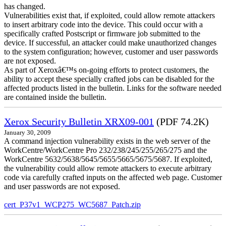
has changed.
Vulnerabilities exist that, if exploited, could allow remote attackers
to insert arbitrary code into the device. This could occur with a
specifically crafted Postscript or firmware job submitted to the
device. If successful, an attacker could make unauthorized changes
to the system configuration; however, customer and user passwords
are not exposed.
As part of Xeroxâ€™s on-going efforts to protect customers, the
ability to accept these specially crafted jobs can be disabled for the
affected products listed in the bulletin. Links for the software needed
are contained inside the bulletin.
Xerox Security Bulletin XRX09-001
(PDF 74.2K)
January 30, 2009
A command injection vulnerability exists in the web server of the
WorkCentre/WorkCentre Pro 232/238/245/255/265/275 and the
WorkCentre 5632/5638/5645/5655/5665/5675/5687. If exploited,
the vulnerability could allow remote attackers to execute arbitrary
code via carefully crafted inputs on the affected web page. Customer
and user passwords are not exposed.
cert_P37v1_WCP275_WC5687_Patch.zip