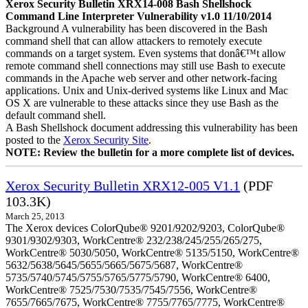
Xerox Security Bulletin XRX14-008 Bash Shellshock
Command Line Interpreter Vulnerability v1.0 11/10/2014
Background A vulnerability has been discovered in the Bash
command shell that can allow attackers to remotely execute
commands on a target system. Even systems that donâ€™t allow
remote command shell connections may still use Bash to execute
commands in the Apache web server and other network-facing
applications. Unix and Unix-derived systems like Linux and Mac
OS X are vulnerable to these attacks since they use Bash as the
default command shell.
A Bash Shellshock document addressing this vulnerability has been
posted to the
Xerox Security Site
.
NOTE: Review the bulletin for a more complete list of devices.
Xerox Security Bulletin XRX12-005 V1.1
(PDF
103.3K)
March 25, 2013
The Xerox devices ColorQube® 9201/9202/9203, ColorQube®
9301/9302/9303, WorkCentre® 232/238/245/255/265/275,
WorkCentre® 5030/5050, WorkCentre® 5135/5150, WorkCentre®
5632/5638/5645/5655/5665/5675/5687, WorkCentre®
5735/5740/5745/5755/5765/5775/5790, WorkCentre® 6400,
WorkCentre® 7525/7530/7535/7545/7556, WorkCentre®
7655/7665/7675, WorkCentre® 7755/7765/7775, WorkCentre®