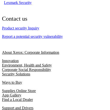
Lexmark Security
Contact us
Product security Inquiry
Report a potential security vulnerability
About Xerox: Corporate Information
Innovation
Environment, Health and Safety
Corporate Social Responsibility
Security Solutions
Ways to Buy
Supplies Online Store
App Gallery
Find a Local Dealer
Support and Drivers