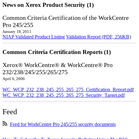
News on Xerox Product Security (1)
Common Criteria Certification of the WorkCentre
Pro 245/255
January 18, 2011
NIAP Validated Product Listing
Validation Report (PDF, 256KB)
Common Criteria Certification Reports (1)
Xerox® WorkCentre® & WorkCentre® Pro
232/238/245/255/265/275
April 6, 2006
WC_WCP_232_238_245_255_265_275_Certification_Report.pdf
WC_WCP_232_238_245_255_265_275_Security_Target.pdf
Feed
Feed for WorkCentre Pro 245/255 security documents