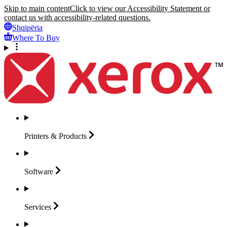
Skip to main content
Click to view our Accessibility Statement or
contact us with accessibility-related questions.
Shqipëria
Where To Buy
Printers &
Products
Software
Services