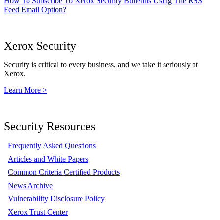
How To Subscribe To Xerox Security Bulletins Using The RSS
Feed Email Option?
Xerox Security
Security is critical to every business, and we take it seriously at
Xerox.
Learn More >
Security Resources
Frequently Asked Questions
Articles and White Papers
Common Criteria Certified Products
News Archive
Vulnerability Disclosure Policy
Xerox Trust Center