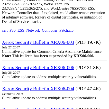
232/238/245/255/265/275, WorkCentre Pro
232/238/245/255/265/275, and WorkCentre 7655/7665 ESS/
Network Controller that, if exploited, could allow remote execution
of arbitrary software, forgery of digital certificates, or initiation of
Denial of Service attacks.
cert_P30_ESS_Network_Controller_Patch.zip
Xerox Security Bulletin XRX06-003
(PDF 19.7K)
July 27, 2007
Cumulative update for Common Criteria Assurance Maintenance.
Note: This bulletin has been superseded by XRX06-006.
Xerox Security Bulletin XRX06-006
(PDF 31.8K)
July 26, 2007
Cumulative update to address multiple security vulnerabilities.
Xerox Security Bulletin XRX06-004
(PDF 47.4K)
October 4, 2006
Cumulative update to address multiple security vulnerabilities.