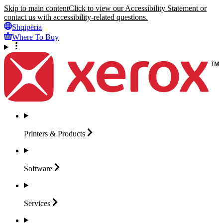
Skip to main content
Click to view our Accessibility Statement or
contact us with accessibility-related questions.
Shqipëria
Where To Buy
Printers &
Products
Software
Services