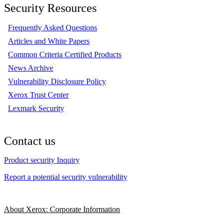
Security Resources
Frequently Asked Questions
Articles and White Papers
Common Criteria Certified Products
News Archive
Vulnerability Disclosure Policy
Xerox Trust Center
Lexmark Security
Contact us
Product security Inquiry
Report a potential security vulnerability
About Xerox: Corporate Information