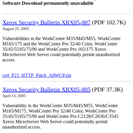
Software Download permanently unavailable
Xerox Security Bulletin XRX05-007
(PDF 102.7K)
August 25, 2005
Vulnerabilities in the WorkCentre M35/M45/M55, WorkCentre
M165/175 and the WorkCentre Pro 32/40 Color, WorkCentre
35/45/55/65/75/90 and WorkCentre Pro 165/175 Xerox
MicroServer Web Server could potentially permit unauthorized
access.
cert_P23_HTTP_Patch_AllWCP.zip
Xerox Security Bulletin XRX05-005
(PDF 37.3K)
April 13, 2005
Vulnerability in the WorkCentre M35/M45/M55, WorkCentre
M165/M175, WorkCentre Pro 32/40 Color, WorkCentre Pro
35/45/55/65/75/90 and WorkCentre Pro C2128/C2636/C3545
Xerox MicroServer Web Server could potentially permit
unauthorized access.