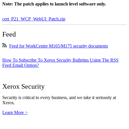
Note: The patch applies to launch level software only.
cert_P21_WCP_WebUI_Patch.zip
Feed
Feed for WorkCentre M165/M175 security documents
How To Subscribe To Xerox Security Bulletins Using The RSS
Feed Email Option?
Xerox Security
Security is critical to every business, and we take it seriously at
Xerox.
Learn More >