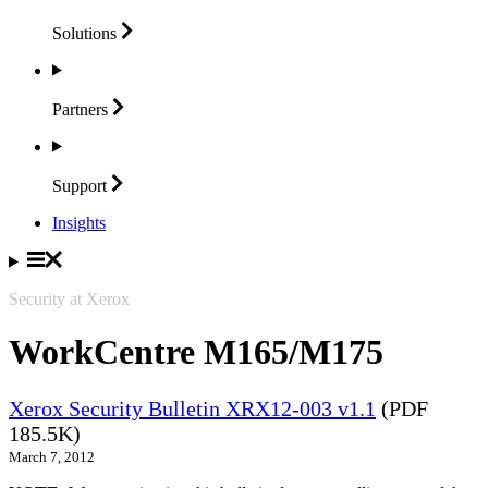
Solutions
Partners
Support
Insights
Security at Xerox
WorkCentre M165/M175
Xerox Security Bulletin XRX12-003 v1.1
(PDF
185.5K)
March 7, 2012