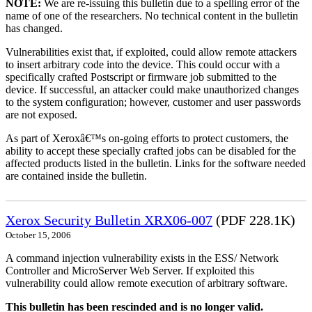
NOTE:
We are re-issuing this bulletin due to a spelling error of the
name of one of the researchers. No technical content in the bulletin
has changed.
Vulnerabilities exist that, if exploited, could allow remote attackers
to insert arbitrary code into the device. This could occur with a
specifically crafted Postscript or firmware job submitted to the
device. If successful, an attacker could make unauthorized changes
to the system configuration; however, customer and user passwords
are not exposed.
As part of Xeroxâ€™s on-going efforts to protect customers, the
ability to accept these specially crafted jobs can be disabled for the
affected products listed in the bulletin. Links for the software needed
are contained inside the bulletin.
Xerox Security Bulletin XRX06-007
(PDF 228.1K)
October 15, 2006
A command injection vulnerability exists in the ESS/ Network
Controller and MicroServer Web Server. If exploited this
vulnerability could allow remote execution of arbitrary software.
This bulletin has been rescinded and is no longer valid.