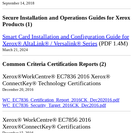
September 14, 2018
Secure Installation and Operations Guides for Xerox
Products (1)
Smart Card Installation and Configuration Guide for
Xerox® AltaLink® / Versalink® Series
(PDF 1.4M)
March 21, 2024
Common Criteria Certification Reports (2)
Xerox®WorkCentre® EC7836 2016 Xerox®
ConnectKey® Technology Certifications
December 20, 2016
WC_EC7836_Certification_Report_2016CK_Dec202016.pdf
WC_EC7836_Security_Target_2016CK_Dec2016.pdf
Xerox® WorkCentre® EC7856 2016
Xerox®ConnectKey® Certifications
December 15, 2016