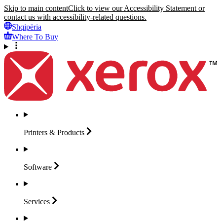
Skip to main content
Click to view our Accessibility Statement or
contact us with accessibility-related questions.
Shqipëria
Where To Buy
Printers &
Products
Software
Services