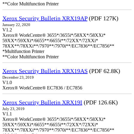
**Color Multifunction Printer
Xerox Security Bulletin XRX19AP
(PDF 127K)
January 22, 2020
V1.2
Xerox® WorkCentre® 3655*/3655i*/58XX*/58XXi*
59XX*/59XXi*/6655**/6655i**/72XX*/72XXi*
78XX**/78XXi**/7970**/7970i**/EC7836**/EC7856**
*Multifunction Printer
**Color Multifunction Printer
Xerox Security Bulletin XRX19AS
(PDF 62.8K)
December 23, 2019
V1.0
Xerox® WorkCentre® EC7836 / EC7856
Xerox Security Bulletin XRX19I
(PDF 126.6K)
July 23, 2019
V1.1
Xerox® WorkCentre® 3655*/3655i*/58XX*/58XXi*
59XX*/59XXi*/6655**/6655i**/72XX*/72XXi*
78XX**/78XXi**/7970**/7970i**/EC7836**/EC7856**