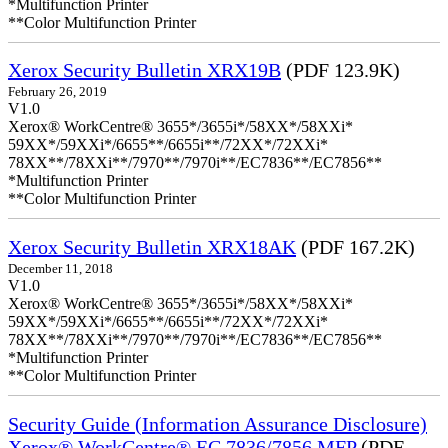
*Multifunction Printer
**Color Multifunction Printer
Xerox Security Bulletin XRX19B
(PDF 123.9K)
February 26, 2019
V1.0
Xerox® WorkCentre® 3655*/3655i*/58XX*/58XXi*
59XX*/59XXi*/6655**/6655i**/72XX*/72XXi*
78XX**/78XXi**/7970**/7970i**/EC7836**/EC7856**
*Multifunction Printer
**Color Multifunction Printer
Xerox Security Bulletin XRX18AK
(PDF 167.2K)
December 11, 2018
V1.0
Xerox® WorkCentre® 3655*/3655i*/58XX*/58XXi*
59XX*/59XXi*/6655**/6655i**/72XX*/72XXi*
78XX**/78XXi**/7970**/7970i**/EC7836**/EC7856**
*Multifunction Printer
**Color Multifunction Printer
Security Guide (Information Assurance Disclosure)
Xerox® WorkCentre® EC 7836/7856 MFP
(PDF