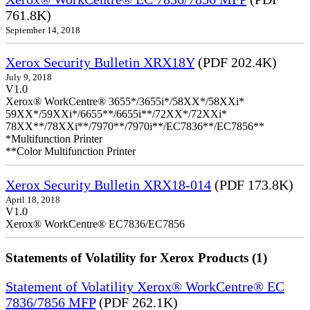
761.8K)
September 14, 2018
Xerox Security Bulletin XRX18Y
(PDF 202.4K)
July 9, 2018
V1.0
Xerox® WorkCentre® 3655*/3655i*/58XX*/58XXi*
59XX*/59XXi*/6655**/6655i**/72XX*/72XXi*
78XX**/78XXi**/7970**/7970i**/EC7836**/EC7856**
*Multifunction Printer
**Color Multifunction Printer
Xerox Security Bulletin XRX18-014
(PDF 173.8K)
April 18, 2018
V1.0
Xerox® WorkCentre® EC7836/EC7856
Statements of Volatility for Xerox Products (1)
Statement of Volatility Xerox® WorkCentre® EC
7836/7856 MFP
(PDF 262.1K)