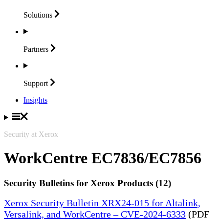
Solutions
Partners
Support
Insights
Security at Xerox
WorkCentre EC7836/EC7856
Security Bulletins for Xerox Products (12)
Xerox Security Bulletin XRX24-015 for Altalink,
Versalink, and WorkCentre – CVE-2024-6333
(PDF