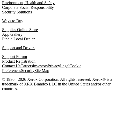
Environment, Health and Safety
Corporate Social Responsibility
Security Solutions
Ways to Buy
Supplies Online Store
App Gallery
Find a Local Dealer
Support and Drivers
Support Forum
Product Registration
Contact Us
Careers
Investors
Privacy
Legal
Cookie
Preferences
Security
Site Map
© 1986 - 2026 Xerox Corporation. All rights reserved. Xerox® is a
trademark of XRX Brandco LLC in the United States and/or other
countries.