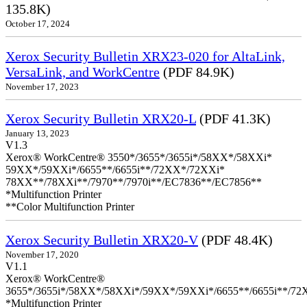
135.8K)
October 17, 2024
Xerox Security Bulletin XRX23-020 for AltaLink,
VersaLink, and WorkCentre
(PDF 84.9K)
November 17, 2023
Xerox Security Bulletin XRX20-L
(PDF 41.3K)
January 13, 2023
V1.3
Xerox® WorkCentre® 3550*/3655*/3655i*/58XX*/58XXi*
59XX*/59XXi*/6655**/6655i**/72XX*/72XXi*
78XX**/78XXi**/7970**/7970i**/EC7836**/EC7856**
*Multifunction Printer
**Color Multifunction Printer
Xerox Security Bulletin XRX20-V
(PDF 48.4K)
November 17, 2020
V1.1
Xerox® WorkCentre®
3655*/3655i*/58XX*/58XXi*/59XX*/59XXi*/6655**/6655i**/7
*Multifunction Printer