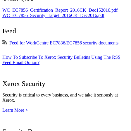
WC_EC7856_Certification_Report_2016CK_Dec152016.pdf
WC_EC7856_Security_Target_2016CK_Dec2016.pdf
Feed
Feed for WorkCentre EC7836/EC7856 security documents
How To Subscribe To Xerox Security Bulletins Using The RSS
Feed Email Option?
Xerox Security
Security is critical to every business, and we take it seriously at
Xerox.
Learn More >