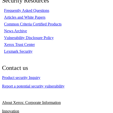
Security Resources
Frequently Asked Questions
Articles and White Papers
Common Criteria Certified Products
News Archive
Vulnerability Disclosure Policy
Xerox Trust Center
Lexmark Security
Contact us
Product security Inquiry
Report a potential security vulnerability
About Xerox: Corporate Information
Innovation