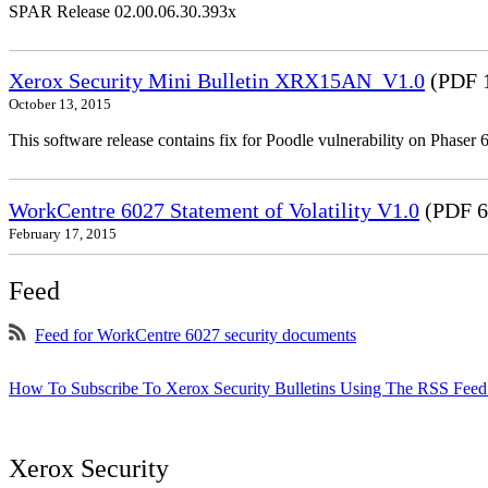
SPAR Release 02.00.06.30.393x
Xerox Security Mini Bulletin XRX15AN_V1.0
(PDF 
October 13, 2015
This software release contains fix for Poodle vulnerability on Phas
WorkCentre 6027 Statement of Volatility V1.0
(PDF 6
February 17, 2015
Feed
Feed for WorkCentre 6027 security documents
How To Subscribe To Xerox Security Bulletins Using The RSS Feed
Xerox Security