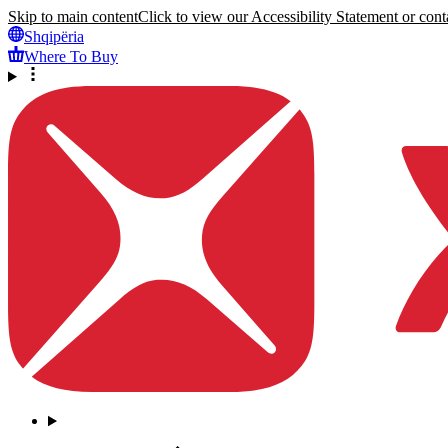
Skip to main content
Click to view our Accessibility Statement or conta
Shqipëria
Where To Buy