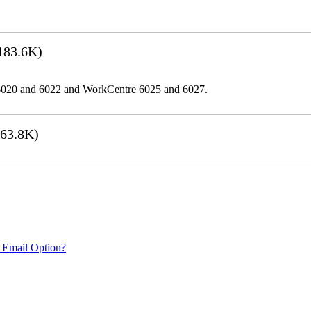
183.6K)
er 6020 and 6022 and WorkCentre 6025 and 6027.
63.8K)
 Email Option?