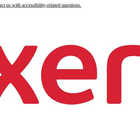
ct us with accessibility-related questions.