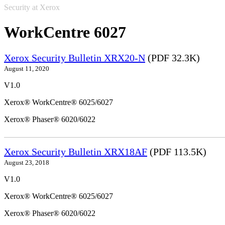
Security at Xerox
WorkCentre 6027
Xerox Security Bulletin XRX20-N
(PDF 32.3K)
August 11, 2020
V1.0
Xerox® WorkCentre® 6025/6027
Xerox® Phaser® 6020/6022
Xerox Security Bulletin XRX18AF
(PDF 113.5K)
August 23, 2018
V1.0
Xerox® WorkCentre® 6025/6027
Xerox® Phaser® 6020/6022