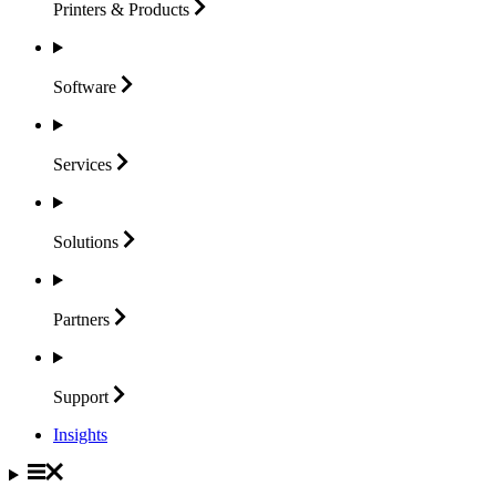
Printers &
Products
Software
Services
Solutions
Partners
Support
Insights