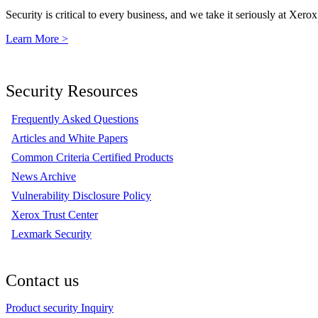
Security is critical to every business, and we take it seriously at Xerox
Learn More >
Security Resources
Frequently Asked Questions
Articles and White Papers
Common Criteria Certified Products
News Archive
Vulnerability Disclosure Policy
Xerox Trust Center
Lexmark Security
Contact us
Product security Inquiry