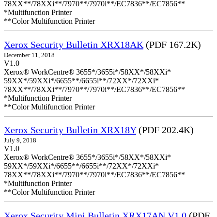
78XX**/78XXi**/7970**/7970i**/EC7836**/EC7856**
*Multifunction Printer
**Color Multifunction Printer
Xerox Security Bulletin XRX18AK
(PDF 167.2K)
December 11, 2018
V1.0
Xerox® WorkCentre® 3655*/3655i*/58XX*/58XXi*
59XX*/59XXi*/6655**/6655i**/72XX*/72XXi*
78XX**/78XXi**/7970**/7970i**/EC7836**/EC7856**
*Multifunction Printer
**Color Multifunction Printer
Xerox Security Bulletin XRX18Y
(PDF 202.4K)
July 9, 2018
V1.0
Xerox® WorkCentre® 3655*/3655i*/58XX*/58XXi*
59XX*/59XXi*/6655**/6655i**/72XX*/72XXi*
78XX**/78XXi**/7970**/7970i**/EC7836**/EC7856**
*Multifunction Printer
**Color Multifunction Printer
Xerox Security Mini Bulletin XRX17AN V1.0
(PDF