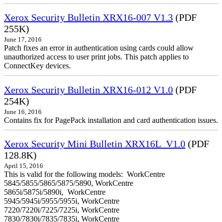
Xerox Security Bulletin XRX16-007 V1.3
(PDF
255K)
June 17, 2016
Patch fixes an error in authentication using cards could allow
unauthorized access to user print jobs. This patch applies to
ConnectKey devices.
Xerox Security Bulletin XRX16-012 V1.0
(PDF
254K)
June 16, 2016
Contains fix for PagePack installation and card authentication issues.
Xerox Security Mini Bulletin XRX16L_V1.0
(PDF
128.8K)
April 15, 2016
This is valid for the following models: WorkCentre
5845/5855/5865/5875/5890, WorkCentre
5865i/5875i/5890i, WorkCentre
5945/5945i/5955/5955i, WorkCentre
7220/7220i/7225/7225i, WorkCentre
7830/7830i/7835/7835i, WorkCentre