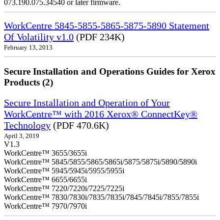
073.190.075.34540 or later firmware.
WorkCentre 5845-5855-5865-5875-5890 Statement
Of Volatility v1.0
(PDF 234K)
February 13, 2013
Secure Installation and Operations Guides for Xerox
Products (2)
Secure Installation and Operation of Your
WorkCentre™ with 2016 Xerox® ConnectKey®
Technology
(PDF 470.6K)
April 3, 2019
V1.3
WorkCentre™ 3655/3655i
WorkCentre™ 5845/5855/5865/5865i/5875/5875i/5890/5890i
WorkCentre™ 5945/5945i/5955/5955i
WorkCentre™ 6655/6655i
WorkCentre™ 7220/7220i/7225/7225i
WorkCentre™ 7830/7830i/7835/7835i/7845/7845i/7855/7855i
WorkCentre™ 7970/7970i