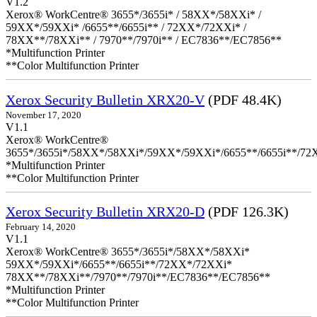
V1.2
Xerox® WorkCentre® 3655*/3655i* / 58XX*/58XXi* /
59XX*/59XXi* /6655**/6655i** / 72XX*/72XXi* /
78XX**/78XXi** / 7970**/7970i** / EC7836**/EC7856**
*Multifunction Printer
**Color Multifunction Printer
Xerox Security Bulletin XRX20-V
(PDF 48.4K)
November 17, 2020
V1.1
Xerox® WorkCentre®
3655*/3655i*/58XX*/58XXi*/59XX*/59XXi*/6655**/6655i**/7
*Multifunction Printer
**Color Multifunction Printer
Xerox Security Bulletin XRX20-D
(PDF 126.3K)
February 14, 2020
V1.1
Xerox® WorkCentre® 3655*/3655i*/58XX*/58XXi*
59XX*/59XXi*/6655**/6655i**/72XX*/72XXi*
78XX**/78XXi**/7970**/7970i**/EC7836**/EC7856**
*Multifunction Printer
**Color Multifunction Printer