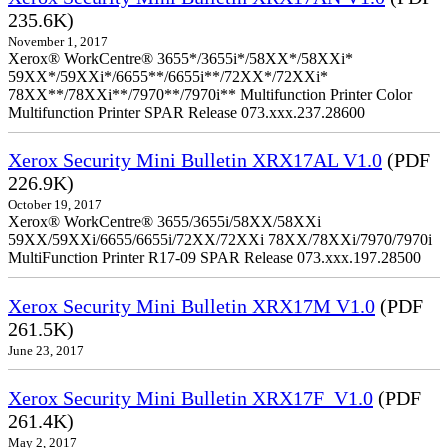
235.6K)
November 1, 2017
Xerox® WorkCentre® 3655*/3655i*/58XX*/58XXi*
59XX*/59XXi*/6655**/6655i**/72XX*/72XXi*
78XX**/78XXi**/7970**/7970i** Multifunction Printer Color
Multifunction Printer SPAR Release 073.xxx.237.28600
Xerox Security Mini Bulletin XRX17AL V1.0
(PDF
226.9K)
October 19, 2017
Xerox® WorkCentre® 3655/3655i/58XX/58XXi
59XX/59XXi/6655/6655i/72XX/72XXi 78XX/78XXi/7970/7970i
MultiFunction Printer R17-09 SPAR Release 073.xxx.197.28500
Xerox Security Mini Bulletin XRX17M V1.0
(PDF
261.5K)
June 23, 2017
Xerox Security Mini Bulletin XRX17F_V1.0
(PDF
261.4K)
May 2, 2017