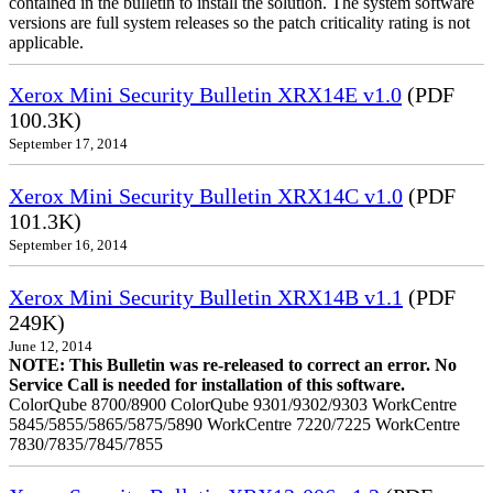
contained in the bulletin to install the solution. The system software
versions are full system releases so the patch criticality rating is not
applicable.
Xerox Mini Security Bulletin XRX14E v1.0
(PDF
100.3K)
September 17, 2014
Xerox Mini Security Bulletin XRX14C v1.0
(PDF
101.3K)
September 16, 2014
Xerox Mini Security Bulletin XRX14B v1.1
(PDF
249K)
June 12, 2014
NOTE: This Bulletin was re-released to correct an error. No
Service Call is needed for installation of this software.
ColorQube 8700/8900 ColorQube 9301/9302/9303 WorkCentre
5845/5855/5865/5875/5890 WorkCentre 7220/7225 WorkCentre
7830/7835/7845/7855