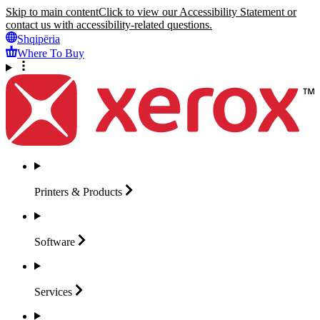
Skip to main content
Click to view our Accessibility Statement or
contact us with accessibility-related questions.
Shqipëria
Where To Buy
Printers &
Products
Software
Services