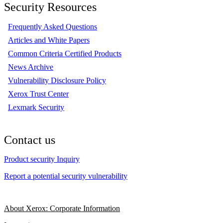
Security Resources
Frequently Asked Questions
Articles and White Papers
Common Criteria Certified Products
News Archive
Vulnerability Disclosure Policy
Xerox Trust Center
Lexmark Security
Contact us
Product security Inquiry
Report a potential security vulnerability
About Xerox: Corporate Information