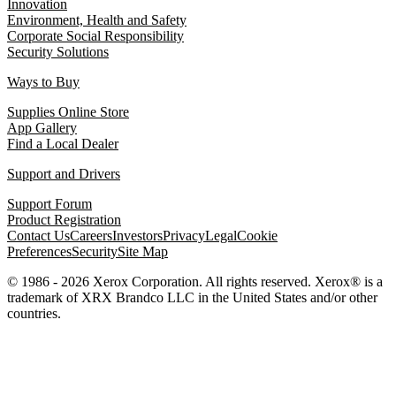
Innovation
Environment, Health and Safety
Corporate Social Responsibility
Security Solutions
Ways to Buy
Supplies Online Store
App Gallery
Find a Local Dealer
Support and Drivers
Support Forum
Product Registration
Contact Us
Careers
Investors
Privacy
Legal
Cookie
Preferences
Security
Site Map
© 1986 - 2026 Xerox Corporation. All rights reserved. Xerox® is a
trademark of XRX Brandco LLC in the United States and/or other
countries.