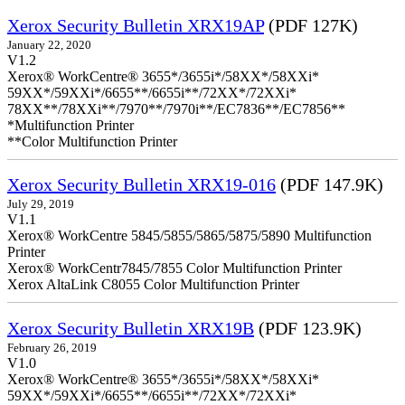
Xerox Security Bulletin XRX19AP
(PDF 127K)
January 22, 2020
V1.2
Xerox® WorkCentre® 3655*/3655i*/58XX*/58XXi*
59XX*/59XXi*/6655**/6655i**/72XX*/72XXi*
78XX**/78XXi**/7970**/7970i**/EC7836**/EC7856**
*Multifunction Printer
**Color Multifunction Printer
Xerox Security Bulletin XRX19-016
(PDF 147.9K)
July 29, 2019
V1.1
Xerox® WorkCentre 5845/5855/5865/5875/5890 Multifunction
Printer
Xerox® WorkCentr7845/7855 Color Multifunction Printer
Xerox AltaLink C8055 Color Multifunction Printer
Xerox Security Bulletin XRX19B
(PDF 123.9K)
February 26, 2019
V1.0
Xerox® WorkCentre® 3655*/3655i*/58XX*/58XXi*
59XX*/59XXi*/6655**/6655i**/72XX*/72XXi*