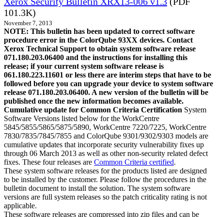
Xerox Security Bulletin XRX13-006 v1.3
(PDF
101.3K)
November 7, 2013
NOTE: This bulletin has been updated to correct software
procedure error in the ColorQube 93XX devices. Contact
Xerox Technical Support to obtain system software release
071.180.203.06400 and the instructions for installing this
release; if your current system software release is
061.180.223.11601 or less there are interim steps that have to be
followed before you can upgrade your device to system software
release 071.180.203.06400. A new version of the bulletin will be
published once the new information becomes available.
Cumulative update for Common Criteria Certification
System
Software Versions listed below for the WorkCentre
5845/5855/5865/5875/5890, WorkCentre 7220/7225, WorkCentre
7830/7835/7845/7855 and ColorQube 9301/9302/9303 models are
cumulative updates that incorporate security vulnerability fixes up
through 06 March 2013 as well as other non-security related defect
fixes. These four releases are
Common Criteria certified
.
These system software releases for the products listed are designed
to be installed by the customer. Please follow the procedures in the
bulletin document to install the solution. The system software
versions are full system releases so the patch criticality rating is not
applicable.
These software releases are compressed into zip files and can be