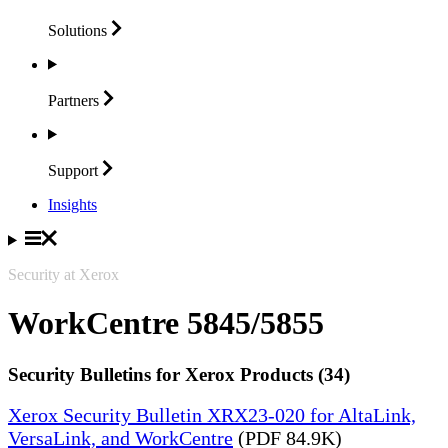
Solutions
Partners
Support
Insights
Security at Xerox
WorkCentre 5845/5855
Security Bulletins for Xerox Products (34)
Xerox Security Bulletin XRX23-020 for AltaLink,
VersaLink, and WorkCentre
(PDF 84.9K)