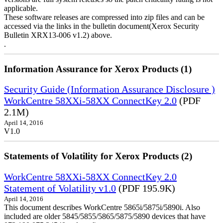
applicable.
These software releases are compressed into zip files and can be
accessed via the links in the bulletin document(Xerox Security
Bulletin XRX13-006 v1.2) above.
.
Information Assurance for Xerox Products (1)
Security Guide (Information Assurance Disclosure )
WorkCentre 58XXi-58XX ConnectKey 2.0
(PDF
2.1M)
April 14, 2016
V1.0
Statements of Volatility for Xerox Products (2)
WorkCentre 58XXi-58XX ConnectKey 2.0
Statement of Volatility v1.0
(PDF 195.9K)
April 14, 2016
This document describes WorkCentre 5865i/5875i/5890i. Also
included are older 5845/5855/5865/5875/5890 devices that have