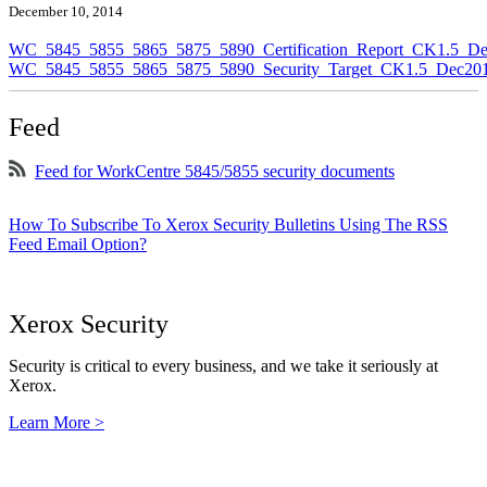
December 10, 2014
WC_5845_5855_5865_5875_5890_Certification_Report_CK1.5_De
WC_5845_5855_5865_5875_5890_Security_Target_CK1.5_Dec201
Feed
Feed for WorkCentre 5845/5855 security documents
How To Subscribe To Xerox Security Bulletins Using The RSS
Feed Email Option?
Xerox Security
Security is critical to every business, and we take it seriously at
Xerox.
Learn More >