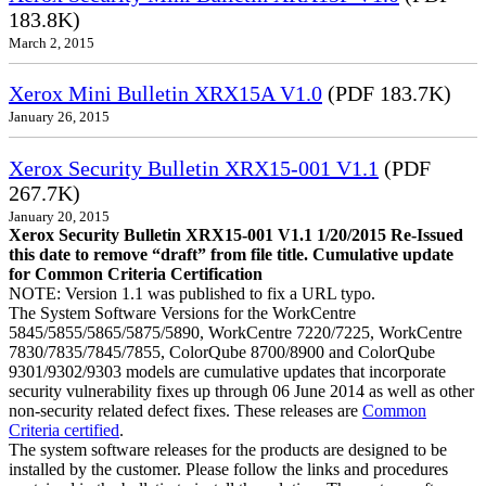
183.8K)
March 2, 2015
Xerox Mini Bulletin XRX15A V1.0
(PDF 183.7K)
January 26, 2015
Xerox Security Bulletin XRX15-001 V1.1
(PDF
267.7K)
January 20, 2015
Xerox Security Bulletin XRX15-001 V1.1 1/20/2015 Re-Issued
this date to remove “draft” from file title. Cumulative update
for Common Criteria Certification
NOTE: Version 1.1 was published to fix a URL typo.
The System Software Versions for the WorkCentre
5845/5855/5865/5875/5890, WorkCentre 7220/7225, WorkCentre
7830/7835/7845/7855, ColorQube 8700/8900 and ColorQube
9301/9302/9303 models are cumulative updates that incorporate
security vulnerability fixes up through 06 June 2014 as well as other
non-security related defect fixes. These releases are
Common
Criteria certified
.
The system software releases for the products are designed to be
installed by the customer. Please follow the links and procedures