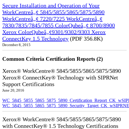
Secure Installation and Operation of Your
WorkCentreâ„¢ 5845/5855/5865/5875/5890
WorkCentreâ„¢ 7220/7225 WorkCentreâ„¢
7830/7835/7845/7855 ColorQubeâ„¢ 8700/8900
Xerox ColorQubeâ„¢9301/9302/9303 Xerox
ConnectKey 1.5 Technology
(PDF 356.8K)
December 8, 2015
Common Criteria Certification Reports (2)
Xerox® WorkCentre® 5845/5855/5865/5875/5890
Xerox® ConnectKey® Technology with SIPRNet
Support Certifications
June 20, 2016
WC_5845_5855_5865_5875_5890_Certification_Report_CK_wSI
WC_5845_5855_5865_5875_5890_Security_Target_CK_wSIPRNE
Xerox® WorkCentre® 5845/5855/5865/5875/5890
with ConnectKey® 1.5 Technology Certifications