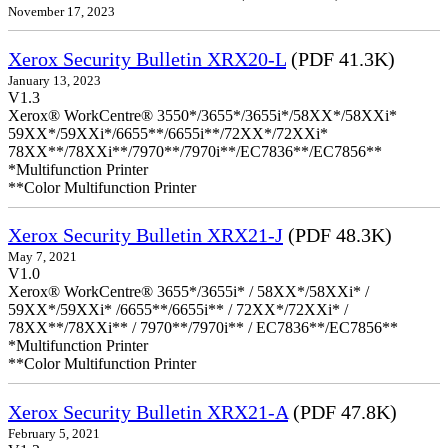
November 17, 2023
Xerox Security Bulletin XRX20-L
(PDF 41.3K)
January 13, 2023
V1.3
Xerox® WorkCentre® 3550*/3655*/3655i*/58XX*/58XXi*
59XX*/59XXi*/6655**/6655i**/72XX*/72XXi*
78XX**/78XXi**/7970**/7970i**/EC7836**/EC7856**
*Multifunction Printer
**Color Multifunction Printer
Xerox Security Bulletin XRX21-J
(PDF 48.3K)
May 7, 2021
V1.0
Xerox® WorkCentre® 3655*/3655i* / 58XX*/58XXi* /
59XX*/59XXi* /6655**/6655i** / 72XX*/72XXi* /
78XX**/78XXi** / 7970**/7970i** / EC7836**/EC7856**
*Multifunction Printer
**Color Multifunction Printer
Xerox Security Bulletin XRX21-A
(PDF 47.8K)
February 5, 2021