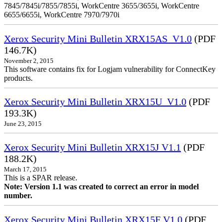
7845/7845i/7855/7855i, WorkCentre 3655/3655i, WorkCentre
6655/6655i, WorkCentre 7970/7970i
Xerox Security Mini Bulletin XRX15AS_V1.0
(PDF
146.7K)
November 2, 2015
This software contains fix for Logjam vulnerability for ConnectKey
products.
Xerox Security Mini Bulletin XRX15U_V1.0
(PDF
193.3K)
June 23, 2015
Xerox Security Mini Bulletin XRX15J V1.1
(PDF
188.2K)
March 17, 2015
This is a SPAR release.
Note: Version 1.1 was created to correct an error in model
number.
Xerox Security Mini Bulletin XRX15F V1.0
(PDF