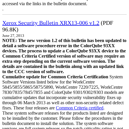
accessed via the links in the bulletin document.
.
Xerox Security Bulletin XRX13-006 v1.2
(PDF
96.8K)
June 27, 2013
NOTE: The new version 1.2 of this bulletin has been updated to
detail a software procedure error in the ColorQube 93XX
devices. The process to update a ColorQube 93XX device to the
Common Criteria Certified version of software may require an
extra step depending on the current software version. The
details are contained in the bulletin along with an updated link
to the CCC version of software.
Cumulative update for Common Criteria Certification
System
Software Versions listed below for the WorkCentre
5845/5855/5865/5875/5890, WorkCentre 7220/7225, WorkCentre
7830/7835/7845/7855 and ColorQube 9301/9302/9303 models are
cumulative updates that incorporate security vulnerability fixes up
through 06 March 2013 as well as other non-security related defect
fixes. These four releases are
Common Criteria certified
.
These system software releases for the products listed are designed
to be installed by the customer. Please follow the procedures in the
bulletin document to install the solution. The system software
versions are full system releases so the patch criticality rating is not