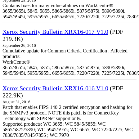
September 29, 2016
Contains fixes for many vulnerabilities on WorkCentre®
3655/3655i, 5845, 5855, 5865/5865i, 5875/5875i, 5890/5890i,
5945/5945i, 5955/5955i, 6655/6655i, 7220/7220i, 7225/7225i, 7830/
Xerox Security Bulletin XRX16-017 V1.0
(PDF
219.3K)
September 26, 2016
Cumulative update for Common Criteria Certification . Affected
products:
WorkCentre®
3655/3655i, 5845, 5855, 5865/5865i, 5875/5875i, 5890/5890i,
5945/5945i, 5955/5955i, 6655/6655i, 7220/7220i, 7225/7225i, 7830/
Xerox Security Bulletin XRX16-016 V1.0
(PDF
222.9K)
August 31, 2016
Patch that enables FIPS 140-2 certified encryption and hashing for
the SNMPv3 protocol. NOTE this patch is for ConnectKey
Technology with SIPRNet support only.
Supported products: WC 3655; WC 5845/5855; WC
5865/5875/5890; WC 5945/5955; WC 6655; WC 7220/7225; WC
7830/7835/7845/7855 ; WC 7970