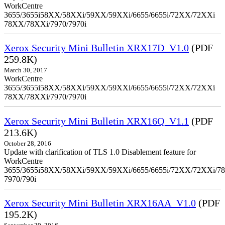
WorkCentre
3655/3655i58XX/58XXi/59XX/59XXi/6655/6655i/72XX/72XXi
78XX/78XXi/7970/7970i
Xerox Security Mini Bulletin XRX17D_V1.0
(PDF
259.8K)
March 30, 2017
WorkCentre
3655/3655i58XX/58XXi/59XX/59XXi/6655/6655i/72XX/72XXi
78XX/78XXi/7970/7970i
Xerox Security Mini Bulletin XRX16Q_V1.1
(PDF
213.6K)
October 28, 2016
Update with clarification of TLS 1.0 Disablement feature for
WorkCentre
3655/3655i58XX/58XXi/59XX/59XXi/6655/6655i/72XX/72XXi/7
7970/790i
Xerox Security Mini Bulletin XRX16AA_V1.0
(PDF
195.2K)