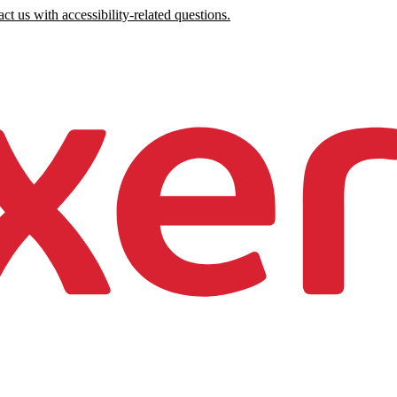
ct us with accessibility-related questions.