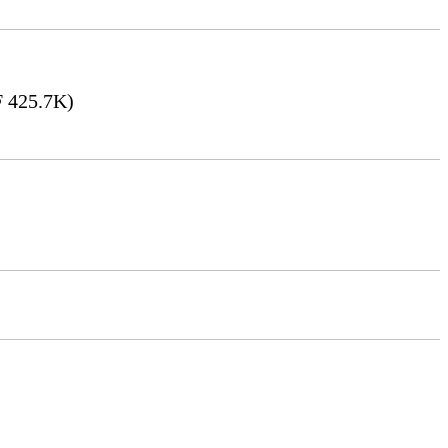
 425.7K)