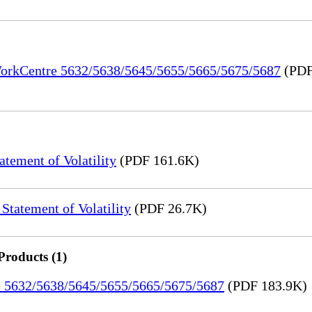
 WorkCentre 5632/5638/5645/5655/5665/5675/5687
(PDF
ement of Volatility
(PDF 161.6K)
tatement of Volatility
(PDF 26.7K)
Products (1)
re 5632/5638/5645/5655/5665/5675/5687
(PDF 183.9K)