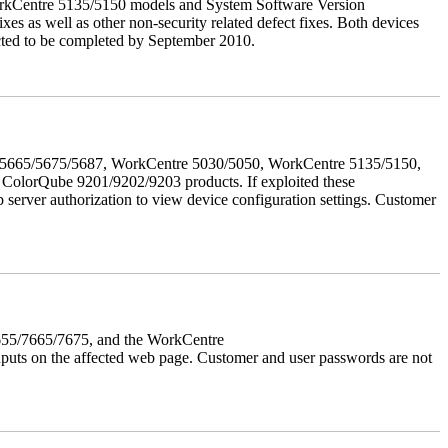
orkCentre 5135/5150 models and System Software Version
xes as well as other non-security related defect fixes. Both devices
ected to be completed by September 2010.
655/5665/5675/5687, WorkCentre 5030/5050, WorkCentre 5135/5150,
lorQube 9201/9202/9203 products. If exploited these
b server authorization to view device configuration settings. Customer
7655/7665/7675, and the WorkCentre
 inputs on the affected web page. Customer and user passwords are not