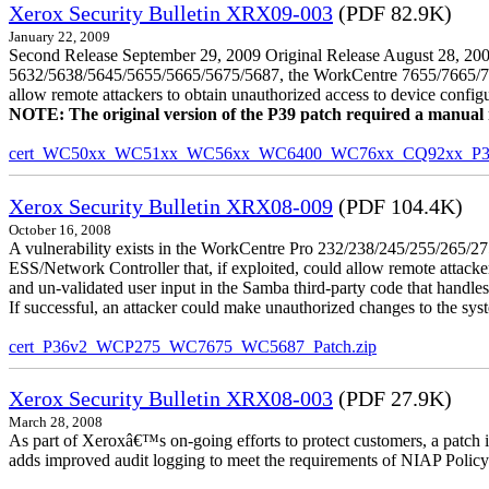
Xerox Security Bulletin XRX09-003
(PDF 82.9K)
January 22, 2009
Second Release September 29, 2009 Original Release August 28, 2009
5632/5638/5645/5655/5665/5675/5687, the WorkCentre 7655/7665/7675
allow remote attackers to obtain unauthorized access to device config
NOTE: The original version of the P39 patch required a manual reb
cert_WC50xx_WC51xx_WC56xx_WC6400_WC76xx_CQ92xx_P39v
Xerox Security Bulletin XRX08-009
(PDF 104.4K)
October 16, 2008
A vulnerability exists in the WorkCentre Pro 232/238/245/255/26
ESS/Network Controller that, if exploited, could allow remote attack
and un-validated user input in the Samba third-party code that handle
If successful, an attacker could make unauthorized changes to the syst
cert_P36v2_WCP275_WC7675_WC5687_Patch.zip
Xerox Security Bulletin XRX08-003
(PDF 27.9K)
March 28, 2008
As part of Xeroxâ€™s on-going efforts to protect customers, a patch 
adds improved audit logging to meet the requirements of NIAP Policy