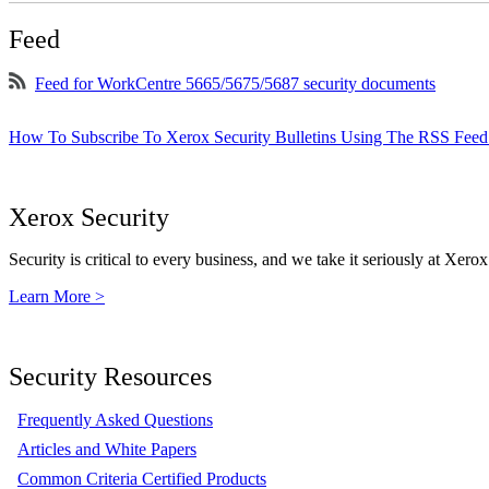
Feed
Feed for WorkCentre 5665/5675/5687 security documents
How To Subscribe To Xerox Security Bulletins Using The RSS Feed
Xerox Security
Security is critical to every business, and we take it seriously at Xerox
Learn More >
Security Resources
Frequently Asked Questions
Articles and White Papers
Common Criteria Certified Products