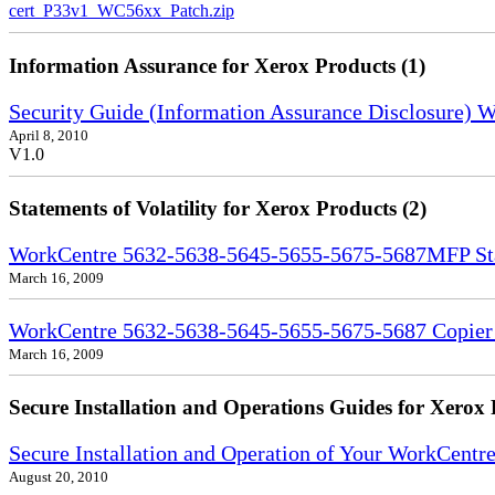
cert_P33v1_WC56xx_Patch.zip
Information Assurance for Xerox Products (1)
Security Guide (Information Assurance Disclosure)
April 8, 2010
V1.0
Statements of Volatility for Xerox Products (2)
WorkCentre 5632-5638-5645-5655-5675-5687MFP Stat
March 16, 2009
WorkCentre 5632-5638-5645-5655-5675-5687 Copier S
March 16, 2009
Secure Installation and Operations Guides for Xerox 
Secure Installation and Operation of Your WorkCent
August 20, 2010