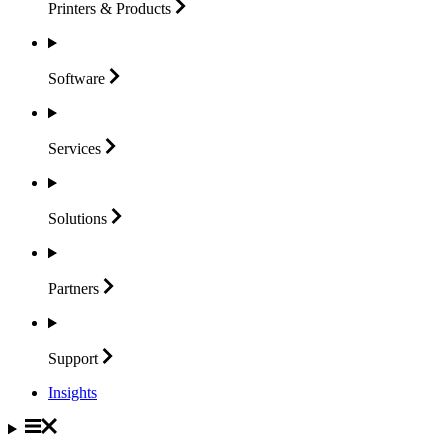
Printers &
Products
Software
Services
Solutions
Partners
Support
Insights