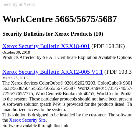
Security at Xerox
WorkCentre 5665/5675/5687
Security Bulletins for Xerox Products (10)
Xerox Security Bulletin XRX18-001
(PDF 168.3K)
October 30, 2018
Products Affected by SHA-1 Certificate Expiration Available Option
Xerox Security Bulletin XRX12-005 V1.1
(PDF 103.
March 25, 2013
The Xerox devices ColorQube® 9201/9202/9203, ColorQube® 9301
5632/5638/5645/5655/5665/5675/5687, WorkCentre® 5735/5740/57
7755/7765/7775, WorkCentre® Bookmark 40/55, WorkCentre Pro® 232/23
to the system. These particular protocols should not have been presen
A software solution (patch P49) is provided for the products listed. 
unauthorized access to the system.
This solution is designed to be installed by the customer. The softwar
the
Xerox Security Site
.
Software available through this link: