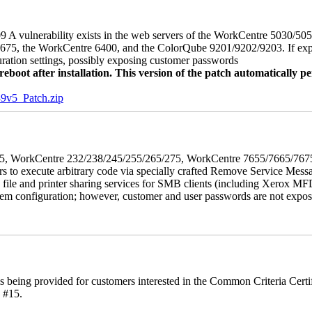
 A vulnerability exists in the web servers of the WorkCentre 5030/5
, the WorkCentre 6400, and the ColorQube 9201/9202/9203. If exploit
uration settings, possibly exposing customer passwords
oot after installation. This version of the patch automatically pe
5_Patch.zip
5/275, WorkCentre 232/238/245/255/265/275, WorkCentre 7655/7665/7
ers to execute arbitrary code via specially crafted Remove Service Me
s file and printer sharing services for SMB clients (including Xerox MF
em configuration; however, customer and user passwords are not exposed.
is being provided for customers interested in the Common Criteria Cert
 #15.