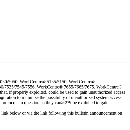
5030/5050, WorkCentre® 5135/5150, WorkCentre®
30/7535/7545/7556, WorkCentre® 7655/7665/7675, WorkCentre®
 if properly exploited, could be used to gain unauthorized access
iguration to minimize the possibility of unauthorized system access.
d protocols in question so they canâ€™t be exploited to gain
e link below or via the link following this bulletin announcement on