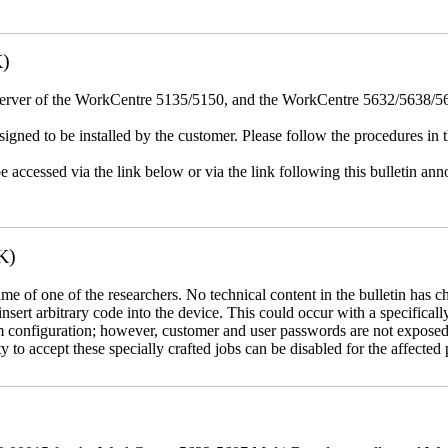
K)
erver of the WorkCentre 5135/5150, and the WorkCentre 5632/5638/564
igned to be installed by the customer. Please follow the procedures in th
e accessed via the link below or via the link following this bulletin a
K)
name of one of the researchers. No technical content in the bulletin has 
 insert arbitrary code into the device. This could occur with a specificall
em configuration; however, customer and user passwords are not exposed
 to accept these specially crafted jobs can be disabled for the affected p