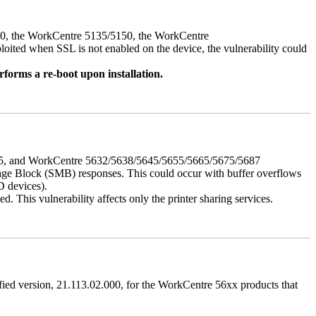
050, the WorkCentre 5135/5150, the WorkCentre
ed when SSL is not enabled on the device, the vulnerability could
rforms a re-boot upon installation.
675, and WorkCentre 5632/5638/5645/5655/5665/5675/5687
ssage Block (SMB) responses. This could occur with buffer overflows
D devices).
 This vulnerability affects only the printer sharing services.
ified version, 21.113.02.000, for the WorkCentre 56xx products that