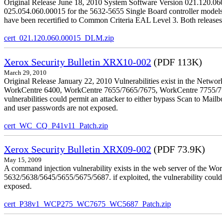
Original Release June 18, 2010 System Software Version 021.120.0
025.054.060.00015 for the 5632-5655 Single Board controller models is 
have been recertified to Common Criteria EAL Level 3. Both releases
cert_021.120.060.00015_DLM.zip
Xerox Security Bulletin XRX10-002
(PDF 113K)
March 29, 2010
Original Release January 22, 2010 Vulnerabilities exist in the Ne
WorkCentre 6400, WorkCentre 7655/7665/7675, WorkCentre 7755/776
vulnerabilities could permit an attacker to either bypass Scan to Mail
and user passwords are not exposed.
cert_WC_CQ_P41v11_Patch.zip
Xerox Security Bulletin XRX09-002
(PDF 73.9K)
May 15, 2009
A command injection vulnerability exists in the web server of the
5632/5638/5645/5655/5675/5687. if exploited, the vulnerability could 
exposed.
cert_P38v1_WCP275_WC7675_WC5687_Patch.zip