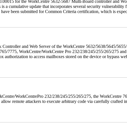
60.00015 for the WorkCentre 5632-5687 Multi-Board controller and W
a cumulative update that incorporates several security vulnerability fi
 have been submitted for Common Criteria certification, which is exp
twork Controller and Web Server of the WorkCentre 5632/5638/5645/5
5/7775, WorkCentre/WorkCentre Pro 232/238/245/255/265/275 and Co
box authorization to access mailboxes stored on the device or bypass we
 WorkCentre/WorkCentrePro 232/238/245/255/265/275, the WorkCentre 
allow remote attackers to execute arbitrary code via carefully crafted