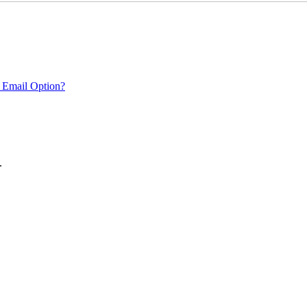
 Email Option?
.