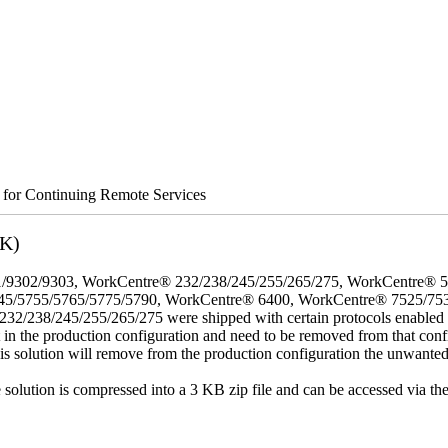
s for Continuing Remote Services
3K)
/9302/9303, WorkCentre® 232/238/245/255/265/275, WorkCentre® 
45/5755/5765/5775/5790, WorkCentre® 6400, WorkCentre® 7525/75
8/245/255/265/275 were shipped with certain protocols enabled that,
t in the production configuration and need to be removed from that conf
This solution will remove from the production configuration the unwante
e solution is compressed into a 3 KB zip file and can be accessed via th