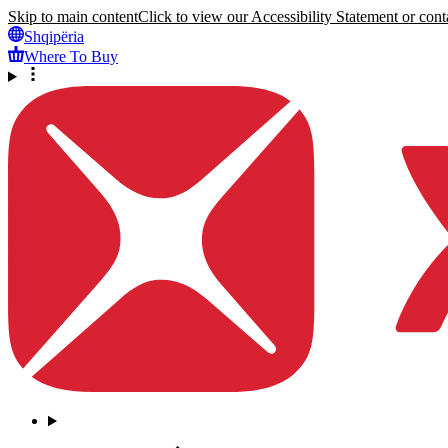
Skip to main content
Click to view our Accessibility Statement or conta
Shqipëria
Where To Buy