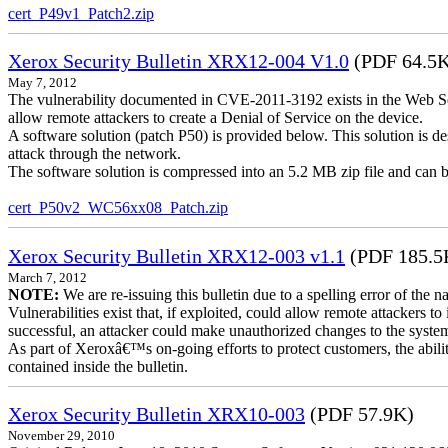
cert_P49v1_Patch2.zip
Xerox Security Bulletin XRX12-004 V1.0
(PDF 64.5
May 7, 2012
The vulnerability documented in CVE-2011-3192 exists in the Web S
allow remote attackers to create a Denial of Service on the device.
A software solution (patch P50) is provided below. This solution is des
attack through the network.
The software solution is compressed into an 5.2 MB zip file and can b
cert_P50v2_WC56xx08_Patch.zip
Xerox Security Bulletin XRX12-003 v1.1
(PDF 185.5
March 7, 2012
NOTE:
We are re-issuing this bulletin due to a spelling error of the 
Vulnerabilities exist that, if exploited, could allow remote attackers to
successful, an attacker could make unauthorized changes to the syst
As part of Xeroxâ€™s on-going efforts to protect customers, the ability
contained inside the bulletin.
Xerox Security Bulletin XRX10-003
(PDF 57.9K)
November 29, 2010