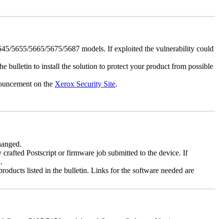
5/5655/5665/5675/5687 models. If exploited the vulnerability could
e bulletin to install the solution to protect your product from possible
nnouncement on the
Xerox Security Site
.
changed.
y crafted Postscript or firmware job submitted to the device. If
.
roducts listed in the bulletin. Links for the software needed are