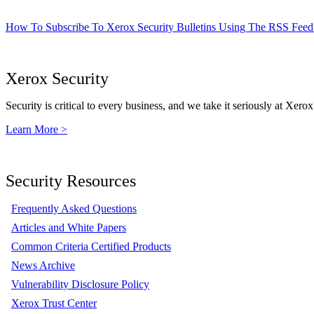
How To Subscribe To Xerox Security Bulletins Using The RSS Feed
Xerox Security
Security is critical to every business, and we take it seriously at Xerox
Learn More >
Security Resources
Frequently Asked Questions
Articles and White Papers
Common Criteria Certified Products
News Archive
Vulnerability Disclosure Policy
Xerox Trust Center