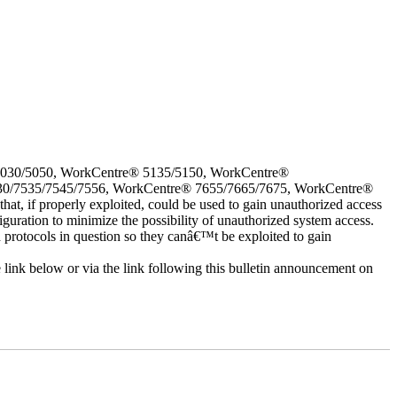
5030/5050, WorkCentre® 5135/5150, WorkCentre®
30/7535/7545/7556, WorkCentre® 7655/7665/7675, WorkCentre®
 if properly exploited, could be used to gain unauthorized access
iguration to minimize the possibility of unauthorized system access.
d protocols in question so they canâ€™t be exploited to gain
e link below or via the link following this bulletin announcement on