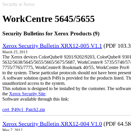
Security at Xerox
WorkCentre 5645/5655
Security Bulletins for Xerox Products (9)
Xerox Security Bulletin XRX12-005 V1.1
(PDF 103.
March 25, 2013
The Xerox devices ColorQube® 9201/9202/9203, ColorQube® 9301
5632/5638/5645/5655/5665/5675/5687, WorkCentre® 5735/5740/57
7755/7765/7775, WorkCentre® Bookmark 40/55, WorkCentre Pro® 232/23
to the system. These particular protocols should not have been presen
A software solution (patch P49) is provided for the products listed. 
unauthorized access to the system.
This solution is designed to be installed by the customer. The softwar
the
Xerox Security Site
.
Software available through this link:
cert_P49v1_Patch2.zip
Xerox Security Bulletin XRX12-004 V1.0
(PDF 64.5
May 7, 2012