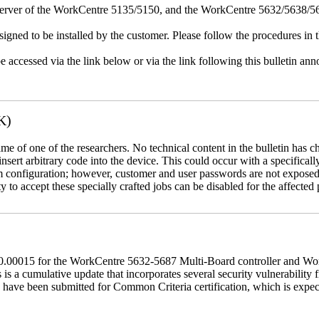
erver of the WorkCentre 5135/5150, and the WorkCentre 5632/5638/564
igned to be installed by the customer. Please follow the procedures in th
e accessed via the link below or via the link following this bulletin a
K)
name of one of the researchers. No technical content in the bulletin has 
 insert arbitrary code into the device. This could occur with a specificall
em configuration; however, customer and user passwords are not exposed
 to accept these specially crafted jobs can be disabled for the affected p
60.00015 for the WorkCentre 5632-5687 Multi-Board controller and W
a cumulative update that incorporates several security vulnerability fi
 have been submitted for Common Criteria certification, which is exp