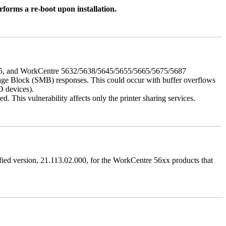
rforms a re-boot upon installation.
675, and WorkCentre 5632/5638/5645/5655/5665/5675/5687
ssage Block (SMB) responses. This could occur with buffer overflows
D devices).
 This vulnerability affects only the printer sharing services.
ified version, 21.113.02.000, for the WorkCentre 56xx products that