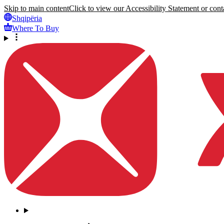
Skip to main content
Click to view our Accessibility Statement or conta
Shqipëria
Where To Buy