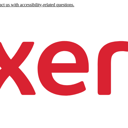
ct us with accessibility-related questions.