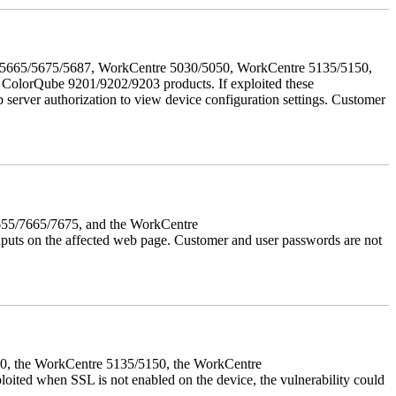
655/5665/5675/5687, WorkCentre 5030/5050, WorkCentre 5135/5150,
lorQube 9201/9202/9203 products. If exploited these
b server authorization to view device configuration settings. Customer
7655/7665/7675, and the WorkCentre
 inputs on the affected web page. Customer and user passwords are not
050, the WorkCentre 5135/5150, the WorkCentre
ed when SSL is not enabled on the device, the vulnerability could