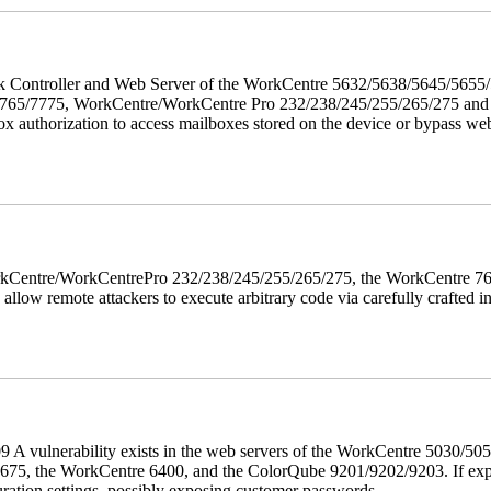
twork Controller and Web Server of the WorkCentre 5632/5638/5645/5
5/7775, WorkCentre/WorkCentre Pro 232/238/245/255/265/275 and Co
box authorization to access mailboxes stored on the device or bypass we
 WorkCentre/WorkCentrePro 232/238/245/255/265/275, the WorkCentre 
allow remote attackers to execute arbitrary code via carefully crafted
 A vulnerability exists in the web servers of the WorkCentre 5030/5
, the WorkCentre 6400, and the ColorQube 9201/9202/9203. If exploit
uration settings, possibly exposing customer passwords