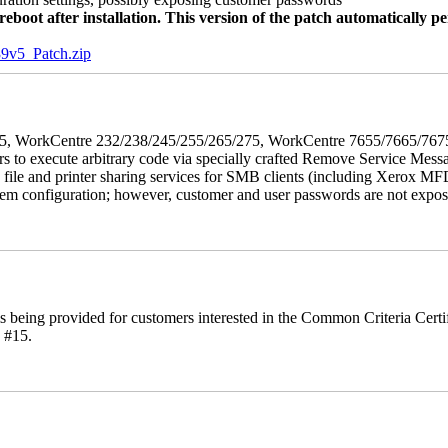
oot after installation. This version of the patch automatically pe
5_Patch.zip
5/275, WorkCentre 232/238/245/255/265/275, WorkCentre 7655/7665/7
ers to execute arbitrary code via specially crafted Remove Service Me
s file and printer sharing services for SMB clients (including Xerox MF
em configuration; however, customer and user passwords are not exposed.
is being provided for customers interested in the Common Criteria Cert
 #15.