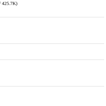
 425.7K)