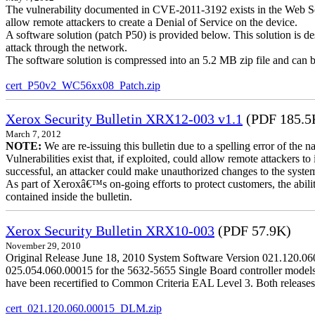
The vulnerability documented in CVE-2011-3192 exists in the Web S
allow remote attackers to create a Denial of Service on the device.
A software solution (patch P50) is provided below. This solution is des
attack through the network.
The software solution is compressed into an 5.2 MB zip file and can b
cert_P50v2_WC56xx08_Patch.zip
Xerox Security Bulletin XRX12-003 v1.1
(PDF 185.5
March 7, 2012
NOTE:
We are re-issuing this bulletin due to a spelling error of the 
Vulnerabilities exist that, if exploited, could allow remote attackers to
successful, an attacker could make unauthorized changes to the syst
As part of Xeroxâ€™s on-going efforts to protect customers, the ability
contained inside the bulletin.
Xerox Security Bulletin XRX10-003
(PDF 57.9K)
November 29, 2010
Original Release June 18, 2010 System Software Version 021.120.0
025.054.060.00015 for the 5632-5655 Single Board controller models is 
have been recertified to Common Criteria EAL Level 3. Both releases
cert_021.120.060.00015_DLM.zip