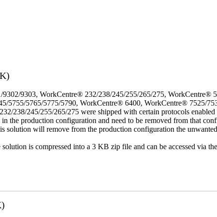
3K)
/9302/9303, WorkCentre® 232/238/245/255/265/275, WorkCentre® 
45/5755/5765/5775/5790, WorkCentre® 6400, WorkCentre® 7525/75
8/245/255/265/275 were shipped with certain protocols enabled that,
t in the production configuration and need to be removed from that conf
This solution will remove from the production configuration the unwante
e solution is compressed into a 3 KB zip file and can be accessed via th
K)