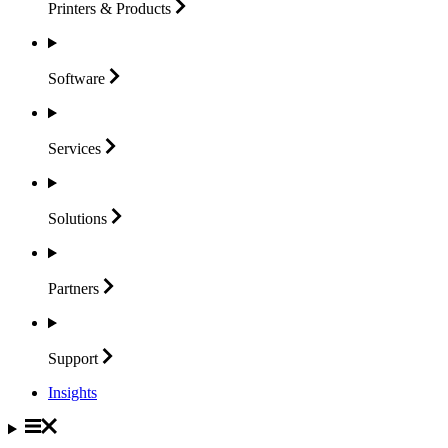
Printers &
Products
Software
Services
Solutions
Partners
Support
Insights