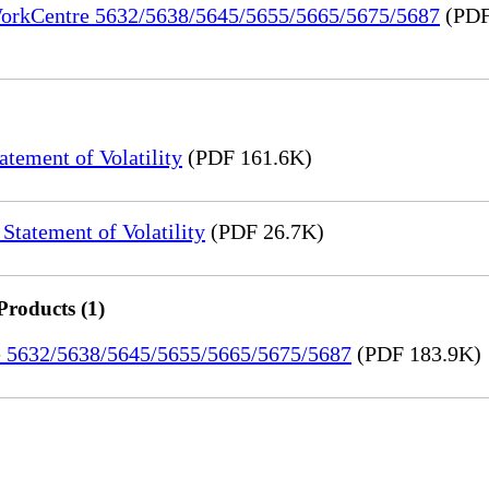
 WorkCentre 5632/5638/5645/5655/5665/5675/5687
(PDF
ement of Volatility
(PDF 161.6K)
tatement of Volatility
(PDF 26.7K)
Products (1)
re 5632/5638/5645/5655/5665/5675/5687
(PDF 183.9K)