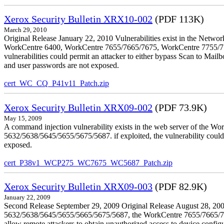
Xerox Security Bulletin XRX10-002
(PDF 113K)
March 29, 2010
Original Release January 22, 2010 Vulnerabilities exist in the Ne
WorkCentre 6400, WorkCentre 7655/7665/7675, WorkCentre 7755/776
vulnerabilities could permit an attacker to either bypass Scan to Mail
and user passwords are not exposed.
cert_WC_CQ_P41v11_Patch.zip
Xerox Security Bulletin XRX09-002
(PDF 73.9K)
May 15, 2009
A command injection vulnerability exists in the web server of the
5632/5638/5645/5655/5675/5687. if exploited, the vulnerability could 
exposed.
cert_P38v1_WCP275_WC7675_WC5687_Patch.zip
Xerox Security Bulletin XRX09-003
(PDF 82.9K)
January 22, 2009
Second Release September 29, 2009 Original Release August 28, 2009
5632/5638/5645/5655/5665/5675/5687, the WorkCentre 7655/7665/7675
allow remote attackers to obtain unauthorized access to device config