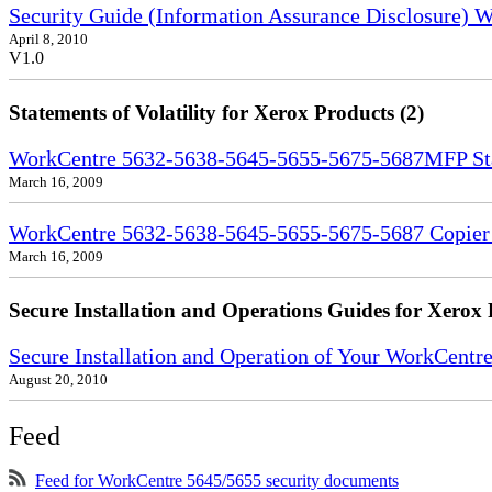
Security Guide (Information Assurance Disclosure)
April 8, 2010
V1.0
Statements of Volatility for Xerox Products (2)
WorkCentre 5632-5638-5645-5655-5675-5687MFP Stat
March 16, 2009
WorkCentre 5632-5638-5645-5655-5675-5687 Copier S
March 16, 2009
Secure Installation and Operations Guides for Xerox 
Secure Installation and Operation of Your WorkCent
August 20, 2010
Feed
Feed for WorkCentre 5645/5655 security documents