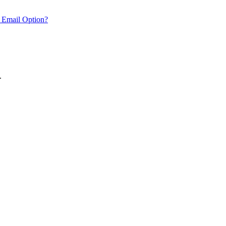
 Email Option?
.