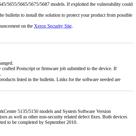
5/5655/5665/5675/5687 models. If exploited the vulnerability could
e bulletin to install the solution to protect your product from possible
nnouncement on the
Xerox Security Site
.
changed.
y crafted Postscript or firmware job submitted to the device. If
.
roducts listed in the bulletin. Links for the software needed are
orkCentre 5135/5150 models and System Software Version
xes as well as other non-security related defect fixes. Both devices
ected to be completed by September 2010.