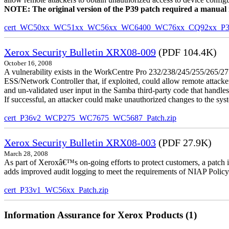
NOTE: The original version of the P39 patch required a manual reb
cert_WC50xx_WC51xx_WC56xx_WC6400_WC76xx_CQ92xx_P39v
Xerox Security Bulletin XRX08-009
(PDF 104.4K)
October 16, 2008
A vulnerability exists in the WorkCentre Pro 232/238/245/255/26
ESS/Network Controller that, if exploited, could allow remote attack
and un-validated user input in the Samba third-party code that handle
If successful, an attacker could make unauthorized changes to the syst
cert_P36v2_WCP275_WC7675_WC5687_Patch.zip
Xerox Security Bulletin XRX08-003
(PDF 27.9K)
March 28, 2008
As part of Xeroxâ€™s on-going efforts to protect customers, a patch 
adds improved audit logging to meet the requirements of NIAP Policy
cert_P33v1_WC56xx_Patch.zip
Information Assurance for Xerox Products (1)