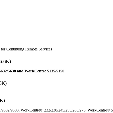
s for Continuing Remote Services
6.6K)
5632/5638 and WorkCentre 5135/5150.
6K)
3K)
/9302/9303, WorkCentre® 232/238/245/255/265/275, WorkCentre® 