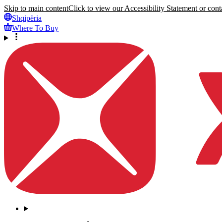
Skip to main content
Click to view our Accessibility Statement or conta
Shqipëria
Where To Buy