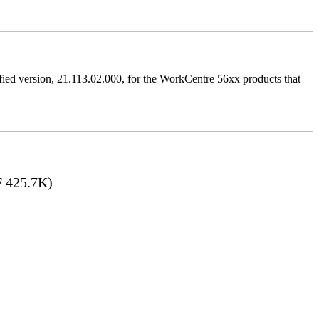
ified version, 21.113.02.000, for the WorkCentre 56xx products that
 425.7K)