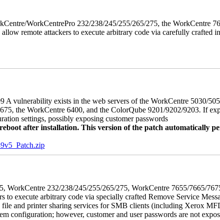
 WorkCentre/WorkCentrePro 232/238/245/255/265/275, the WorkCentre 
allow remote attackers to execute arbitrary code via carefully crafted
 A vulnerability exists in the web servers of the WorkCentre 5030/5
, the WorkCentre 6400, and the ColorQube 9201/9202/9203. If exploit
uration settings, possibly exposing customer passwords
oot after installation. This version of the patch automatically pe
5_Patch.zip
5/275, WorkCentre 232/238/245/255/265/275, WorkCentre 7655/7665/7
ers to execute arbitrary code via specially crafted Remove Service Me
s file and printer sharing services for SMB clients (including Xerox MF
em configuration; however, customer and user passwords are not exposed.