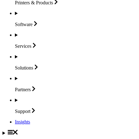
Printers &
Products
Software
Services
Solutions
Partners
Support
Insights