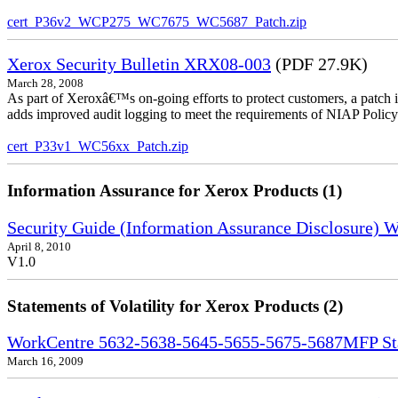
cert_P36v2_WCP275_WC7675_WC5687_Patch.zip
Xerox Security Bulletin XRX08-003
(PDF 27.9K)
March 28, 2008
As part of Xeroxâ€™s on-going efforts to protect customers, a patch 
adds improved audit logging to meet the requirements of NIAP Policy
cert_P33v1_WC56xx_Patch.zip
Information Assurance for Xerox Products (1)
Security Guide (Information Assurance Disclosure)
April 8, 2010
V1.0
Statements of Volatility for Xerox Products (2)
WorkCentre 5632-5638-5645-5655-5675-5687MFP Stat
March 16, 2009