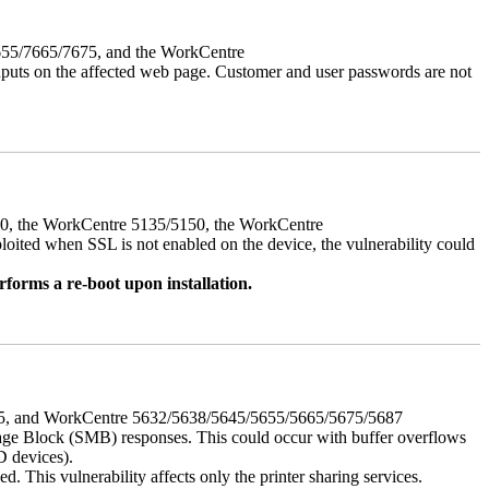
7655/7665/7675, and the WorkCentre
 inputs on the affected web page. Customer and user passwords are not
050, the WorkCentre 5135/5150, the WorkCentre
ed when SSL is not enabled on the device, the vulnerability could
rforms a re-boot upon installation.
675, and WorkCentre 5632/5638/5645/5655/5665/5675/5687
ssage Block (SMB) responses. This could occur with buffer overflows
D devices).
 This vulnerability affects only the printer sharing services.