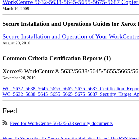
WorkCentre 5632-5638-5645-5655-5675-5687 Copier S
March 16, 2009
Secure Installation and Operations Guides for Xerox 
Secure Installation and Operation of Your WorkCent
August 20, 2010
Common Criteria Certification Reports (1)
Xerox® WorkCentre® 5632/5638/5645/5655/5665/5675
November 26, 2010
WC_5632_5638_5645_5655_5665_5675_5687_Certification_Repor
WC_5632_5638_5645_5655_5665_5675_5687_Security_Target_Ap
Feed
Feed for WorkCentre 5632/5638 security documents
How To Subscribe To Xerox Security Bulletins Using The RSS Feed