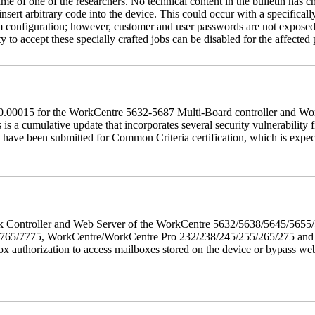
name of one of the researchers. No technical content in the bulletin has 
 insert arbitrary code into the device. This could occur with a specificall
em configuration; however, customer and user passwords are not exposed
 to accept these specially crafted jobs can be disabled for the affected p
60.00015 for the WorkCentre 5632-5687 Multi-Board controller and W
a cumulative update that incorporates several security vulnerability fi
 have been submitted for Common Criteria certification, which is exp
twork Controller and Web Server of the WorkCentre 5632/5638/5645/5
5/7775, WorkCentre/WorkCentre Pro 232/238/245/255/265/275 and Co
box authorization to access mailboxes stored on the device or bypass we