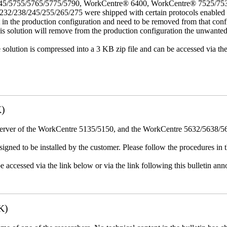
45/5755/5765/5775/5790, WorkCentre® 6400, WorkCentre® 7525/75
8/245/255/265/275 were shipped with certain protocols enabled that,
t in the production configuration and need to be removed from that conf
This solution will remove from the production configuration the unwante
e solution is compressed into a 3 KB zip file and can be accessed via th
K)
erver of the WorkCentre 5135/5150, and the WorkCentre 5632/5638/564
igned to be installed by the customer. Please follow the procedures in th
e accessed via the link below or via the link following this bulletin a
K)