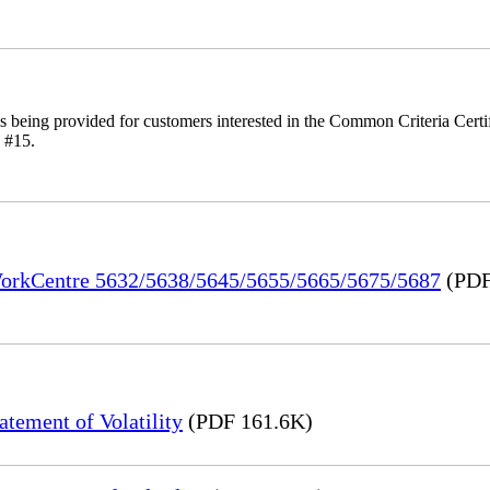
is being provided for customers interested in the Common Criteria Cert
 #15.
 WorkCentre 5632/5638/5645/5655/5665/5675/5687
(PDF
ement of Volatility
(PDF 161.6K)