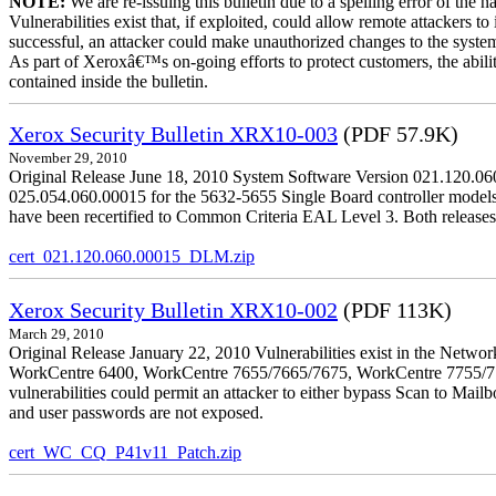
NOTE:
We are re-issuing this bulletin due to a spelling error of the 
Vulnerabilities exist that, if exploited, could allow remote attackers to
successful, an attacker could make unauthorized changes to the syst
As part of Xeroxâ€™s on-going efforts to protect customers, the ability
contained inside the bulletin.
Xerox Security Bulletin XRX10-003
(PDF 57.9K)
November 29, 2010
Original Release June 18, 2010 System Software Version 021.120.0
025.054.060.00015 for the 5632-5655 Single Board controller models is 
have been recertified to Common Criteria EAL Level 3. Both releases
cert_021.120.060.00015_DLM.zip
Xerox Security Bulletin XRX10-002
(PDF 113K)
March 29, 2010
Original Release January 22, 2010 Vulnerabilities exist in the Ne
WorkCentre 6400, WorkCentre 7655/7665/7675, WorkCentre 7755/776
vulnerabilities could permit an attacker to either bypass Scan to Mail
and user passwords are not exposed.
cert_WC_CQ_P41v11_Patch.zip