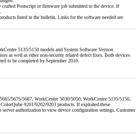
changed.
y crafted Postscript or firmware job submitted to the device. If
.
roducts listed in the bulletin. Links for the software needed are
orkCentre 5135/5150 models and System Software Version
xes as well as other non-security related defect fixes. Both devices
ected to be completed by September 2010.
655/5665/5675/5687, WorkCentre 5030/5050, WorkCentre 5135/5150,
lorQube 9201/9202/9203 products. If exploited these
b server authorization to view device configuration settings. Customer