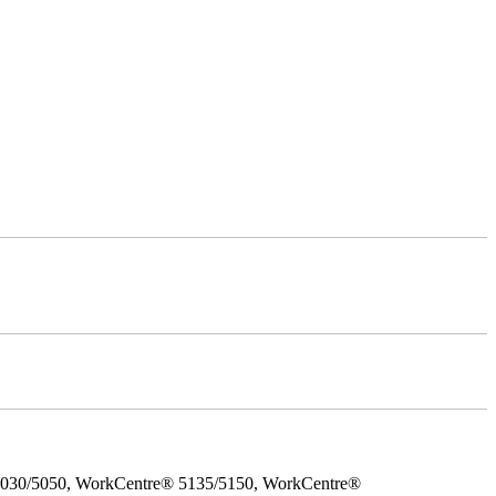
5030/5050, WorkCentre® 5135/5150, WorkCentre®