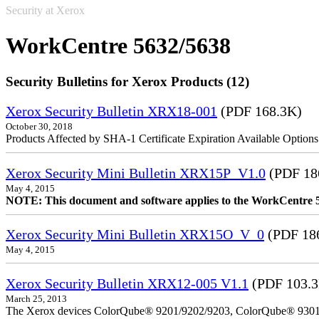
Security at Xerox
WorkCentre 5632/5638
Security Bulletins for Xerox Products (12)
Xerox Security Bulletin XRX18-001
(PDF 168.3K)
October 30, 2018
Products Affected by SHA-1 Certificate Expiration Available Option
Xerox Security Mini Bulletin XRX15P_V1.0
(PDF 18
May 4, 2015
NOTE: This document and software applies to the WorkCentre 
Xerox Security Mini Bulletin XRX15O_V_0
(PDF 18
May 4, 2015
Xerox Security Bulletin XRX12-005 V1.1
(PDF 103.
March 25, 2013
The Xerox devices ColorQube® 9201/9202/9203, ColorQube® 9301