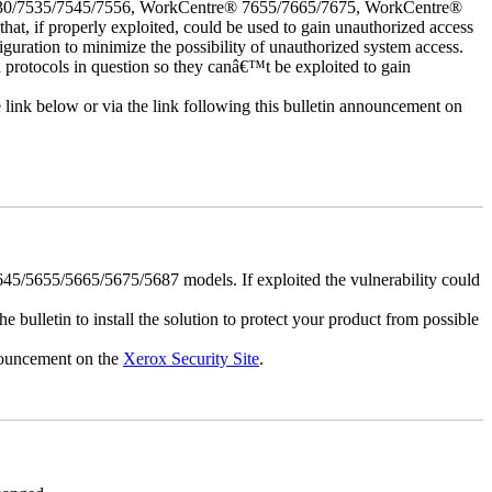
30/7535/7545/7556, WorkCentre® 7655/7665/7675, WorkCentre®
 if properly exploited, could be used to gain unauthorized access
iguration to minimize the possibility of unauthorized system access.
d protocols in question so they canâ€™t be exploited to gain
e link below or via the link following this bulletin announcement on
5/5655/5665/5675/5687 models. If exploited the vulnerability could
e bulletin to install the solution to protect your product from possible
nnouncement on the
Xerox Security Site
.