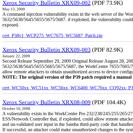
Xerox Security Bulletin XRX09-002
(PDF 73.9K)
May 15, 2009
A command injection vulnerability exists in the web server of the
5632/5638/5645/5655/5675/5687. if exploited, the vulnerability could 
exposed.
cert_P38v1_WCP275_WC7675_WC5687_Patch.zip
Xerox Security Bulletin XRX09-003
(PDF 82.9K)
January 22, 2009
Second Release September 29, 2009 Original Release August 28, 2009
5632/5638/5645/5655/5665/5675/5687, the WorkCentre 7655/7665/7675
allow remote attackers to obtain unauthorized access to device config
NOTE: The original version of the P39 patch required a manual reb
cert_WC50xx_WC51xx_WC56xx_WC6400_WC76xx_CQ92xx_P39v
Xerox Security Bulletin XRX08-009
(PDF 104.4K)
October 16, 2008
A vulnerability exists in the WorkCentre Pro 232/238/245/255/26
ESS/Network Controller that, if exploited, could allow remote attack
and un-validated user input in the Samba third-party code that handle
If successful, an attacker could make unauthorized changes to the syst