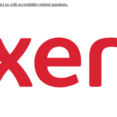
ct us with accessibility-related questions.