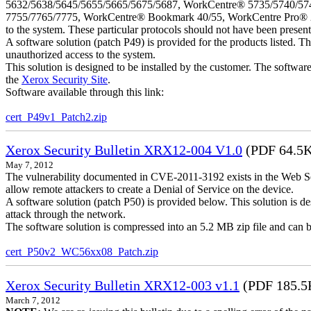
5632/5638/5645/5655/5665/5675/5687, WorkCentre® 5735/5740/57
7755/7765/7775, WorkCentre® Bookmark 40/55, WorkCentre Pro® 232/23
to the system. These particular protocols should not have been presen
A software solution (patch P49) is provided for the products listed. 
unauthorized access to the system.
This solution is designed to be installed by the customer. The softwar
the
Xerox Security Site
.
Software available through this link:
cert_P49v1_Patch2.zip
Xerox Security Bulletin XRX12-004 V1.0
(PDF 64.5
May 7, 2012
The vulnerability documented in CVE-2011-3192 exists in the Web S
allow remote attackers to create a Denial of Service on the device.
A software solution (patch P50) is provided below. This solution is des
attack through the network.
The software solution is compressed into an 5.2 MB zip file and can b
cert_P50v2_WC56xx08_Patch.zip
Xerox Security Bulletin XRX12-003 v1.1
(PDF 185.5
March 7, 2012