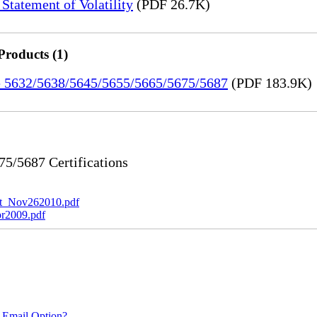
tatement of Volatility
(PDF 26.7K)
Products (1)
re 5632/5638/5645/5655/5665/5675/5687
(PDF 183.9K)
/5687 Certifications
t_Nov262010.pdf
r2009.pdf
 Email Option?