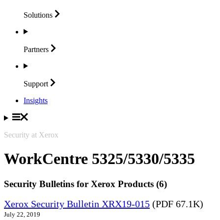
Solutions
Partners
Support
Insights
Security at Xerox
WorkCentre 5325/5330/5335
Security Bulletins for Xerox Products (6)
Xerox Security Bulletin XRX19-015
(PDF 67.1K)
July 22, 2019