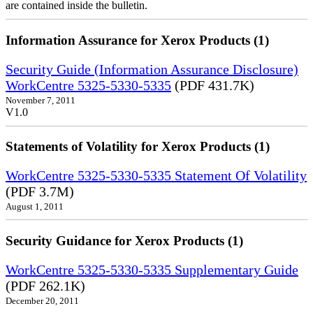
are contained inside the bulletin.
Information Assurance for Xerox Products (1)
Security Guide (Information Assurance Disclosure)
WorkCentre 5325-5330-5335
(PDF 431.7K)
November 7, 2011
V1.0
Statements of Volatility for Xerox Products (1)
WorkCentre 5325-5330-5335 Statement Of Volatility
(PDF 3.7M)
August 1, 2011
Security Guidance for Xerox Products (1)
WorkCentre 5325-5330-5335 Supplementary Guide
(PDF 262.1K)
December 20, 2011