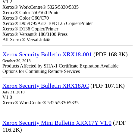
V1.2
Xerox® WorkCentre® 5325/5330/5335
Xerox® Color 550/560 Printer
Xerox® Color C60/C70
Xerox® D95/D95A/D110/D125 Copier/Printer
Xerox® D136 Copier/Printer
Xerox® Versant® 180/3100 Press
All Xerox® VersaLink®
Xerox Security Bulletin XRX18-001
(PDF 168.3K)
October 30, 2018
Products Affected by SHA-1 Certificate Expiration Available
Options for Continuing Remote Services
Xerox Security Bulletin XRX18AC
(PDF 107.1K)
July 31, 2018
V1.0
Xerox® WorkCentre® 5325/5330/5335
Xerox Security Mini Bulletin XRX17Y V1.0
(PDF
116.2K)