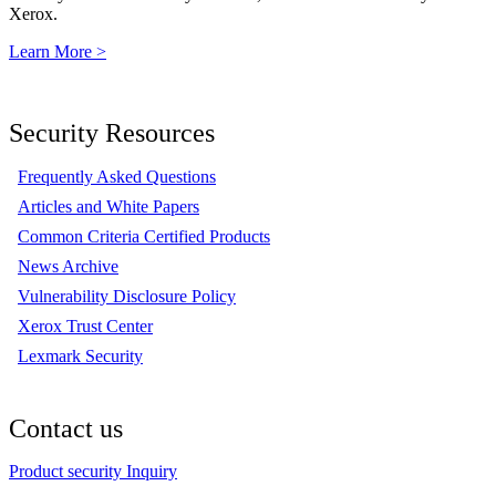
Xerox.
Learn More >
Security Resources
Frequently Asked Questions
Articles and White Papers
Common Criteria Certified Products
News Archive
Vulnerability Disclosure Policy
Xerox Trust Center
Lexmark Security
Contact us
Product security Inquiry