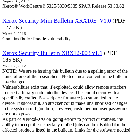
August 31, 2017
Xerox® WorkCentre® 5325/5330/5335 SPAR Release 53.33.62
Xerox Security Mini Bulletin XRX16E_V1.0
(PDF
177.2K)
March 3, 2016
Contains fix for Poodle vulnerability.
Xerox Security Bulletin XRX12-003 v1.1
(PDF
185.5K)
March 7, 2012
NOTE:
We are re-issuing this bulletin due to a spelling error of the
name of one of the researchers. No technical content in the bulletin
has changed.
Vulnerabilities exist that, if exploited, could allow remote attackers
to insert arbitrary code into the device. This could occur with a
specifically crafted Postscript or firmware job submitted to the
device. If successful, an attacker could make unauthorized changes
to the system configuration; however, customer and user passwords
are not exposed.
As part of Xeroxâ€™s on-going efforts to protect customers, the
ability to accept these specially crafted jobs can be disabled for the
affected products listed in the bulletin. Links for the software needed