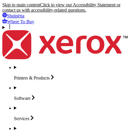
Skip to main content
Click to view our Accessibility Statement or
contact us with accessibility-related questions.
Shqipëria
Where To Buy
Printers &
Products
Software
Services