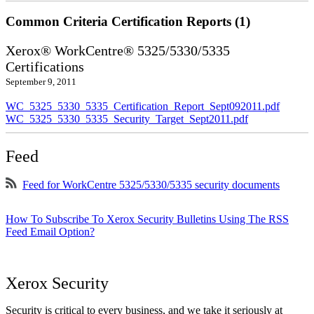
Common Criteria Certification Reports (1)
Xerox® WorkCentre® 5325/5330/5335
Certifications
September 9, 2011
WC_5325_5330_5335_Certification_Report_Sept092011.pdf
WC_5325_5330_5335_Security_Target_Sept2011.pdf
Feed
Feed for WorkCentre 5325/5330/5335 security documents
How To Subscribe To Xerox Security Bulletins Using The RSS
Feed Email Option?
Xerox Security
Security is critical to every business, and we take it seriously at