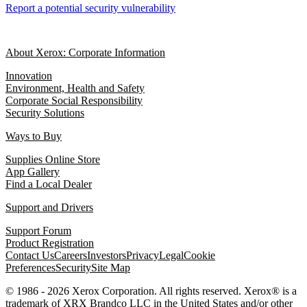
Report a potential security vulnerability
About Xerox: Corporate Information
Innovation
Environment, Health and Safety
Corporate Social Responsibility
Security Solutions
Ways to Buy
Supplies Online Store
App Gallery
Find a Local Dealer
Support and Drivers
Support Forum
Product Registration
Contact Us
Careers
Investors
Privacy
Legal
Cookie
Preferences
Security
Site Map
© 1986 - 2026 Xerox Corporation. All rights reserved. Xerox® is a
trademark of XRX Brandco LLC in the United States and/or other