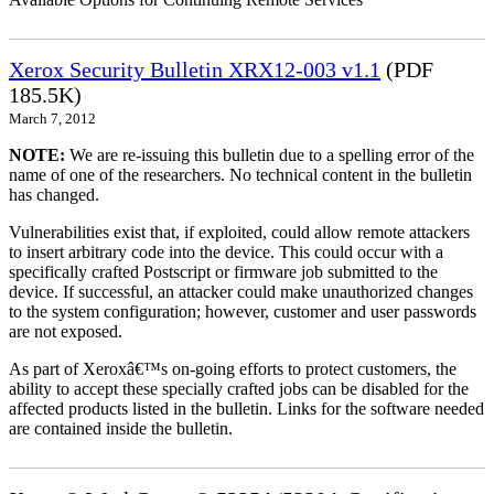
Xerox Security Bulletin XRX12-003 v1.1
(PDF
185.5K)
March 7, 2012
NOTE:
We are re-issuing this bulletin due to a spelling error of the
name of one of the researchers. No technical content in the bulletin
has changed.
Vulnerabilities exist that, if exploited, could allow remote attackers
to insert arbitrary code into the device. This could occur with a
specifically crafted Postscript or firmware job submitted to the
device. If successful, an attacker could make unauthorized changes
to the system configuration; however, customer and user passwords
are not exposed.
As part of Xeroxâ€™s on-going efforts to protect customers, the
ability to accept these specially crafted jobs can be disabled for the
affected products listed in the bulletin. Links for the software needed
are contained inside the bulletin.