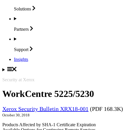
Solutions
Partners
Support
Insights
Security at Xerox
WorkCentre 5225/5230
Xerox Security Bulletin XRX18-001
(PDF 168.3K)
October 30, 2018
Products Affected by SHA-1 Certificate Expiration
Available Options for Continuing Remote Services