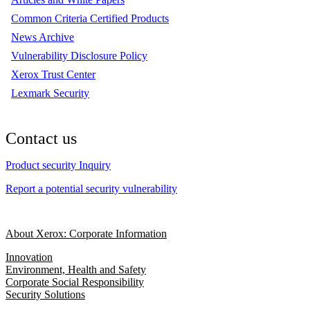
Common Criteria Certified Products
News Archive
Vulnerability Disclosure Policy
Xerox Trust Center
Lexmark Security
Contact us
Product security Inquiry
Report a potential security vulnerability
About Xerox: Corporate Information
Innovation
Environment, Health and Safety
Corporate Social Responsibility
Security Solutions