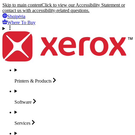
Skip to main content
Click to view our Accessibility Statement or
contact us with accessibility-related questions.
Shqipëria
Where To Buy
Printers &
Products
Software
Services