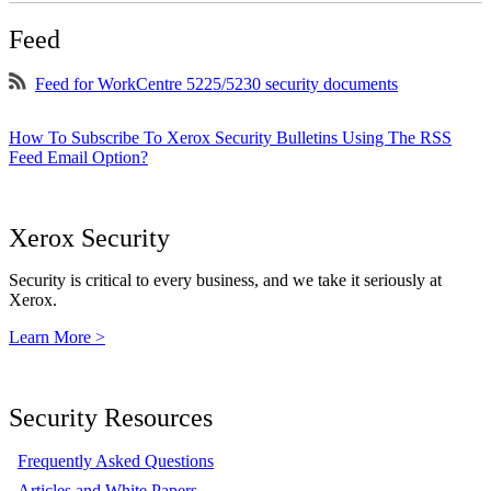
Feed
Feed for WorkCentre 5225/5230 security documents
How To Subscribe To Xerox Security Bulletins Using The RSS
Feed Email Option?
Xerox Security
Security is critical to every business, and we take it seriously at
Xerox.
Learn More >
Security Resources
Frequently Asked Questions
Articles and White Papers