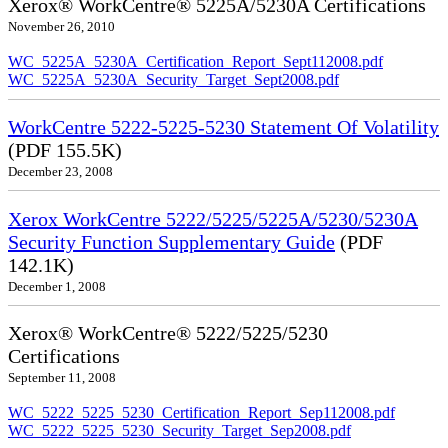
Xerox® WorkCentre® 5225A/5230A Certifications
November 26, 2010
WC_5225A_5230A_Certification_Report_Sept112008.pdf
WC_5225A_5230A_Security_Target_Sept2008.pdf
WorkCentre 5222-5225-5230 Statement Of Volatility
(PDF 155.5K)
December 23, 2008
Xerox WorkCentre 5222/5225/5225A/5230/5230A
Security Function Supplementary Guide
(PDF
142.1K)
December 1, 2008
Xerox® WorkCentre® 5222/5225/5230
Certifications
September 11, 2008
WC_5222_5225_5230_Certification_Report_Sep112008.pdf
WC_5222_5225_5230_Security_Target_Sep2008.pdf