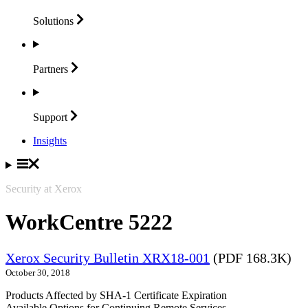
Solutions
Partners
Support
Insights
Security at Xerox
WorkCentre 5222
Xerox Security Bulletin XRX18-001
(PDF 168.3K)
October 30, 2018
Products Affected by SHA-1 Certificate Expiration
Available Options for Continuing Remote Services