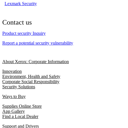
Lexmark Security
Contact us
Product security Inquiry
Report a potential security vulnerability
About Xerox: Corporate Information
Innovation
Environment, Health and Safety
Corporate Social Responsibility
Security Solutions
Ways to Buy
Supplies Online Store
App Gallery
Find a Local Dealer
Support and Drivers