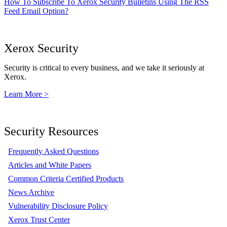
How To Subscribe To Xerox Security Bulletins Using The RSS
Feed Email Option?
Xerox Security
Security is critical to every business, and we take it seriously at
Xerox.
Learn More >
Security Resources
Frequently Asked Questions
Articles and White Papers
Common Criteria Certified Products
News Archive
Vulnerability Disclosure Policy
Xerox Trust Center