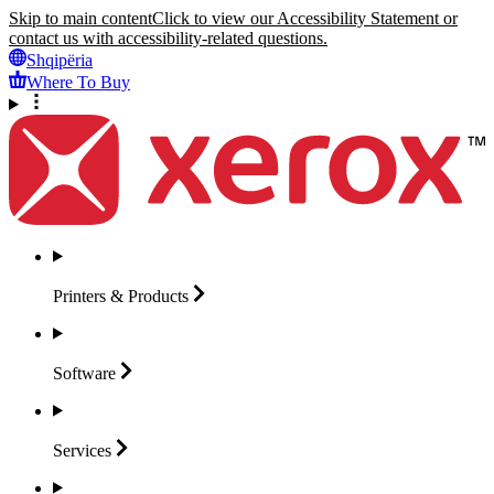
Skip to main content
Click to view our Accessibility Statement or
contact us with accessibility-related questions.
Shqipëria
Where To Buy
Printers &
Products
Software
Services