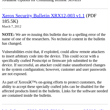
Xerox Security Bulletin XRX12-003 v1.1
(PDF
185.5K)
March 7, 2012
NOTE:
We are re-issuing this bulletin due to a spelling error of the
name of one of the researchers. No technical content in the bulletin
has changed.
Vulnerabilities exist that, if exploited, could allow remote attackers
to insert arbitrary code into the device. This could occur with a
specifically crafted Postscript or firmware job submitted to the
device. If successful, an attacker could make unauthorized changes
to the system configuration; however, customer and user passwords
are not exposed.
As part of Xeroxâ€™s on-going efforts to protect customers, the
ability to accept these specially crafted jobs can be disabled for the
affected products listed in the bulletin. Links for the software needed
are contained inside the bulletin.