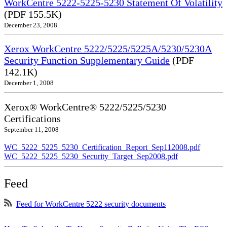
WorkCentre 5222-5225-5230 Statement Of Volatility
(PDF 155.5K)
December 23, 2008
Xerox WorkCentre 5222/5225/5225A/5230/5230A
Security Function Supplementary Guide
(PDF
142.1K)
December 1, 2008
Xerox® WorkCentre® 5222/5225/5230
Certifications
September 11, 2008
WC_5222_5225_5230_Certification_Report_Sep112008.pdf
WC_5222_5225_5230_Security_Target_Sep2008.pdf
Feed
Feed for WorkCentre 5222 security documents