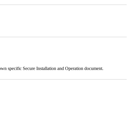
 own specific Secure Installation and Operation document.