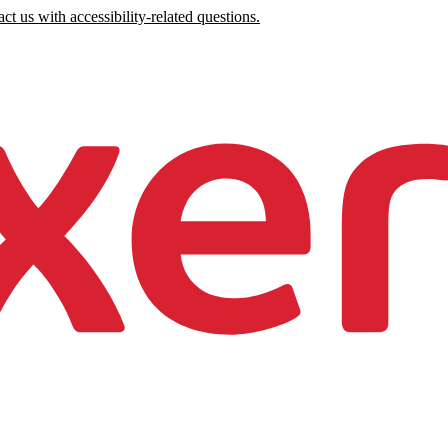
ct us with accessibility-related questions.