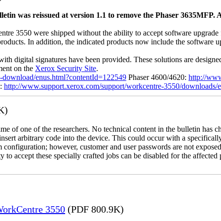
letin was reissued at version 1.1 to remove the Phaser 3635MFP. A
 3550 were shipped without the ability to accept software upgrade file
 products. In addition, the indicated products now include the software
with digital signatures have been provided. These solutions are designe
ement on the
Xerox Security Site
.
ile-download/enus.html?contentId=122549
Phaser 4600/4620:
http://ww
0:
http://www.support.xerox.com/support/workcentre-3550/downloads/
K)
name of one of the researchers. No technical content in the bulletin has 
 insert arbitrary code into the device. This could occur with a specificall
em configuration; however, customer and user passwords are not exposed
 to accept these specially crafted jobs can be disabled for the affected p
 WorkCentre 3550
(PDF 800.9K)