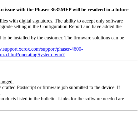
n issue with the Phaser 3635MFP will be resolved in a future
s with digital signatures. The ability to accept only software
 upgrade setting in the Configuration Report and have added the
d to be installed by the customer. The firmware solutions can be
w.support.xerox.com/support/phaser-4600-
enza.html?operatingSystem=win7
changed.
y crafted Postscript or firmware job submitted to the device. If
.
roducts listed in the bulletin. Links for the software needed are