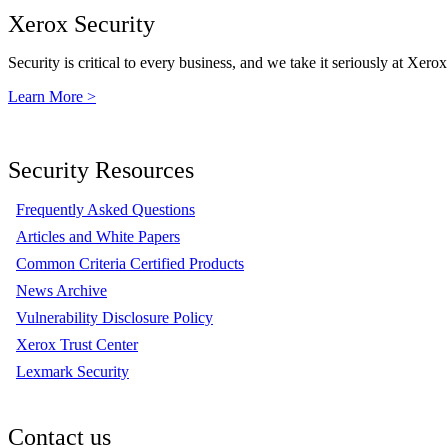
Xerox Security
Security is critical to every business, and we take it seriously at Xerox
Learn More >
Security Resources
Frequently Asked Questions
Articles and White Papers
Common Criteria Certified Products
News Archive
Vulnerability Disclosure Policy
Xerox Trust Center
Lexmark Security
Contact us