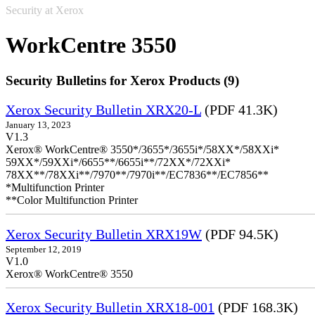
Security at Xerox
WorkCentre 3550
Security Bulletins for Xerox Products (9)
Xerox Security Bulletin XRX20-L
(PDF 41.3K)
January 13, 2023
V1.3
Xerox® WorkCentre® 3550*/3655*/3655i*/58XX*/58XXi*
59XX*/59XXi*/6655**/6655i**/72XX*/72XXi*
78XX**/78XXi**/7970**/7970i**/EC7836**/EC7856**
*Multifunction Printer
**Color Multifunction Printer
Xerox Security Bulletin XRX19W
(PDF 94.5K)
September 12, 2019
V1.0
Xerox® WorkCentre® 3550
Xerox Security Bulletin XRX18-001
(PDF 168.3K)