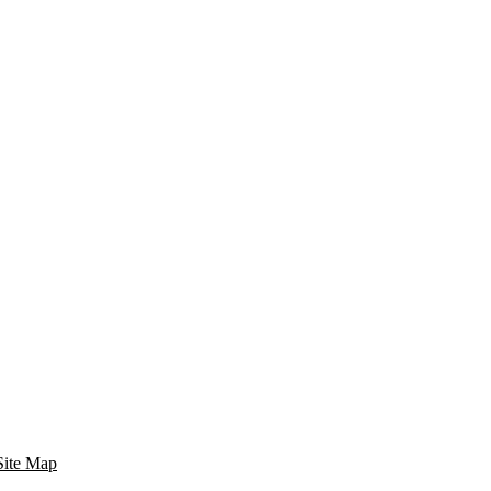
Site Map