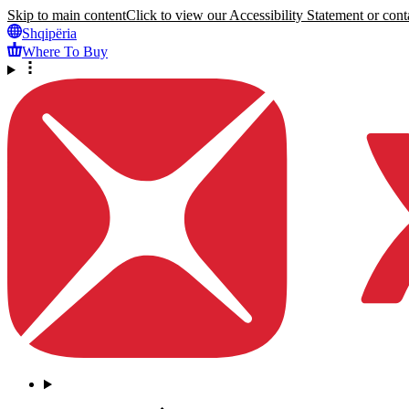
Skip to main content
Click to view our Accessibility Statement or conta
Shqipëria
Where To Buy