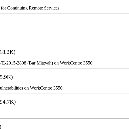
s for Continuing Remote Services
18.2K)
VE-2015-2808 (Bar Mitzvah) on WorkCentre 3550
5.9K)
lnerabilities on WorkCentre 3550.
94.7K)
)