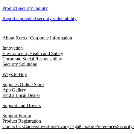
Product security Inquiry
Report a potential security vulnerability
About Xerox: Corporate Information
Innovation
Environment, Health and Safety
Corporate Social Responsibility
Security Solutions
Ways to Buy
Supplies Online Store
App Gallery
Find a Local Dealer
Support and Drivers
Support Forum
Product Registration
Contact Us
Careers
Investors
Privacy
Legal
Cookie Preferences
Security