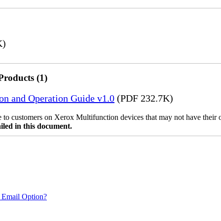
K)
Products (1)
ion and Operation Guide v1.0
(PDF 232.7K)
ble to customers on Xerox Multifunction devices that may not have their
iled in this document.
 Email Option?