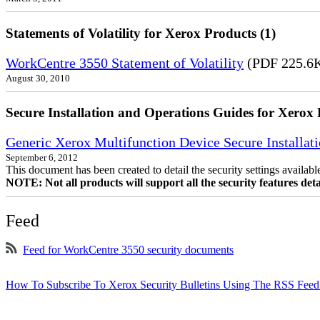
Statements of Volatility for Xerox Products (1)
WorkCentre 3550 Statement of Volatility
(PDF 225.6
August 30, 2010
Secure Installation and Operations Guides for Xerox 
Generic Xerox Multifunction Device Secure Installat
September 6, 2012
This document has been created to detail the security settings availa
NOTE: Not all products will support all the security features deta
Feed
Feed for WorkCentre 3550 security documents
How To Subscribe To Xerox Security Bulletins Using The RSS Feed