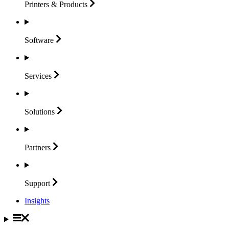
Printers &
Products
Software
Services
Solutions
Partners
Support
Insights