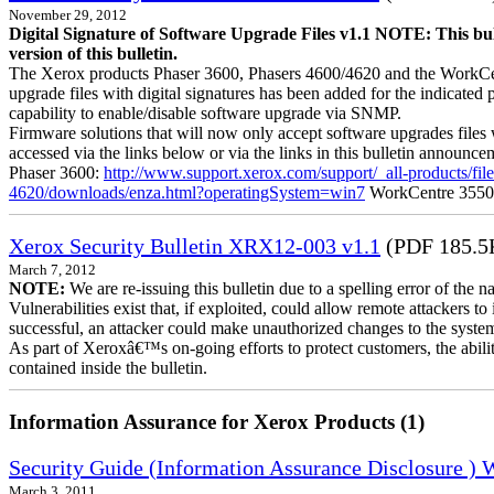
November 29, 2012
Digital Signature of Software Upgrade Files v1.1 NOTE: This bul
version of this bulletin.
The Xerox products Phaser 3600, Phasers 4600/4620 and the WorkCentre
upgrade files with digital signatures has been added for the indicated
capability to enable/disable software upgrade via SNMP.
Firmware solutions that will now only accept software upgrades files 
accessed via the links below or via the links in this bulletin announc
Phaser 3600:
http://www.support.xerox.com/support/_all-products/f
4620/downloads/enza.html?operatingSystem=win7
WorkCentre 355
Xerox Security Bulletin XRX12-003 v1.1
(PDF 185.5
March 7, 2012
NOTE:
We are re-issuing this bulletin due to a spelling error of the 
Vulnerabilities exist that, if exploited, could allow remote attackers to
successful, an attacker could make unauthorized changes to the syst
As part of Xeroxâ€™s on-going efforts to protect customers, the ability
contained inside the bulletin.
Information Assurance for Xerox Products (1)
Security Guide (Information Assurance Disclosure )
March 3, 2011