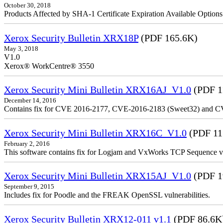
October 30, 2018
Products Affected by SHA-1 Certificate Expiration Available Option
Xerox Security Bulletin XRX18P
(PDF 165.6K)
May 3, 2018
V1.0
Xerox® WorkCentre® 3550
Xerox Security Mini Bulletin XRX16AJ_V1.0
(PDF 1
December 14, 2016
Contains fix for CVE 2016-2177, CVE-2016-2183 (Sweet32) and C
Xerox Security Mini Bulletin XRX16C_V1.0
(PDF 11
February 2, 2016
This software contains fix for Logjam and VxWorks TCP Sequence vu
Xerox Security Mini Bulletin XRX15AJ_V1.0
(PDF 1
September 9, 2015
Includes fix for Poodle and the FREAK OpenSSL vulnerabilities.
Xerox Security Bulletin XRX12-011 v1.1
(PDF 86.6K