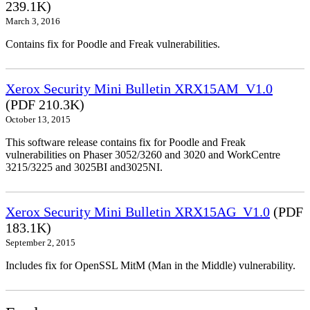
239.1K)
March 3, 2016
Contains fix for Poodle and Freak vulnerabilities.
Xerox Security Mini Bulletin XRX15AM_V1.0
(PDF 210.3K)
October 13, 2015
This software release contains fix for Poodle and Freak
vulnerabilities on Phaser 3052/3260 and 3020 and WorkCentre
3215/3225 and 3025BI and3025NI.
Xerox Security Mini Bulletin XRX15AG_V1.0
(PDF
183.1K)
September 2, 2015
Includes fix for OpenSSL MitM (Man in the Middle) vulnerability.