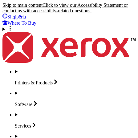
Skip to main content
Click to view our Accessibility Statement or
contact us with accessibility-related questions.
Shqipëria
Where To Buy
Printers &
Products
Software
Services