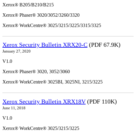
Xerox® B205/B210/B215
Xerox® Phaser® 3020/3052/3260/3320
Xerox® WorkCentre® 3025/3215/3225/3315/3325
Xerox Security Bulletin XRX20-C
(PDF 67.9K)
January 27, 2020
V1.0
Xerox® Phaser® 3020, 3052/3060
Xerox® WorkCentre® 3025BI, 3025NI, 3215/3225
Xerox Security Bulletin XRX18V
(PDF 110K)
June 11, 2018
V1.0
Xerox® WorkCentre® 3025/3215/3225