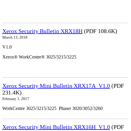
Xerox Security Bulletin XRX18H
(PDF 108.6K)
March 13, 2018
V1.0
Xerox® WorkCentre® 3025/3215/3225
Xerox Security Mini Bulletin XRX17A_V1.0
(PDF
231.4K)
February 1, 2017
WorkCentre 3025/3215/3225 Phaser 3020/3052/3260
Xerox Security Mini Bulletin XRX16H_V1.0
(PDF