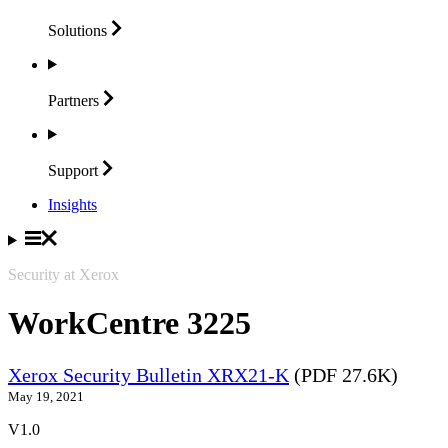
Solutions
Partners
Support
Insights
Security at Xerox
WorkCentre 3225
Xerox Security Bulletin XRX21-K
(PDF 27.6K)
May 19, 2021
V1.0