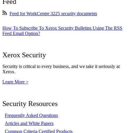
Feed
Feed for WorkCentre 3225 security documents
How To Subscribe To Xerox Security Bulletins Using The RSS
Feed Email Option?
Xerox Security
Security is critical to every business, and we take it seriously at
Xerox.
Learn More >
Security Resources
Frequently Asked Questions
Articles and White Papers
Common Criteria Certified Products