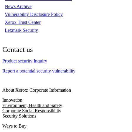
News Archive
Vulnerability Disclosure Policy
Xerox Trust Center
Lexmark Security
Contact us
Product security Inquiry
Report a potential security vulnerability
About Xerox: Corporate Information
Innovation
Environment, Health and Safety
Corporate Social Responsibility
Security Solutions
Ways to Buy