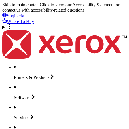
Skip to main content
Click to view our Accessibility Statement or
contact us with accessibility-related questions.
Shqipëria
Where To Buy
Printers &
Products
Software
Services