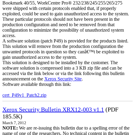
Bookmark 40/55, WorkCentre Pro® 232/238/245/255/265/275
were shipped with certain protocols enabled that, if properly
exploited, could be used to gain unauthorized access to the system.
These particular protocols should not have been present in the
production configuration and need to be removed from that
configuration to minimize the possibility of unauthorized system
access.
A software solution (patch P49) is provided for the products listed.
This solution will remove from the production configuration the
unwanted protocols in question so they canâ€™t be exploited to
gain unauthorized access to the system.
This solution is designed to be installed by the customer. The
software solution is compressed into a 3 KB zip file and can be
accessed via the link below or via the link following this bulletin
announcement on the
Xerox Security Site
.
Software available through this link:
cert_P49v1_Patch2.zip
Xerox Security Bulletin XRX12-003 v1.1
(PDF
185.5K)
March 7, 2012
NOTE:
We are re-issuing this bulletin due to a spelling error of the
name of one of the researchers. No technical content in the bulletin