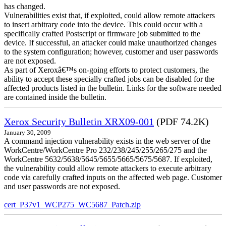
has changed.
Vulnerabilities exist that, if exploited, could allow remote attackers
to insert arbitrary code into the device. This could occur with a
specifically crafted Postscript or firmware job submitted to the
device. If successful, an attacker could make unauthorized changes
to the system configuration; however, customer and user passwords
are not exposed.
As part of Xeroxâ€™s on-going efforts to protect customers, the
ability to accept these specially crafted jobs can be disabled for the
affected products listed in the bulletin. Links for the software needed
are contained inside the bulletin.
Xerox Security Bulletin XRX09-001
(PDF 74.2K)
January 30, 2009
A command injection vulnerability exists in the web server of the
WorkCentre/WorkCentre Pro 232/238/245/255/265/275 and the
WorkCentre 5632/5638/5645/5655/5665/5675/5687. If exploited,
the vulnerability could allow remote attackers to execute arbitrary
code via carefully crafted inputs on the affected web page. Customer
and user passwords are not exposed.
cert_P37v1_WCP275_WC5687_Patch.zip