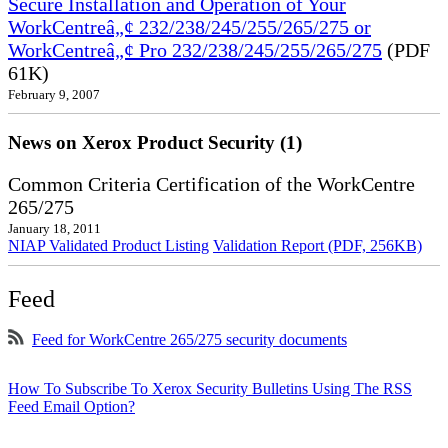
Secure Installation and Operation of Your
WorkCentreâ„¢ 232/238/245/255/265/275 or
WorkCentreâ„¢ Pro 232/238/245/255/265/275
(PDF
61K)
February 9, 2007
News on Xerox Product Security (1)
Common Criteria Certification of the WorkCentre
265/275
January 18, 2011
NIAP Validated Product Listing
Validation Report (PDF, 256KB)
Feed
Feed for WorkCentre 265/275 security documents
How To Subscribe To Xerox Security Bulletins Using The RSS
Feed Email Option?