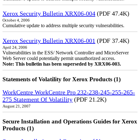
Xerox Security Bulletin XRX06-004
(PDF 47.4K)
October 4, 2006
Cumulative update to address multiple security vulnerabilities.
Xerox Security Bulletin XRX06-001
(PDF 37.4K)
April 24, 2006
Vulnerabilities in the ESS/ Network Controller and MicroServer
Web Server could potentially permit unauthorized access.
Note: This bulletin has been superseded by XRX06-003.
Statements of Volatility for Xerox Products (1)
WorkCentre WorkCentre Pro 232-238-245-255-265-
275 Statement Of Volatility
(PDF 21.2K)
August 21, 2007
Secure Installation and Operations Guides for Xerox
Products (1)