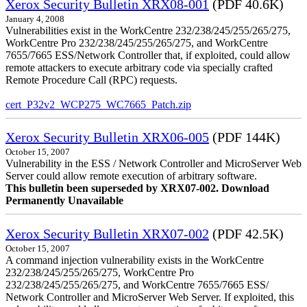
Xerox Security Bulletin XRX08-001
(PDF 40.6K)
January 4, 2008
Vulnerabilities exist in the WorkCentre 232/238/245/255/265/275,
WorkCentre Pro 232/238/245/255/265/275, and WorkCentre
7655/7665 ESS/Network Controller that, if exploited, could allow
remote attackers to execute arbitrary code via specially crafted
Remote Procedure Call (RPC) requests.
cert_P32v2_WCP275_WC7665_Patch.zip
Xerox Security Bulletin XRX06-005
(PDF 144K)
October 15, 2007
Vulnerability in the ESS / Network Controller and MicroServer Web
Server could allow remote execution of arbitrary software.
This bulletin been superseded by XRX07-002. Download
Permanently Unavailable
Xerox Security Bulletin XRX07-002
(PDF 42.5K)
October 15, 2007
A command injection vulnerability exists in the WorkCentre
232/238/245/255/265/275, WorkCentre Pro
232/238/245/255/265/275, and WorkCentre 7655/7665 ESS/
Network Controller and MicroServer Web Server. If exploited, this