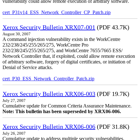
vulnerability could allow remote execution of arbitrary software.
cert_P31v14_ESS_Network_Controller_CP_Patch.zip
Xerox Security Bulletin XRX07-001
(PDF 43.7K)
August 30, 2007
A command injection vulnerability exists in the WorkCentre
232/238/245/255/265/275, WorkCentre Pro
232/238/245/255/265/275, and WorkCentre 7655/7665 ESS/
Network Controller that, if exploited, could allow remote execution
of arbitrary software, forgery of digital certificates, or initiation of
Denial of Service attacks.
cert_P30_ESS_Network_Controller_Patch.zip
Xerox Security Bulletin XRX06-003
(PDF 19.7K)
July 27, 2007
Cumulative update for Common Criteria Assurance Maintenance.
Note: This bulletin has been superseded by XRX06-006.
Xerox Security Bulletin XRX06-006
(PDF 31.8K)
July 26, 2007
Cumulative update to address multiple security vulnerabilities.