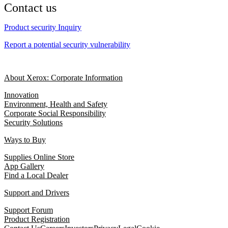
Contact us
Product security Inquiry
Report a potential security vulnerability
About Xerox: Corporate Information
Innovation
Environment, Health and Safety
Corporate Social Responsibility
Security Solutions
Ways to Buy
Supplies Online Store
App Gallery
Find a Local Dealer
Support and Drivers
Support Forum
Product Registration