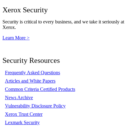
Xerox Security
Security is critical to every business, and we take it seriously at
Xerox.
Learn More >
Security Resources
Frequently Asked Questions
Articles and White Papers
Common Criteria Certified Products
News Archive
Vulnerability Disclosure Policy
Xerox Trust Center
Lexmark Security