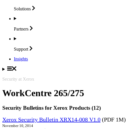
Solutions
Partners
Support
Insights
Security at Xerox
WorkCentre 265/275
Security Bulletins for Xerox Products (12)
Xerox Security Bulletin XRX14-008 V1.0
(PDF 1M)
November 10, 2014