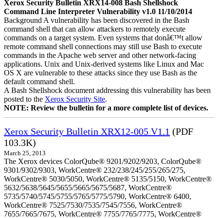
Xerox Security Bulletin XRX14-008 Bash Shellshock
Command Line Interpreter Vulnerability v1.0 11/10/2014
Background A vulnerability has been discovered in the Bash
command shell that can allow attackers to remotely execute
commands on a target system. Even systems that donâ€™t allow
remote command shell connections may still use Bash to execute
commands in the Apache web server and other network-facing
applications. Unix and Unix-derived systems like Linux and Mac
OS X are vulnerable to these attacks since they use Bash as the
default command shell.
A Bash Shellshock document addressing this vulnerability has been
posted to the
Xerox Security Site
.
NOTE: Review the bulletin for a more complete list of devices.
Xerox Security Bulletin XRX12-005 V1.1
(PDF
103.3K)
March 25, 2013
The Xerox devices ColorQube® 9201/9202/9203, ColorQube®
9301/9302/9303, WorkCentre® 232/238/245/255/265/275,
WorkCentre® 5030/5050, WorkCentre® 5135/5150, WorkCentre®
5632/5638/5645/5655/5665/5675/5687, WorkCentre®
5735/5740/5745/5755/5765/5775/5790, WorkCentre® 6400,
WorkCentre® 7525/7530/7535/7545/7556, WorkCentre®
7655/7665/7675, WorkCentre® 7755/7765/7775, WorkCentre®