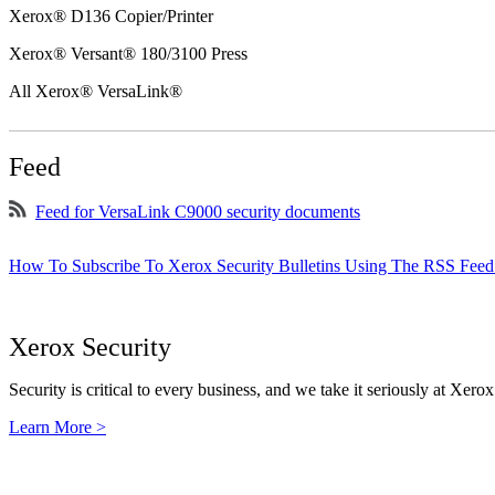
Xerox® D136 Copier/Printer
Xerox® Versant® 180/3100 Press
All Xerox® VersaLink®
Feed
Feed for VersaLink C9000 security documents
How To Subscribe To Xerox Security Bulletins Using The RSS Feed
Xerox Security
Security is critical to every business, and we take it seriously at Xerox
Learn More >