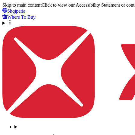
Skip to main content
Click to view our Accessibility Statement or conta
Shqipëria
Where To Buy