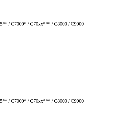
5** / C7000* / C70xx*** / C8000 / C9000
5** / C7000* / C70xx*** / C8000 / C9000