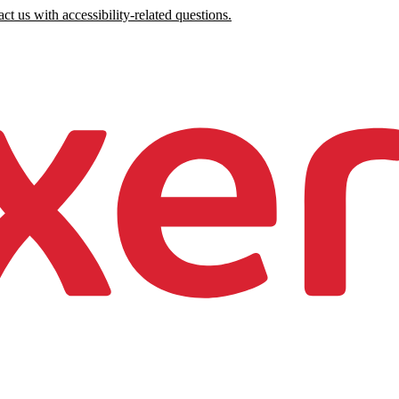
ct us with accessibility-related questions.