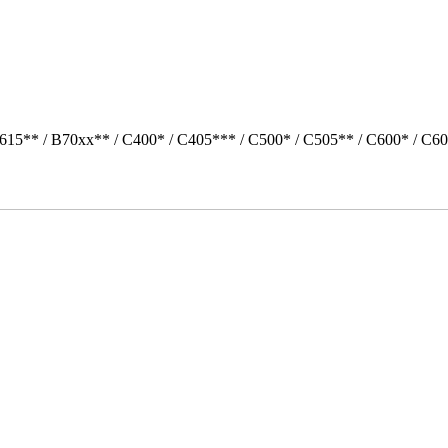
615** / B70xx** / C400* / C405*** / C500* / C505** / C600* / C6