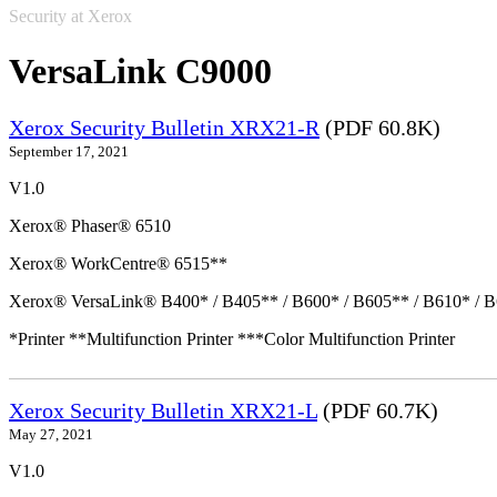
Security at Xerox
VersaLink C9000
Xerox Security Bulletin XRX21-R
(PDF 60.8K)
September 17, 2021
V1.0
Xerox® Phaser® 6510
Xerox® WorkCentre® 6515**
Xerox® VersaLink® B400* / B405** / B600* / B605** / B610* / B
*Printer **Multifunction Printer ***Color Multifunction Printer
Xerox Security Bulletin XRX21-L
(PDF 60.7K)
May 27, 2021
V1.0