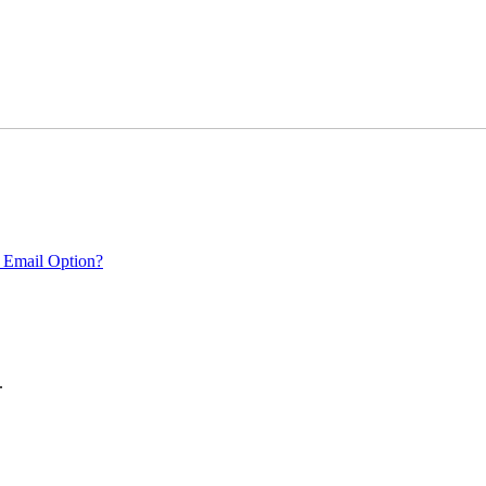
 Email Option?
.