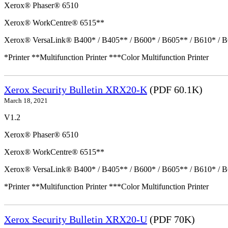
Xerox® Phaser® 6510
Xerox® WorkCentre® 6515**
Xerox® VersaLink® B400* / B405** / B600* / B605** / B610* / B
*Printer **Multifunction Printer ***Color Multifunction Printer
Xerox Security Bulletin XRX20-K
(PDF 60.1K)
March 18, 2021
V1.2
Xerox® Phaser® 6510
Xerox® WorkCentre® 6515**
Xerox® VersaLink® B400* / B405** / B600* / B605** / B610* / B
*Printer **Multifunction Printer ***Color Multifunction Printer
Xerox Security Bulletin XRX20-U
(PDF 70K)