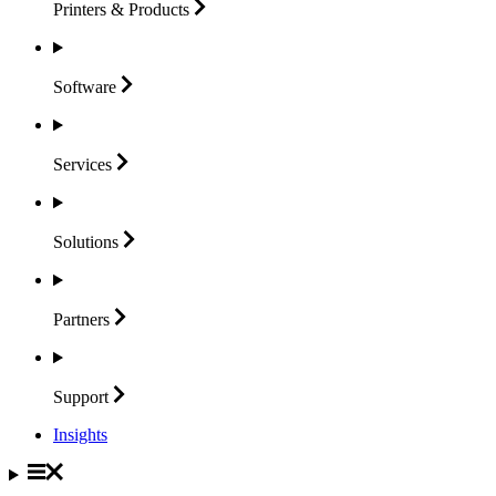
Printers &
Products
Software
Services
Solutions
Partners
Support
Insights