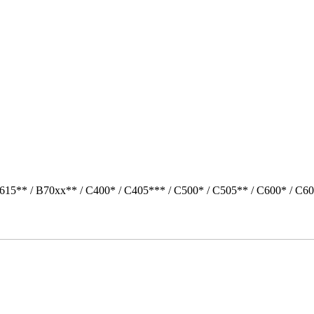
615** / B70xx** / C400* / C405*** / C500* / C505** / C600* / C60