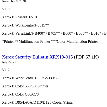
November 9, 2020
V1.0
Xerox® Phaser® 6510
Xerox® WorkCentre® 6515**
Xerox® VersaLink® B400* / B405** / B600* / B605** / B610* / B
*Printer **Multifunction Printer ***Color Multifunction Printer
Xerox Security Bulletin XRX19-015
(PDF 67.1K)
July 22, 2019
V1.2
Xerox® WorkCentre® 5325/5330/5335
Xerox® Color 550/560 Printer
Xerox® Color C60/C70
Xerox® D95/D95A/D110/D125 Copier/Printer