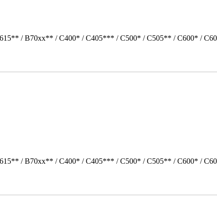
615** / B70xx** / C400* / C405*** / C500* / C505** / C600* / C60
615** / B70xx** / C400* / C405*** / C500* / C505** / C600* / C60