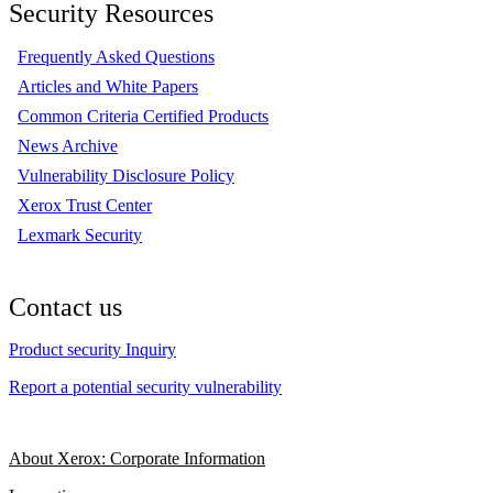
Security Resources
Frequently Asked Questions
Articles and White Papers
Common Criteria Certified Products
News Archive
Vulnerability Disclosure Policy
Xerox Trust Center
Lexmark Security
Contact us
Product security Inquiry
Report a potential security vulnerability
About Xerox: Corporate Information