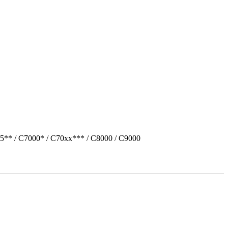
5** / C7000* / C70xx*** / C8000 / C9000