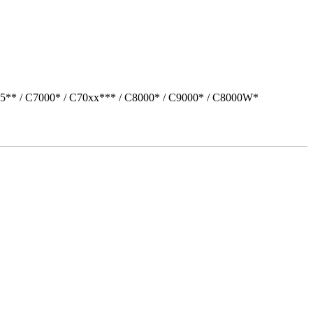
05** / C7000* / C70xx*** / C8000* / C9000* / C8000W*