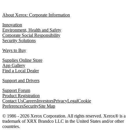
About Xerox: Corporate Information
Innovation
Environment, Health and Safety
Corporate Social Responsibility
Security Solutions
Ways to Buy
Supplies Online Store
App Gallery
Find a Local Dealer
Support and Drivers
Support Forum
Product Registration
Contact Us
Careers
Investors
Privacy
Legal
Cookie
Preferences
Security
Site Map
© 1986 - 2026 Xerox Corporation. All rights reserved. Xerox® is a
trademark of XRX Brandco LLC in the United States and/or other
countries.