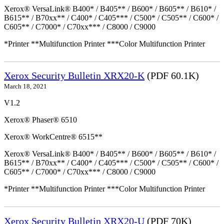
Xerox® VersaLink® B400* / B405** / B600* / B605** / B610* /
B615** / B70xx** / C400* / C405*** / C500* / C505** / C600* /
C605** / C7000* / C70xx*** / C8000 / C9000
*Printer **Multifunction Printer ***Color Multifunction Printer
Xerox Security Bulletin XRX20-K
(PDF 60.1K)
March 18, 2021
V1.2
Xerox® Phaser® 6510
Xerox® WorkCentre® 6515**
Xerox® VersaLink® B400* / B405** / B600* / B605** / B610* /
B615** / B70xx** / C400* / C405*** / C500* / C505** / C600* /
C605** / C7000* / C70xx*** / C8000 / C9000
*Printer **Multifunction Printer ***Color Multifunction Printer
Xerox Security Bulletin XRX20-U
(PDF 70K)