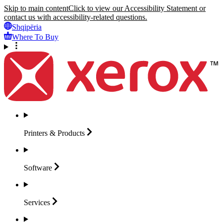
Skip to main content
Click to view our Accessibility Statement or
contact us with accessibility-related questions.
Shqipëria
Where To Buy
Printers &
Products
Software
Services