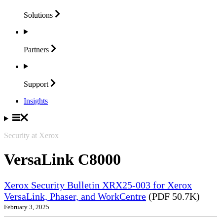
Solutions
Partners
Support
Insights
Security at Xerox
VersaLink C8000
Xerox Security Bulletin XRX25-003 for Xerox
VersaLink, Phaser, and WorkCentre
(PDF 50.7K)
February 3, 2025