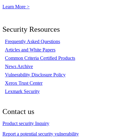
Learn More >
Security Resources
Frequently Asked Questions
Articles and White Papers
Common Criteria Certified Products
News Archive
Vulnerability Disclosure Policy
Xerox Trust Center
Lexmark Security
Contact us
Product security Inquiry
Report a potential security vulnerability