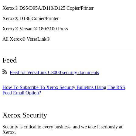
Xerox® D95/D95A/D110/D125 Copier/Printer
Xerox® D136 Copier/Printer
Xerox® Versant® 180/3100 Press
All Xerox® VersaLink®
Feed
Feed for VersaLink C8000 security documents
How To Subscribe To Xerox Security Bulletins Using The RSS
Feed Email Option?
Xerox Security
Security is critical to every business, and we take it seriously at
Xerox.