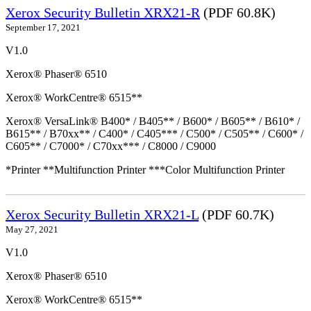
Xerox Security Bulletin XRX21-R
(PDF 60.8K)
September 17, 2021
V1.0
Xerox® Phaser® 6510
Xerox® WorkCentre® 6515**
Xerox® VersaLink® B400* / B405** / B600* / B605** / B610* /
B615** / B70xx** / C400* / C405*** / C500* / C505** / C600* /
C605** / C7000* / C70xx*** / C8000 / C9000
*Printer **Multifunction Printer ***Color Multifunction Printer
Xerox Security Bulletin XRX21-L
(PDF 60.7K)
May 27, 2021
V1.0
Xerox® Phaser® 6510
Xerox® WorkCentre® 6515**