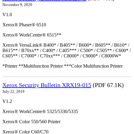
November 9, 2020
V1.0
Xerox® Phaser® 6510
Xerox® WorkCentre® 6515**
Xerox® VersaLink® B400* / B405** / B600* / B605** / B610* /
B615** / B70xx** / C400* / C405*** / C500* / C505** / C600* /
C605** / C7000* / C70xx*** / C8000* / C9000* / C8000W*
*Printer **Multifunction Printer ***Color Multifunction Printer
Xerox Security Bulletin XRX19-015
(PDF 67.1K)
July 22, 2019
V1.2
Xerox® WorkCentre® 5325/5330/5335
Xerox® Color 550/560 Printer
Xerox® Color C60/C70