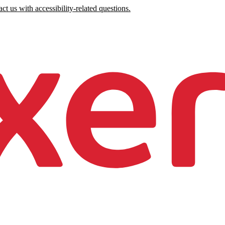
ct us with accessibility-related questions.