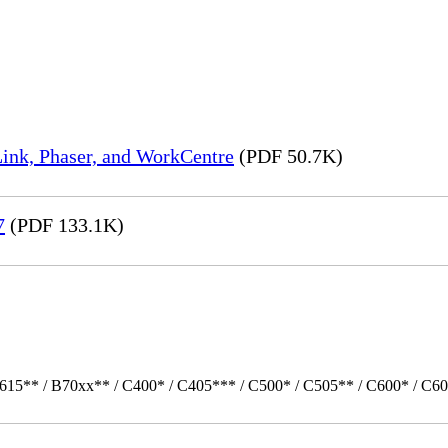
ink, Phaser, and WorkCentre
(PDF 50.7K)
7
(PDF 133.1K)
615** / B70xx** / C400* / C405*** / C500* / C505** / C600* / C60