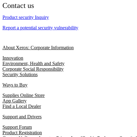
Contact us
Product security Inquiry
Report a potential security vulnerability
About Xerox: Corporate Information
Innovation
Environment, Health and Safety
Corporate Social Responsibility
Security Solutions
Ways to Buy
Supplies Online Store
App Gallery
Find a Local Dealer
Support and Drivers
Support Forum
Product Registration