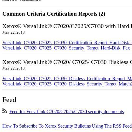
Common Criteria Certification Reports (2)
Xerox® VersaLink® C7020/C7025/C7030 with Hard Di
May 22, 2018
VersaLink_C7020_C7025_C7030_Certification_Report_Hard-Disk
VersaLink_C7020_C7025_C7030_Security_Target_Hard-Disk_Fax_
Xerox® VersaLink® C7020/ C7025/ C7030 Diskless Ce
May 22, 2018
VersaLink_C7020_C7025_C7030_Diskless_Certification_Report_M
VersaLink_C7020_C7025_C7030_Diskless_Security_Target_March
Feed
Feed for VersaLink C7020/C7025/C7030 security documents
How To Subscribe To Xerox Security Bulletins Using The RSS Feed