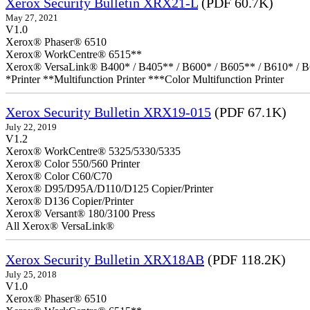
Xerox Security Bulletin XRX21-L
(PDF 60.7K)
May 27, 2021
V1.0
Xerox® Phaser® 6510
Xerox® WorkCentre® 6515**
Xerox® VersaLink® B400* / B405** / B600* / B605** / B610* / B
*Printer **Multifunction Printer ***Color Multifunction Printer
Xerox Security Bulletin XRX19-015
(PDF 67.1K)
July 22, 2019
V1.2
Xerox® WorkCentre® 5325/5330/5335
Xerox® Color 550/560 Printer
Xerox® Color C60/C70
Xerox® D95/D95A/D110/D125 Copier/Printer
Xerox® D136 Copier/Printer
Xerox® Versant® 180/3100 Press
All Xerox® VersaLink®
Xerox Security Bulletin XRX18AB
(PDF 118.2K)
July 25, 2018
V1.0
Xerox® Phaser® 6510