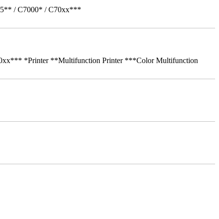
05** / C7000* / C70xx***
** *Printer **Multifunction Printer ***Color Multifunction