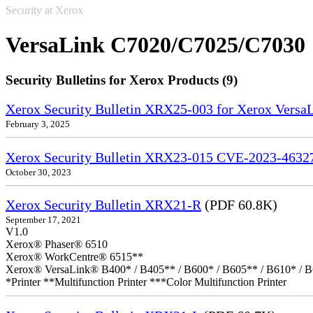
Security at Xerox
VersaLink C7020/C7025/C7030
Security Bulletins for Xerox Products (9)
Xerox Security Bulletin XRX25-003 for Xerox VersaL
February 3, 2025
Xerox Security Bulletin XRX23-015 CVE-2023-4632
October 30, 2023
Xerox Security Bulletin XRX21-R
(PDF 60.8K)
September 17, 2021
V1.0
Xerox® Phaser® 6510
Xerox® WorkCentre® 6515**
Xerox® VersaLink® B400* / B405** / B600* / B605** / B610* / B
*Printer **Multifunction Printer ***Color Multifunction Printer