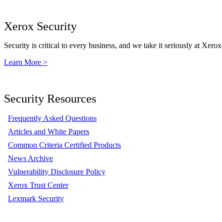
Xerox Security
Security is critical to every business, and we take it seriously at Xerox
Learn More >
Security Resources
Frequently Asked Questions
Articles and White Papers
Common Criteria Certified Products
News Archive
Vulnerability Disclosure Policy
Xerox Trust Center
Lexmark Security