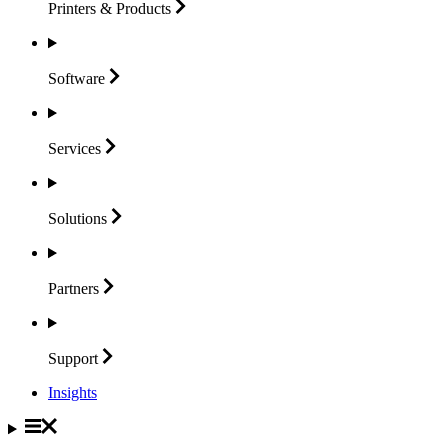
Printers &
Products
Software
Services
Solutions
Partners
Support
Insights