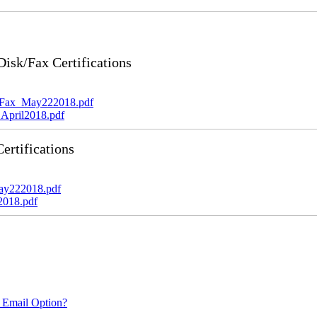
sk/Fax Certifications
_Fax_May222018.pdf
April2018.pdf
rtifications
ay222018.pdf
2018.pdf
 Email Option?