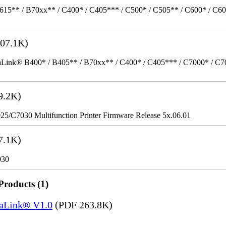
615** / B70xx** / C400* / C405*** / C500* / C505** / C600* / C6
07.1K)
k® B400* / B405** / B70xx** / C400* / C405*** / C7000* / C70xx*
9.2K)
/C7030 Multifunction Printer Firmware Release 5x.06.01
7.1K)
030
Products (1)
saLink® V1.0
(PDF 263.8K)