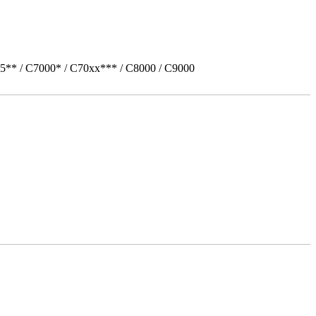
5** / C7000* / C70xx*** / C8000 / C9000