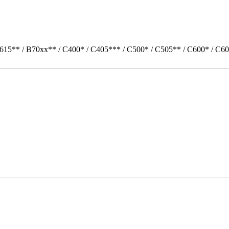
615** / B70xx** / C400* / C405*** / C500* / C505** / C600* / C60