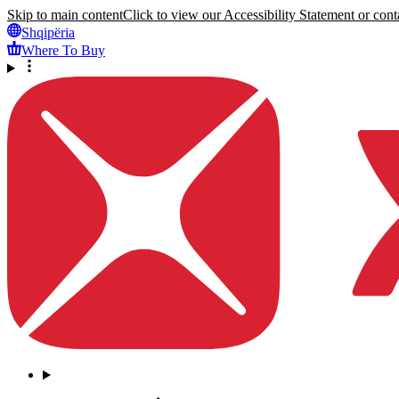
Skip to main content
Click to view our Accessibility Statement or conta
Shqipëria
Where To Buy