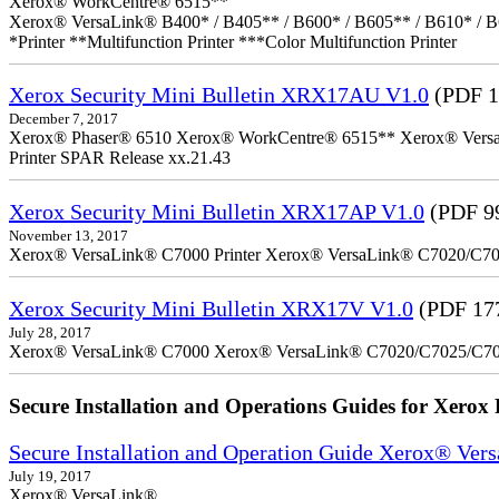
Xerox® WorkCentre® 6515**
Xerox® VersaLink® B400* / B405** / B600* / B605** / B610* / B
*Printer **Multifunction Printer ***Color Multifunction Printer
Xerox Security Mini Bulletin XRX17AU V1.0
(PDF 1
December 7, 2017
Xerox® Phaser® 6510 Xerox® WorkCentre® 6515** Xerox® VersaLin
Printer SPAR Release xx.21.43
Xerox Security Mini Bulletin XRX17AP V1.0
(PDF 9
November 13, 2017
Xerox® VersaLink® C7000 Printer Xerox® VersaLink® C7020/C7025
Xerox Security Mini Bulletin XRX17V V1.0
(PDF 17
July 28, 2017
Xerox® VersaLink® C7000 Xerox® VersaLink® C7020/C7025/C7
Secure Installation and Operations Guides for Xerox 
Secure Installation and Operation Guide Xerox® Ver
July 19, 2017
Xerox® VersaLink®