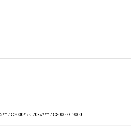
5** / C7000* / C70xx*** / C8000 / C9000