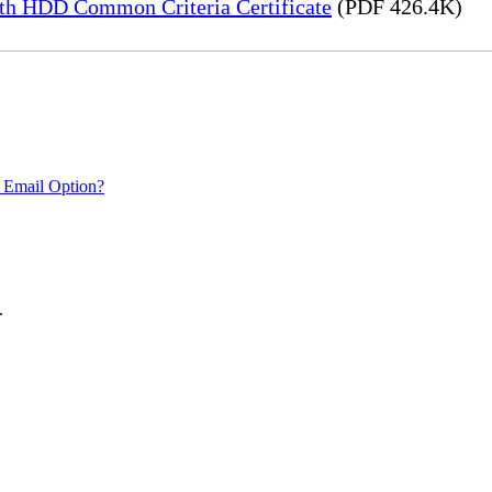
h HDD Common Criteria Certificate
(PDF 426.4K)
 Email Option?
.