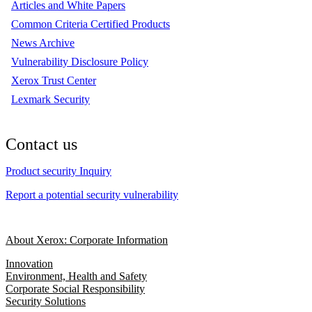
Articles and White Papers
Common Criteria Certified Products
News Archive
Vulnerability Disclosure Policy
Xerox Trust Center
Lexmark Security
Contact us
Product security Inquiry
Report a potential security vulnerability
About Xerox: Corporate Information
Innovation
Environment, Health and Safety
Corporate Social Responsibility
Security Solutions