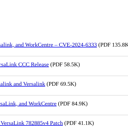
rsalink, and WorkCentre – CVE-2024-6333
(PDF 135.8
rsaLink CCC Release
(PDF 58.5K)
link and Versalink
(PDF 69.5K)
rsaLink, and WorkCentre
(PDF 84.9K)
 VersaLink 782885v4 Patch
(PDF 41.1K)