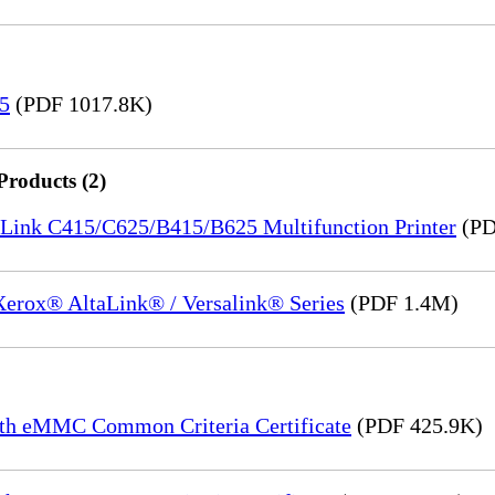
15
(PDF 1017.8K)
Products (2)
saLink C415/C625/B415/B625 Multifunction Printer
(PD
 Xerox® AltaLink® / Versalink® Series
(PDF 1.4M)
th eMMC Common Criteria Certificate
(PDF 425.9K)