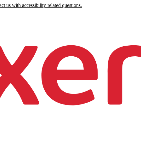
ct us with accessibility-related questions.