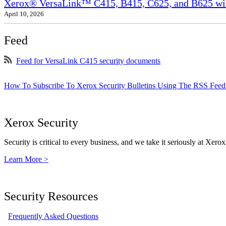
Xerox® VersaLink™ C415, B415, C625, and B625 wit
April 10, 2026
Feed
Feed for VersaLink C415 security documents
How To Subscribe To Xerox Security Bulletins Using The RSS Feed
Xerox Security
Security is critical to every business, and we take it seriously at Xerox
Learn More >
Security Resources
Frequently Asked Questions