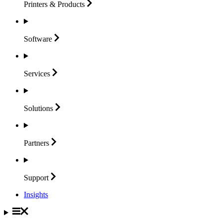
Printers &
Products
Software
Services
Solutions
Partners
Support
Insights