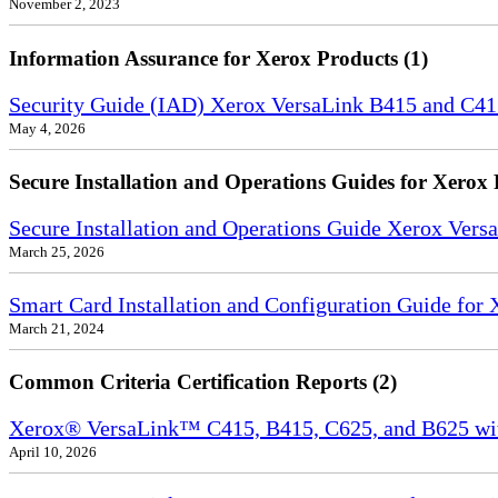
November 2, 2023
Information Assurance for Xerox Products (1)
Security Guide (IAD) Xerox VersaLink B415 and C4
May 4, 2026
Secure Installation and Operations Guides for Xerox 
Secure Installation and Operations Guide Xerox Ver
March 25, 2026
Smart Card Installation and Configuration Guide for
March 21, 2024
Common Criteria Certification Reports (2)
Xerox® VersaLink™ C415, B415, C625, and B625 wi
April 10, 2026