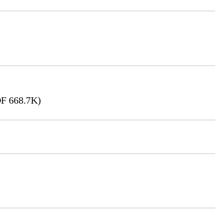
F 668.7K)