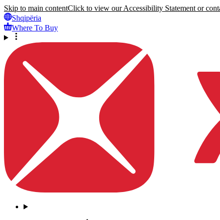
Skip to main content
Click to view our Accessibility Statement or conta
Shqipëria
Where To Buy