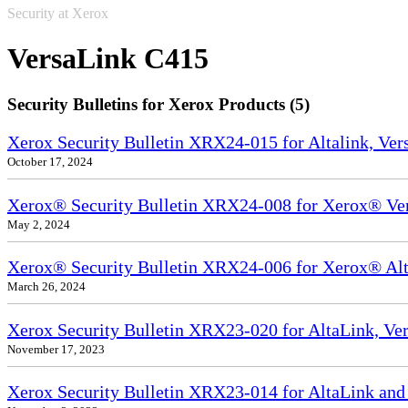
Security at Xerox
VersaLink C415
Security Bulletins for Xerox Products (5)
Xerox Security Bulletin XRX24-015 for Altalink, Ve
October 17, 2024
Xerox® Security Bulletin XRX24-008 for Xerox® Ve
May 2, 2024
Xerox® Security Bulletin XRX24-006 for Xerox® Alta
March 26, 2024
Xerox Security Bulletin XRX23-020 for AltaLink, Ve
November 17, 2023
Xerox Security Bulletin XRX23-014 for AltaLink and