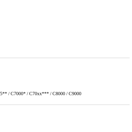
5** / C7000* / C70xx*** / C8000 / C9000