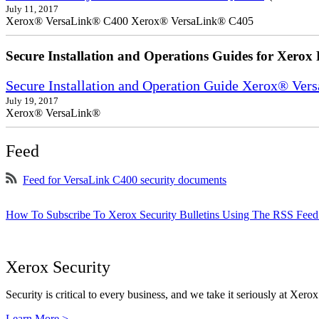
July 11, 2017
Xerox® VersaLink® C400 Xerox® VersaLink® C405
Secure Installation and Operations Guides for Xerox 
Secure Installation and Operation Guide Xerox® Ver
July 19, 2017
Xerox® VersaLink®
Feed
Feed for VersaLink C400 security documents
How To Subscribe To Xerox Security Bulletins Using The RSS Feed
Xerox Security
Security is critical to every business, and we take it seriously at Xerox
Learn More >