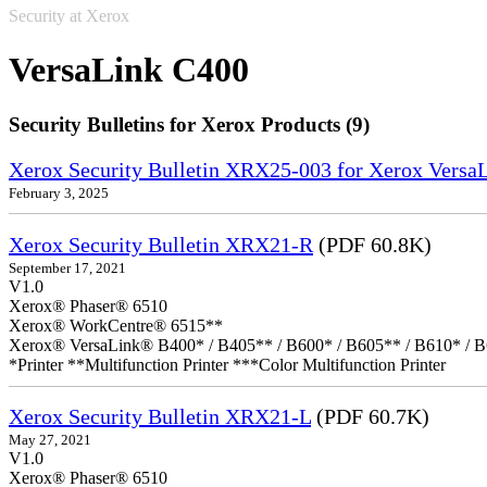
Security at Xerox
VersaLink C400
Security Bulletins for Xerox Products (9)
Xerox Security Bulletin XRX25-003 for Xerox VersaL
February 3, 2025
Xerox Security Bulletin XRX21-R
(PDF 60.8K)
September 17, 2021
V1.0
Xerox® Phaser® 6510
Xerox® WorkCentre® 6515**
Xerox® VersaLink® B400* / B405** / B600* / B605** / B610* / B
*Printer **Multifunction Printer ***Color Multifunction Printer
Xerox Security Bulletin XRX21-L
(PDF 60.7K)
May 27, 2021
V1.0
Xerox® Phaser® 6510