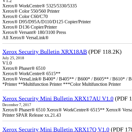
V1.2
Xerox® WorkCentre® 5325/5330/5335
Xerox® Color 550/560 Printer
Xerox® Color C60/C70
Xerox® D95/D95A/D110/D125 Copier/Printer
Xerox® D136 Copier/Printer
Xerox® Versant® 180/3100 Press
All Xerox® VersaLink®
Xerox Security Bulletin XRX18AB
(PDF 118.2K)
July 25, 2018
V1.0
Xerox® Phaser® 6510
Xerox® WorkCentre® 6515**
Xerox® VersaLink® B400* / B405** / B600* / B605** / B610* / B
*Printer **Multifunction Printer ***Color Multifunction Printer
Xerox Security Mini Bulletin XRX17AU V1.0
(PDF 1
December 7, 2017
Xerox® Phaser® 6510 Xerox® WorkCentre® 6515** Xerox® VersaLin
Printer SPAR Release xx.21.43
Xerox Security Mini Bulletin XRX17Q V1.0
(PDF 17