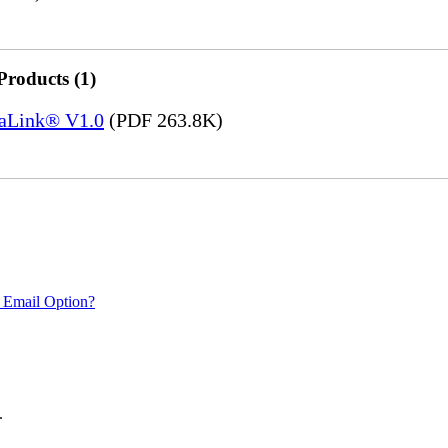
Products (1)
saLink® V1.0
(PDF 263.8K)
 Email Option?
.