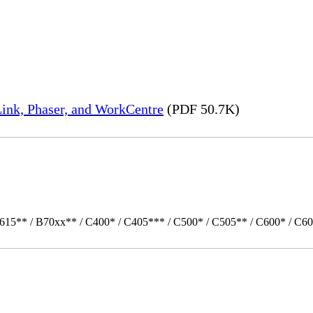
ink, Phaser, and WorkCentre
(PDF 50.7K)
615** / B70xx** / C400* / C405*** / C500* / C505** / C600* / C60