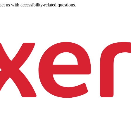
ct us with accessibility-related questions.