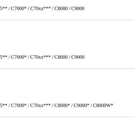
5** / C7000* / C70xx*** / C8000 / C9000
5** / C7000* / C70xx*** / C8000 / C9000
05** / C7000* / C70xx*** / C8000* / C9000* / C8000W*