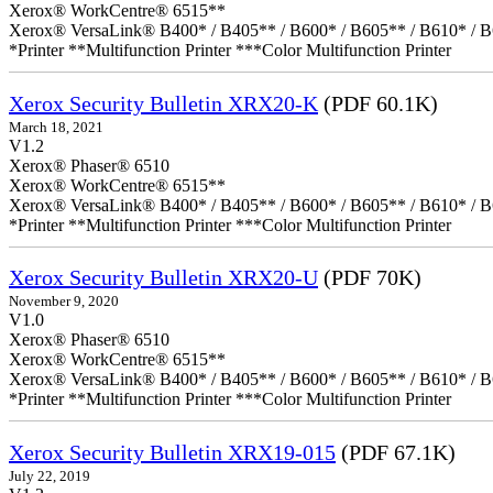
Xerox® WorkCentre® 6515**
Xerox® VersaLink® B400* / B405** / B600* / B605** / B610* / B
*Printer **Multifunction Printer ***Color Multifunction Printer
Xerox Security Bulletin XRX20-K
(PDF 60.1K)
March 18, 2021
V1.2
Xerox® Phaser® 6510
Xerox® WorkCentre® 6515**
Xerox® VersaLink® B400* / B405** / B600* / B605** / B610* / B
*Printer **Multifunction Printer ***Color Multifunction Printer
Xerox Security Bulletin XRX20-U
(PDF 70K)
November 9, 2020
V1.0
Xerox® Phaser® 6510
Xerox® WorkCentre® 6515**
Xerox® VersaLink® B400* / B405** / B600* / B605** / B610* / B
*Printer **Multifunction Printer ***Color Multifunction Printer
Xerox Security Bulletin XRX19-015
(PDF 67.1K)
July 22, 2019