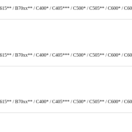
615** / B70xx** / C400* / C405*** / C500* / C505** / C600* / C60
615** / B70xx** / C400* / C405*** / C500* / C505** / C600* / C60
615** / B70xx** / C400* / C405*** / C500* / C505** / C600* / C6