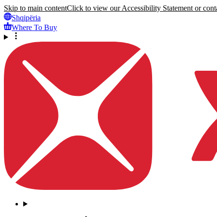
Skip to main content
Click to view our Accessibility Statement or conta
Shqipëria
Where To Buy