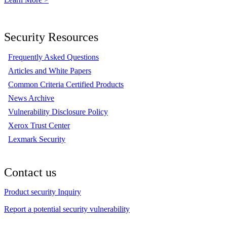
Security Resources
Frequently Asked Questions
Articles and White Papers
Common Criteria Certified Products
News Archive
Vulnerability Disclosure Policy
Xerox Trust Center
Lexmark Security
Contact us
Product security Inquiry
Report a potential security vulnerability