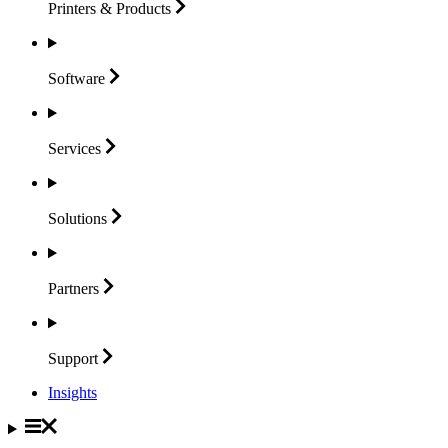
Printers &
Products
Software
Services
Solutions
Partners
Support
Insights