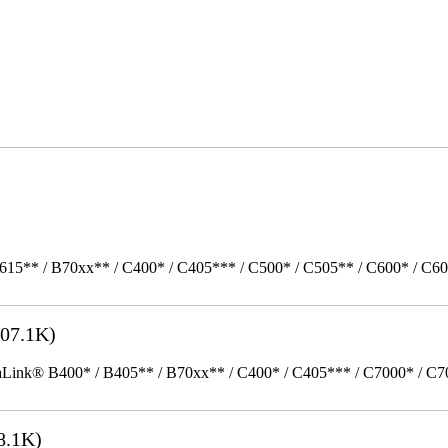
615** / B70xx** / C400* / C405*** / C500* / C505** / C600* / C6
07.1K)
k® B400* / B405** / B70xx** / C400* / C405*** / C7000* / C70xx*
8.1K)