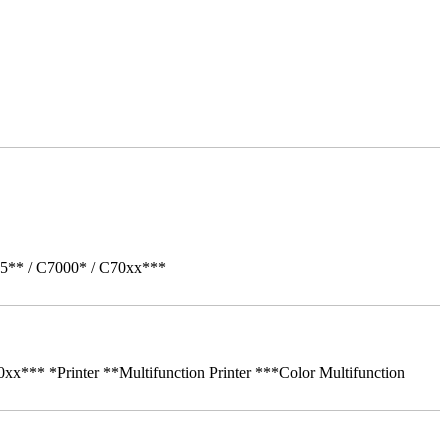
05** / C7000* / C70xx***
** *Printer **Multifunction Printer ***Color Multifunction