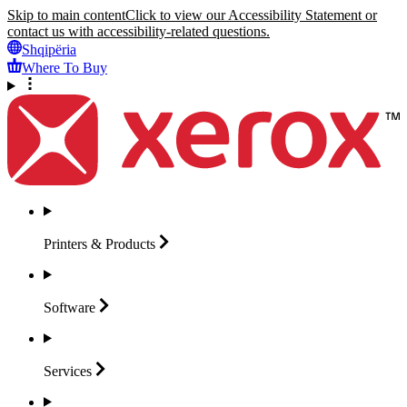
Skip to main content
Click to view our Accessibility Statement or
contact us with accessibility-related questions.
Shqipëria
Where To Buy
Printers &
Products
Software
Services