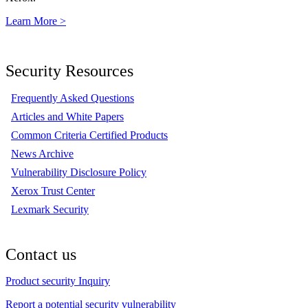
Learn More >
Security Resources
Frequently Asked Questions
Articles and White Papers
Common Criteria Certified Products
News Archive
Vulnerability Disclosure Policy
Xerox Trust Center
Lexmark Security
Contact us
Product security Inquiry
Report a potential security vulnerability