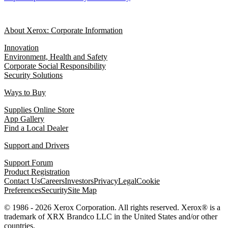
About Xerox: Corporate Information
Innovation
Environment, Health and Safety
Corporate Social Responsibility
Security Solutions
Ways to Buy
Supplies Online Store
App Gallery
Find a Local Dealer
Support and Drivers
Support Forum
Product Registration
Contact Us
Careers
Investors
Privacy
Legal
Cookie
Preferences
Security
Site Map
© 1986 - 2026 Xerox Corporation. All rights reserved. Xerox® is a
trademark of XRX Brandco LLC in the United States and/or other
countries.