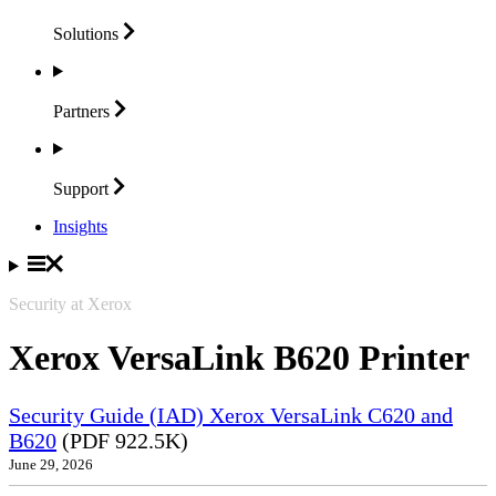
Solutions
Partners
Support
Insights
Security at Xerox
Xerox VersaLink B620 Printer
Security Guide (IAD) Xerox VersaLink C620 and
B620
(PDF 922.5K)
June 29, 2026