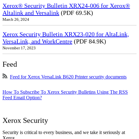
Xerox® Security Bulletin XRX24-006 for Xerox®
Altalink and Versalink
(PDF 69.5K)
March 26, 2024
Xerox Security Bulletin XRX23-020 for AltaLink,
VersaLink, and WorkCentre
(PDF 84.9K)
November 17, 2023
Feed
Feed for Xerox VersaLink B620 Printer security documents
How To Subscribe To Xerox Security Bulletins Using The RSS
Feed Email Option?
Xerox Security
Security is critical to every business, and we take it seriously at
Xerox.