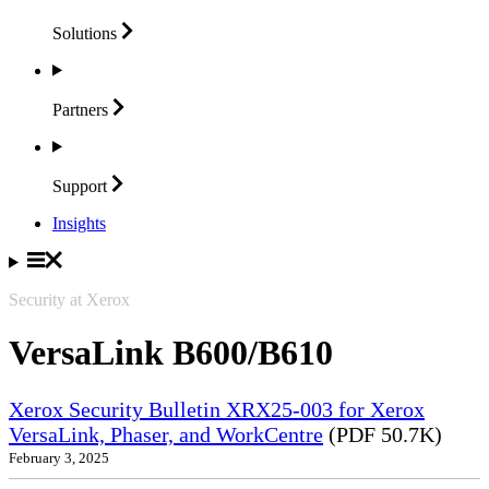
Solutions
Partners
Support
Insights
Security at Xerox
VersaLink B600/B610
Xerox Security Bulletin XRX25-003 for Xerox
VersaLink, Phaser, and WorkCentre
(PDF 50.7K)
February 3, 2025