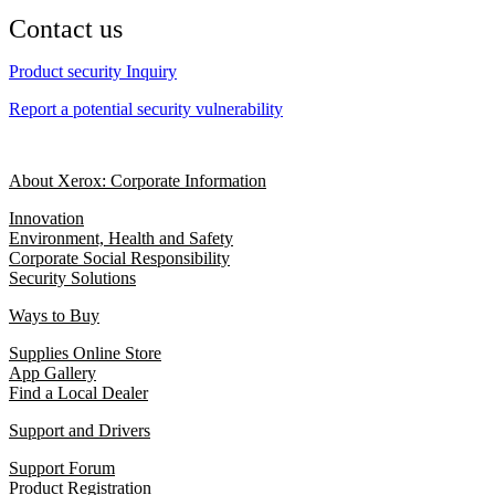
Contact us
Product security Inquiry
Report a potential security vulnerability
About Xerox: Corporate Information
Innovation
Environment, Health and Safety
Corporate Social Responsibility
Security Solutions
Ways to Buy
Supplies Online Store
App Gallery
Find a Local Dealer
Support and Drivers
Support Forum
Product Registration