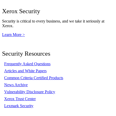
Xerox Security
Security is critical to every business, and we take it seriously at
Xerox.
Learn More >
Security Resources
Frequently Asked Questions
Articles and White Papers
Common Criteria Certified Products
News Archive
Vulnerability Disclosure Policy
Xerox Trust Center
Lexmark Security