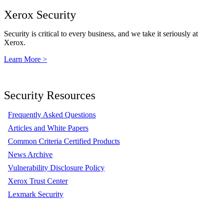
Xerox Security
Security is critical to every business, and we take it seriously at
Xerox.
Learn More >
Security Resources
Frequently Asked Questions
Articles and White Papers
Common Criteria Certified Products
News Archive
Vulnerability Disclosure Policy
Xerox Trust Center
Lexmark Security