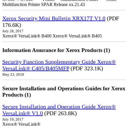
Multifunction Printer SPAR Release xx.21.43
Xerox Security Mini Bulletin XRX17T V1.0
(PDF
176.6K)
July 28, 2017
Xerox® VersaLink® B400 Xerox® VersaLink® B405
Information Assurance for Xerox Products (1)
Security Function Supplementary Guide Xerox®
VersaLink® C405/B405MFP
(PDF 323.1K)
May 23, 2018
Secure Installation and Operations Guides for Xerox
Products (1)
Secure Installation and Operation Guide Xerox®
VersaLink® V1.0
(PDF 263.8K)
July 19, 2017
Xerox® VersaLink®