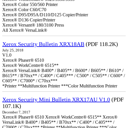
Xerox® Color 550/560 Printer
Xerox® Color C60/C70
Xerox® D95/D95A/D110/D125 Copier/Printer
Xerox® D136 Copier/Printer
Xerox® Versant® 180/3100 Press
All Xerox® VersaLink®
Xerox Security Bulletin XRX18AB
(PDF 118.2K)
July 25, 2018
V1.0
Xerox® Phaser® 6510
Xerox® WorkCentre® 6515**
Xerox® VersaLink® B400* / B405** / B600* / B605** / B610* /
B615** / B70xx** / C400* / C405*** / C500* / C505** / C600* /
C605** / C7000* / C70xx***
*Printer **Multifunction Printer ***Color Multifunction Printer
Xerox Security Mini Bulletin XRX17AU V1.0
(PDF
107.1K)
December 7, 2017
Xerox® Phaser® 6510 Xerox® WorkCentre® 6515** Xerox®
VersaLink® B400* / B405** / B70xx** / C400* / C405*** /
C7000* / C70xx*** *Printer **Multifunction Printer ***Color