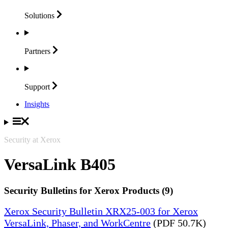
Solutions
Partners
Support
Insights
Security at Xerox
VersaLink B405
Security Bulletins for Xerox Products (9)
Xerox Security Bulletin XRX25-003 for Xerox
VersaLink, Phaser, and WorkCentre
(PDF 50.7K)