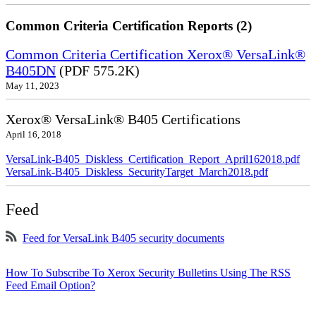
Common Criteria Certification Reports (2)
Common Criteria Certification Xerox® VersaLink®
B405DN
(PDF 575.2K)
May 11, 2023
Xerox® VersaLink® B405 Certifications
April 16, 2018
VersaLink-B405_Diskless_Certification_Report_April162018.pdf
VersaLink-B405_Diskless_SecurityTarget_March2018.pdf
Feed
Feed for VersaLink B405 security documents
How To Subscribe To Xerox Security Bulletins Using The RSS
Feed Email Option?