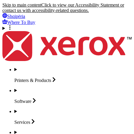
Skip to main content
Click to view our Accessibility Statement or
contact us with accessibility-related questions.
Shqipëria
Where To Buy
Printers &
Products
Software
Services