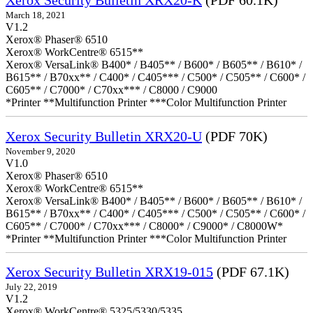
Xerox Security Bulletin XRX20-K
(PDF 60.1K)
March 18, 2021
V1.2
Xerox® Phaser® 6510
Xerox® WorkCentre® 6515**
Xerox® VersaLink® B400* / B405** / B600* / B605** / B610* /
B615** / B70xx** / C400* / C405*** / C500* / C505** / C600* /
C605** / C7000* / C70xx*** / C8000 / C9000
*Printer **Multifunction Printer ***Color Multifunction Printer
Xerox Security Bulletin XRX20-U
(PDF 70K)
November 9, 2020
V1.0
Xerox® Phaser® 6510
Xerox® WorkCentre® 6515**
Xerox® VersaLink® B400* / B405** / B600* / B605** / B610* /
B615** / B70xx** / C400* / C405*** / C500* / C505** / C600* /
C605** / C7000* / C70xx*** / C8000* / C9000* / C8000W*
*Printer **Multifunction Printer ***Color Multifunction Printer
Xerox Security Bulletin XRX19-015
(PDF 67.1K)
July 22, 2019
V1.2
Xerox® WorkCentre® 5325/5330/5335