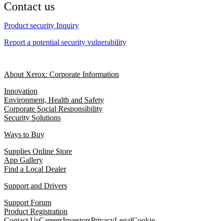
Contact us
Product security Inquiry
Report a potential security vulnerability
About Xerox: Corporate Information
Innovation
Environment, Health and Safety
Corporate Social Responsibility
Security Solutions
Ways to Buy
Supplies Online Store
App Gallery
Find a Local Dealer
Support and Drivers
Support Forum
Product Registration
Contact Us
Careers
Investors
Privacy
Legal
Cookie