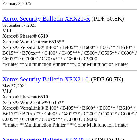
February 3, 2025
Xerox Security Bulletin XRX21-R
(PDF 60.8K)
September 17, 2021
V1.0
Xerox® Phaser® 6510
Xerox® WorkCentre® 6515**
Xerox® VersaLink® B400* / B405** / B600* / B605** / B610* /
B615** / B70xx** / C400* / C405*** / C500* / C505** / C600* /
C605** / C7000* / C70xx*** / C8000 / C9000
*Printer **Multifunction Printer ***Color Multifunction Printer
Xerox Security Bulletin XRX21-L
(PDF 60.7K)
May 27, 2021
V1.0
Xerox® Phaser® 6510
Xerox® WorkCentre® 6515**
Xerox® VersaLink® B400* / B405** / B600* / B605** / B610* /
B615** / B70xx** / C400* / C405*** / C500* / C505** / C600* /
C605** / C7000* / C70xx*** / C8000 / C9000
*Printer **Multifunction Printer ***Color Multifunction Printer