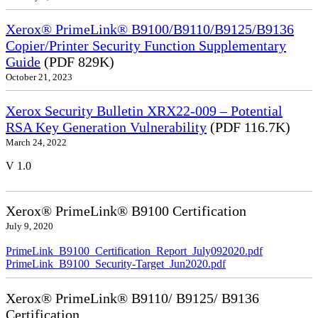
Xerox® PrimeLink® B9100/B9110/B9125/B9136
Copier/Printer Security Function Supplementary
Guide
(PDF 829K)
October 21, 2023
Xerox Security Bulletin XRX22-009 – Potential
RSA Key Generation Vulnerability
(PDF 116.7K)
March 24, 2022
V 1.0
Xerox® PrimeLink® B9100 Certification
July 9, 2020
PrimeLink_B9100_Certification_Report_July092020.pdf
PrimeLink_B9100_Security-Target_Jun2020.pdf
Xerox® PrimeLink® B9110/ B9125/ B9136
Certification