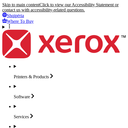
Skip to main content
Click to view our Accessibility Statement or
contact us with accessibility-related questions.
Shqipëria
Where To Buy
Printers &
Products
Software
Services