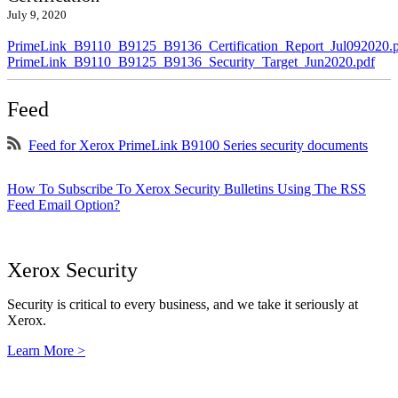
July 9, 2020
PrimeLink_B9110_B9125_B9136_Certification_Report_Jul092020.
PrimeLink_B9110_B9125_B9136_Security_Target_Jun2020.pdf
Feed
Feed for Xerox PrimeLink B9100 Series security documents
How To Subscribe To Xerox Security Bulletins Using The RSS
Feed Email Option?
Xerox Security
Security is critical to every business, and we take it seriously at
Xerox.
Learn More >