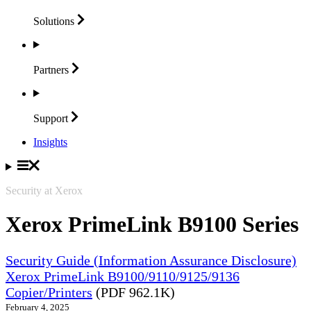
Solutions
Partners
Support
Insights
Security at Xerox
Xerox PrimeLink B9100 Series
Security Guide (Information Assurance Disclosure)
Xerox PrimeLink B9100/9110/9125/9136
Copier/Printers
(PDF 962.1K)
February 4, 2025