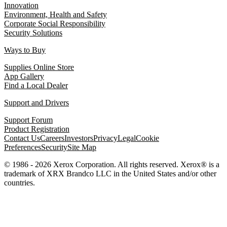
Innovation
Environment, Health and Safety
Corporate Social Responsibility
Security Solutions
Ways to Buy
Supplies Online Store
App Gallery
Find a Local Dealer
Support and Drivers
Support Forum
Product Registration
Contact Us
Careers
Investors
Privacy
Legal
Cookie
Preferences
Security
Site Map
© 1986 - 2026 Xerox Corporation. All rights reserved. Xerox® is a
trademark of XRX Brandco LLC in the United States and/or other
countries.