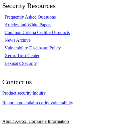
Security Resources
Frequently Asked Questions
Articles and White Papers
Common Criteria Certified Products
News Archive
Vulnerability Disclosure Policy
Xerox Trust Center
Lexmark Security
Contact us
Product security Inquiry
Report a potential security vulnerability
About Xerox: Corporate Information