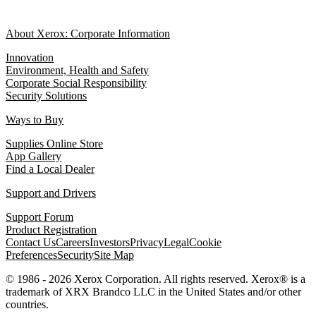
About Xerox: Corporate Information
Innovation
Environment, Health and Safety
Corporate Social Responsibility
Security Solutions
Ways to Buy
Supplies Online Store
App Gallery
Find a Local Dealer
Support and Drivers
Support Forum
Product Registration
Contact Us
Careers
Investors
Privacy
Legal
Cookie
Preferences
Security
Site Map
© 1986 - 2026 Xerox Corporation. All rights reserved. Xerox® is a
trademark of XRX Brandco LLC in the United States and/or other
countries.