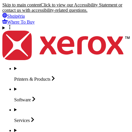
Skip to main content
Click to view our Accessibility Statement or
contact us with accessibility-related questions.
Shqipëria
Where To Buy
Printers &
Products
Software
Services