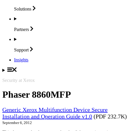
Solutions
Partners
Support
Insights
Security at Xerox
Phaser 8860MFP
Generic Xerox Multifunction Device Secure
Installation and Operation Guide v1.0
(PDF 232.7K)
September 6, 2012