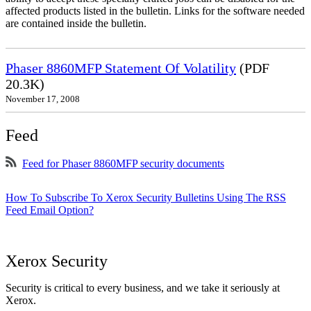
affected products listed in the bulletin. Links for the software needed
are contained inside the bulletin.
Phaser 8860MFP Statement Of Volatility
(PDF
20.3K)
November 17, 2008
Feed
Feed for Phaser 8860MFP security documents
How To Subscribe To Xerox Security Bulletins Using The RSS
Feed Email Option?
Xerox Security
Security is critical to every business, and we take it seriously at
Xerox.