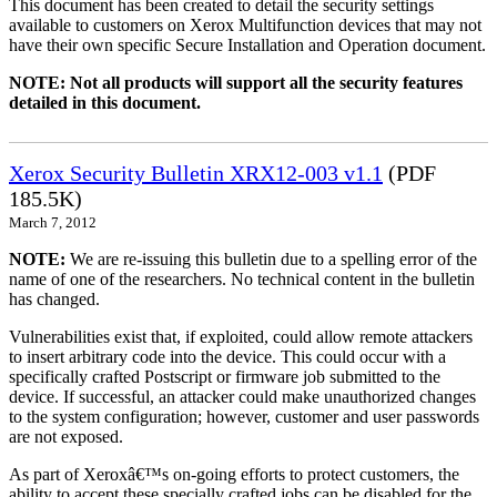
This document has been created to detail the security settings
available to customers on Xerox Multifunction devices that may not
have their own specific Secure Installation and Operation document.
NOTE: Not all products will support all the security features
detailed in this document.
Xerox Security Bulletin XRX12-003 v1.1
(PDF
185.5K)
March 7, 2012
NOTE:
We are re-issuing this bulletin due to a spelling error of the
name of one of the researchers. No technical content in the bulletin
has changed.
Vulnerabilities exist that, if exploited, could allow remote attackers
to insert arbitrary code into the device. This could occur with a
specifically crafted Postscript or firmware job submitted to the
device. If successful, an attacker could make unauthorized changes
to the system configuration; however, customer and user passwords
are not exposed.
As part of Xeroxâ€™s on-going efforts to protect customers, the
ability to accept these specially crafted jobs can be disabled for the