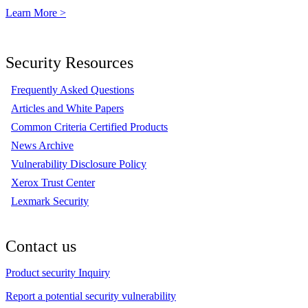
Learn More >
Security Resources
Frequently Asked Questions
Articles and White Papers
Common Criteria Certified Products
News Archive
Vulnerability Disclosure Policy
Xerox Trust Center
Lexmark Security
Contact us
Product security Inquiry
Report a potential security vulnerability