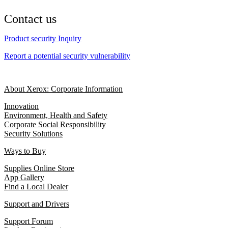
Contact us
Product security Inquiry
Report a potential security vulnerability
About Xerox: Corporate Information
Innovation
Environment, Health and Safety
Corporate Social Responsibility
Security Solutions
Ways to Buy
Supplies Online Store
App Gallery
Find a Local Dealer
Support and Drivers
Support Forum