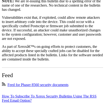
NOTE:
We are re-issuing this bulletin due to a spelling error of the
name of one of the researchers. No technical content in the bulletin
has changed.
Vulnerabilities exist that, if exploited, could allow remote attackers
to insert arbitrary code into the device. This could occur with a
specifically crafted Postscript or firmware job submitted to the
device. If successful, an attacker could make unauthorized changes
to the system configuration; however, customer and user passwords
are not exposed.
As part of Xeroxâ€™s on-going efforts to protect customers, the
ability to accept these specially crafted jobs can be disabled for the
affected products listed in the bulletin. Links for the software needed
are contained inside the bulletin.
Feed
Feed for Phaser 8560 security documents
How To Subscribe To Xerox Security Bulletins Using The RSS
Feed Email Option?