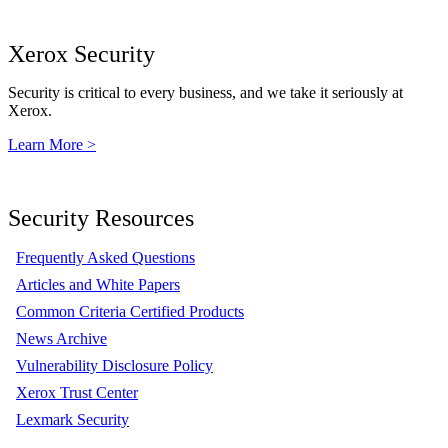
Xerox Security
Security is critical to every business, and we take it seriously at
Xerox.
Learn More >
Security Resources
Frequently Asked Questions
Articles and White Papers
Common Criteria Certified Products
News Archive
Vulnerability Disclosure Policy
Xerox Trust Center
Lexmark Security