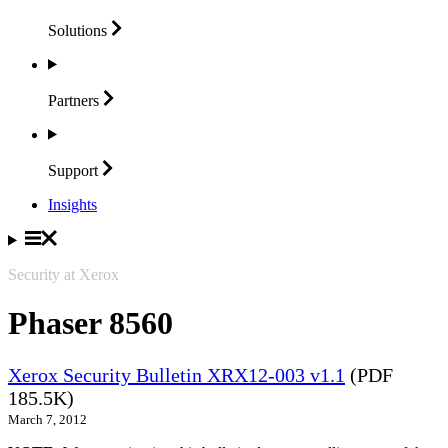
Solutions
Partners
Support
Insights
Security at Xerox
Phaser 8560
Xerox Security Bulletin XRX12-003 v1.1
(PDF
185.5K)
March 7, 2012