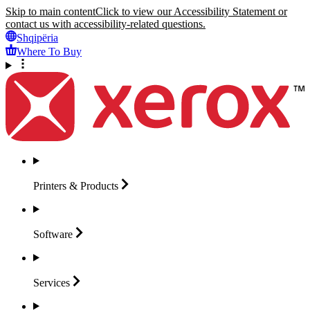
Skip to main content
Click to view our Accessibility Statement or
contact us with accessibility-related questions.
Shqipëria
Where To Buy
Printers &
Products
Software
Services