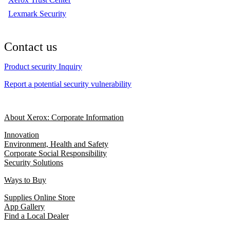
Lexmark Security
Contact us
Product security Inquiry
Report a potential security vulnerability
About Xerox: Corporate Information
Innovation
Environment, Health and Safety
Corporate Social Responsibility
Security Solutions
Ways to Buy
Supplies Online Store
App Gallery
Find a Local Dealer