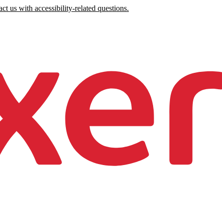
ct us with accessibility-related questions.