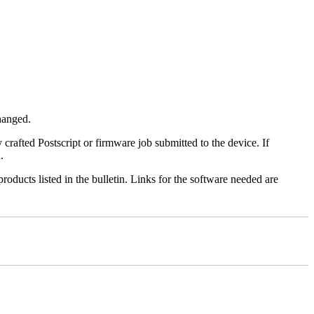
changed.
y crafted Postscript or firmware job submitted to the device. If
.
roducts listed in the bulletin. Links for the software needed are