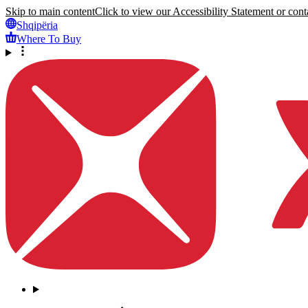
Skip to main content
Click to view our Accessibility Statement or conta
Shqipëria
Where To Buy