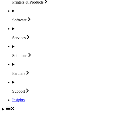
Printers &
Products
Software
Services
Solutions
Partners
Support
Insights