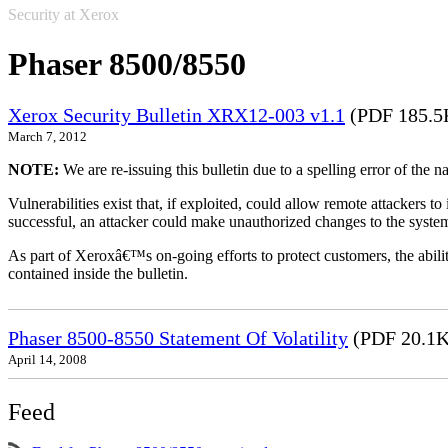
Security at Xerox
Phaser 8500/8550
Xerox Security Bulletin XRX12-003 v1.1
(PDF 185.5
March 7, 2012
NOTE:
We are re-issuing this bulletin due to a spelling error of the 
Vulnerabilities exist that, if exploited, could allow remote attackers to
successful, an attacker could make unauthorized changes to the syst
As part of Xeroxâ€™s on-going efforts to protect customers, the ability
contained inside the bulletin.
Phaser 8500-8550 Statement Of Volatility
(PDF 20.1K
April 14, 2008
Feed