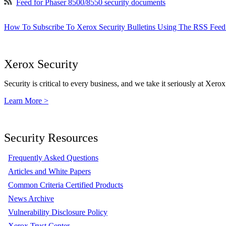
Feed for Phaser 8500/8550 security documents
How To Subscribe To Xerox Security Bulletins Using The RSS Feed
Xerox Security
Security is critical to every business, and we take it seriously at Xerox
Learn More >
Security Resources
Frequently Asked Questions
Articles and White Papers
Common Criteria Certified Products
News Archive
Vulnerability Disclosure Policy
Xerox Trust Center