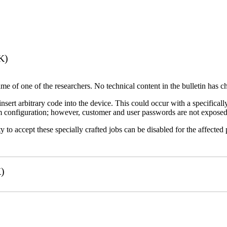
K)
name of one of the researchers. No technical content in the bulletin has 
 insert arbitrary code into the device. This could occur with a specificall
em configuration; however, customer and user passwords are not exposed
 to accept these specially crafted jobs can be disabled for the affected p
)