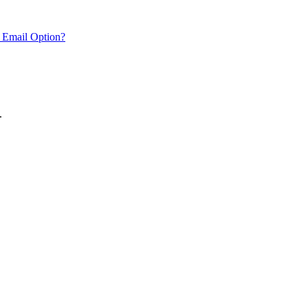
 Email Option?
.