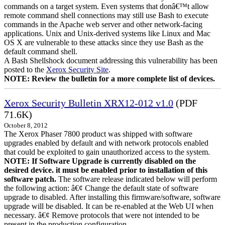
commands on a target system. Even systems that donâ€™t allow
remote command shell connections may still use Bash to execute
commands in the Apache web server and other network-facing
applications. Unix and Unix-derived systems like Linux and Mac
OS X are vulnerable to these attacks since they use Bash as the
default command shell.
A Bash Shellshock document addressing this vulnerability has been
posted to the
Xerox Security Site
.
NOTE: Review the bulletin for a more complete list of devices.
Xerox Security Bulletin XRX12-012 v1.0
(PDF
71.6K)
October 8, 2012
The Xerox Phaser 7800 product was shipped with software
upgrades enabled by default and with network protocols enabled
that could be exploited to gain unauthorized access to the system.
NOTE: If Software Upgrade is currently disabled on the
desired device. it must be enabled prior to installation of this
software patch.
The software release indicated below will perform
the following action: â€¢ Change the default state of software
upgrade to disabled. After installing this firmware/software, software
upgrade will be disabled. It can be re-enabled at the Web UI when
necessary. â€¢ Remove protocols that were not intended to be
present in the production configuration.