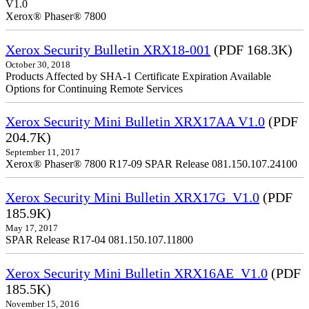
V1.0
Xerox® Phaser® 7800
Xerox Security Bulletin XRX18-001
(PDF 168.3K)
October 30, 2018
Products Affected by SHA-1 Certificate Expiration Available
Options for Continuing Remote Services
Xerox Security Mini Bulletin XRX17AA V1.0
(PDF
204.7K)
September 11, 2017
Xerox® Phaser® 7800 R17-09 SPAR Release 081.150.107.24100
Xerox Security Mini Bulletin XRX17G_V1.0
(PDF
185.9K)
May 17, 2017
SPAR Release R17-04 081.150.107.11800
Xerox Security Mini Bulletin XRX16AE_V1.0
(PDF
185.5K)
November 15, 2016