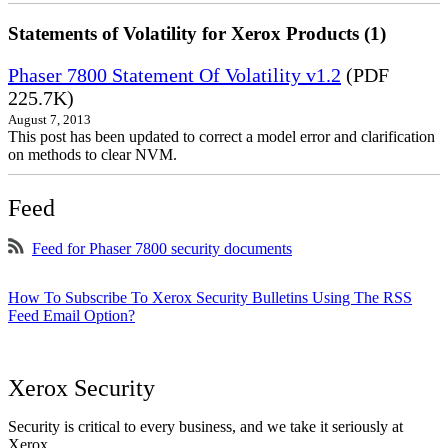
Statements of Volatility for Xerox Products (1)
Phaser 7800 Statement Of Volatility v1.2
(PDF
225.7K)
August 7, 2013
This post has been updated to correct a model error and clarification
on methods to clear NVM.
Feed
Feed for Phaser 7800 security documents
How To Subscribe To Xerox Security Bulletins Using The RSS
Feed Email Option?
Xerox Security
Security is critical to every business, and we take it seriously at
Xerox.