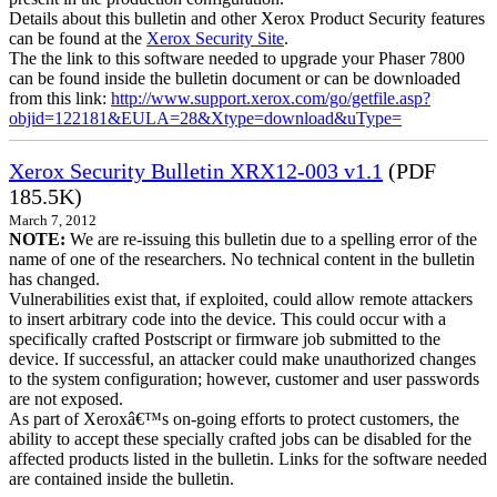
Details about this bulletin and other Xerox Product Security features
can be found at the
Xerox Security Site
.
The the link to this software needed to upgrade your Phaser 7800
can be found inside the bulletin document or can be downloaded
from this link:
http://www.support.xerox.com/go/getfile.asp?
objid=122181&EULA=28&Xtype=download&uType=
Xerox Security Bulletin XRX12-003 v1.1
(PDF
185.5K)
March 7, 2012
NOTE:
We are re-issuing this bulletin due to a spelling error of the
name of one of the researchers. No technical content in the bulletin
has changed.
Vulnerabilities exist that, if exploited, could allow remote attackers
to insert arbitrary code into the device. This could occur with a
specifically crafted Postscript or firmware job submitted to the
device. If successful, an attacker could make unauthorized changes
to the system configuration; however, customer and user passwords
are not exposed.
As part of Xeroxâ€™s on-going efforts to protect customers, the
ability to accept these specially crafted jobs can be disabled for the
affected products listed in the bulletin. Links for the software needed
are contained inside the bulletin.