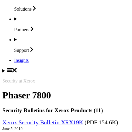
Solutions
Partners
Support
Insights
Security at Xerox
Phaser 7800
Security Bulletins for Xerox Products (11)
Xerox Security Bulletin XRX19K
(PDF 154.6K)
June 5, 2019