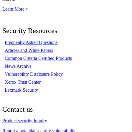
Learn More >
Security Resources
Frequently Asked Questions
Articles and White Papers
Common Criteria Certified Products
News Archive
Vulnerability Disclosure Policy
Xerox Trust Center
Lexmark Security
Contact us
Product security Inquiry
Report a potential security vulnerability