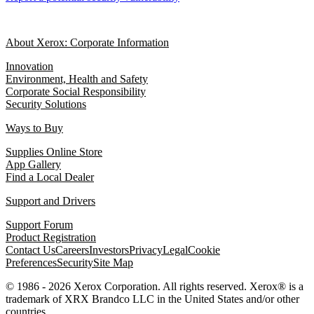
About Xerox: Corporate Information
Innovation
Environment, Health and Safety
Corporate Social Responsibility
Security Solutions
Ways to Buy
Supplies Online Store
App Gallery
Find a Local Dealer
Support and Drivers
Support Forum
Product Registration
Contact Us
Careers
Investors
Privacy
Legal
Cookie
Preferences
Security
Site Map
© 1986 - 2026 Xerox Corporation. All rights reserved. Xerox® is a
trademark of XRX Brandco LLC in the United States and/or other
countries.