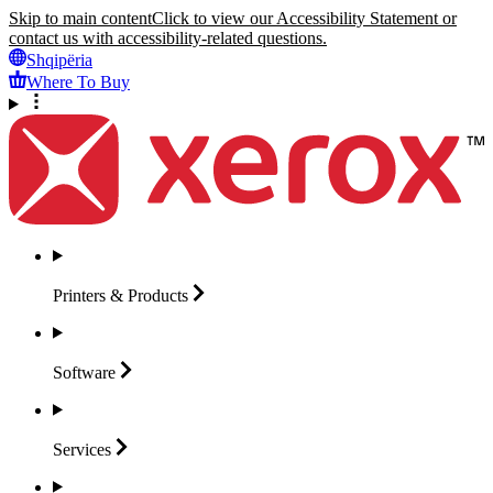
Skip to main content
Click to view our Accessibility Statement or
contact us with accessibility-related questions.
Shqipëria
Where To Buy
Printers &
Products
Software
Services