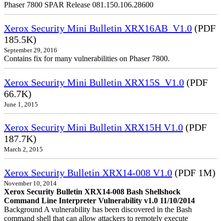
Phaser 7800 SPAR Release 081.150.106.28600
Xerox Security Mini Bulletin XRX16AB_V1.0
(PDF
185.5K)
September 29, 2016
Contains fix for many vulnerabilities on Phaser 7800.
Xerox Security Mini Bulletin XRX15S_V1.0
(PDF
66.7K)
June 1, 2015
Xerox Security Mini Bulletin XRX15H V1.0
(PDF
187.7K)
March 2, 2015
Xerox Security Bulletin XRX14-008 V1.0
(PDF 1M)
November 10, 2014
Xerox Security Bulletin XRX14-008 Bash Shellshock
Command Line Interpreter Vulnerability v1.0 11/10/2014
Background A vulnerability has been discovered in the Bash
command shell that can allow attackers to remotely execute