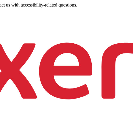
ct us with accessibility-related questions.