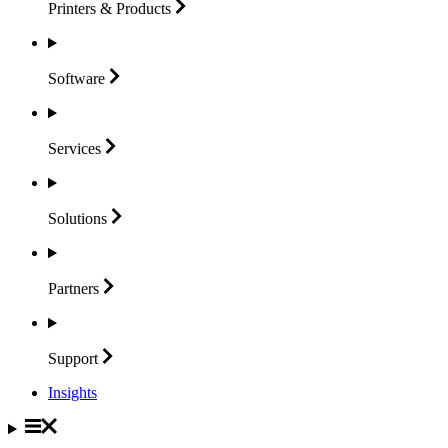
Printers &
Products
Software
Services
Solutions
Partners
Support
Insights