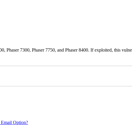
0, Phaser 7300, Phaser 7750, and Phaser 8400. If exploited, this vulnera
 Email Option?