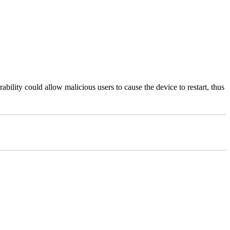
bility could allow malicious users to cause the device to restart, thus