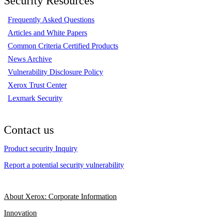
Security Resources
Frequently Asked Questions
Articles and White Papers
Common Criteria Certified Products
News Archive
Vulnerability Disclosure Policy
Xerox Trust Center
Lexmark Security
Contact us
Product security Inquiry
Report a potential security vulnerability
About Xerox: Corporate Information
Innovation