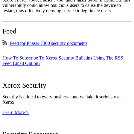
vulnerability could allow malicious users to cause the device to
restart, thus effectively denying service to legitimate users.
Feed
Feed for Phaser 7300 security documents
How To Subscribe To Xerox Security Bulletins Using The RSS
Feed Email Option?
Xerox Security
Security is critical to every business, and we take it seriously at
Xerox.
Learn More >