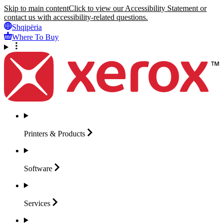
Skip to main content
Click to view our Accessibility Statement or
contact us with accessibility-related questions.
Shqipëria
Where To Buy
Printers &
Products
Software
Services