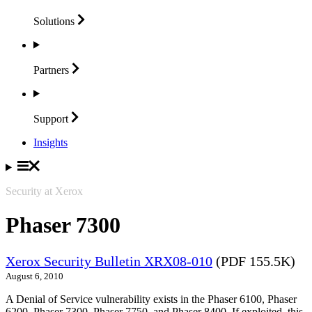
Solutions
Partners
Support
Insights
Security at Xerox
Phaser 7300
Xerox Security Bulletin XRX08-010
(PDF 155.5K)
August 6, 2010
A Denial of Service vulnerability exists in the Phaser 6100, Phaser
6200, Phaser 7300, Phaser 7750, and Phaser 8400. If exploited, this