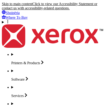
Skip to main content
Click to view our Accessibility Statement or
contact us with accessibility-related questions.
Shqipëria
Where To Buy
Printers &
Products
Software
Services