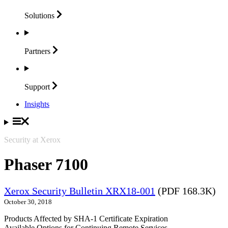
Solutions
Partners
Support
Insights
Security at Xerox
Phaser 7100
Xerox Security Bulletin XRX18-001
(PDF 168.3K)
October 30, 2018
Products Affected by SHA-1 Certificate Expiration
Available Options for Continuing Remote Services