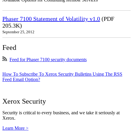
Phaser 7100 Statement of Volatility v1.0
(PDF
205.3K)
September 25, 2012
Feed
Feed for Phaser 7100 security documents
How To Subscribe To Xerox Security Bulletins Using The RSS
Feed Email Option?
Xerox Security
Security is critical to every business, and we take it seriously at
Xerox.
Learn More >