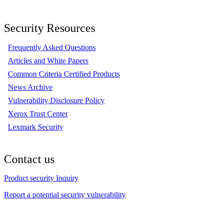
Security Resources
Frequently Asked Questions
Articles and White Papers
Common Criteria Certified Products
News Archive
Vulnerability Disclosure Policy
Xerox Trust Center
Lexmark Security
Contact us
Product security Inquiry
Report a potential security vulnerability