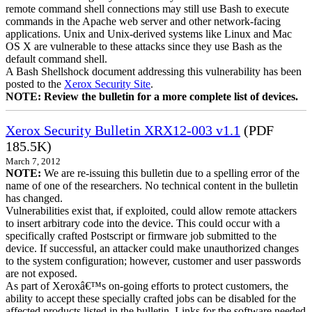
remote command shell connections may still use Bash to execute
commands in the Apache web server and other network-facing
applications. Unix and Unix-derived systems like Linux and Mac
OS X are vulnerable to these attacks since they use Bash as the
default command shell.
A Bash Shellshock document addressing this vulnerability has been
posted to the
Xerox Security Site
.
NOTE: Review the bulletin for a more complete list of devices.
Xerox Security Bulletin XRX12-003 v1.1
(PDF
185.5K)
March 7, 2012
NOTE:
We are re-issuing this bulletin due to a spelling error of the
name of one of the researchers. No technical content in the bulletin
has changed.
Vulnerabilities exist that, if exploited, could allow remote attackers
to insert arbitrary code into the device. This could occur with a
specifically crafted Postscript or firmware job submitted to the
device. If successful, an attacker could make unauthorized changes
to the system configuration; however, customer and user passwords
are not exposed.
As part of Xeroxâ€™s on-going efforts to protect customers, the
ability to accept these specially crafted jobs can be disabled for the
affected products listed in the bulletin. Links for the software needed