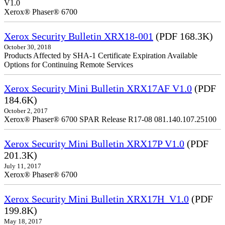
V1.0
Xerox® Phaser® 6700
Xerox Security Bulletin XRX18-001
(PDF 168.3K)
October 30, 2018
Products Affected by SHA-1 Certificate Expiration Available
Options for Continuing Remote Services
Xerox Security Mini Bulletin XRX17AF V1.0
(PDF
184.6K)
October 2, 2017
Xerox® Phaser® 6700 SPAR Release R17-08 081.140.107.25100
Xerox Security Mini Bulletin XRX17P V1.0
(PDF
201.3K)
July 11, 2017
Xerox® Phaser® 6700
Xerox Security Mini Bulletin XRX17H_V1.0
(PDF
199.8K)
May 18, 2017