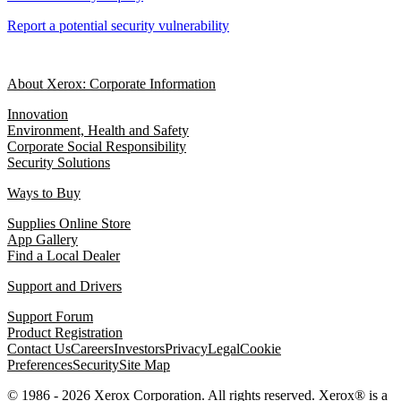
Report a potential security vulnerability
About Xerox: Corporate Information
Innovation
Environment, Health and Safety
Corporate Social Responsibility
Security Solutions
Ways to Buy
Supplies Online Store
App Gallery
Find a Local Dealer
Support and Drivers
Support Forum
Product Registration
Contact Us
Careers
Investors
Privacy
Legal
Cookie
Preferences
Security
Site Map
© 1986 - 2026 Xerox Corporation. All rights reserved. Xerox® is a