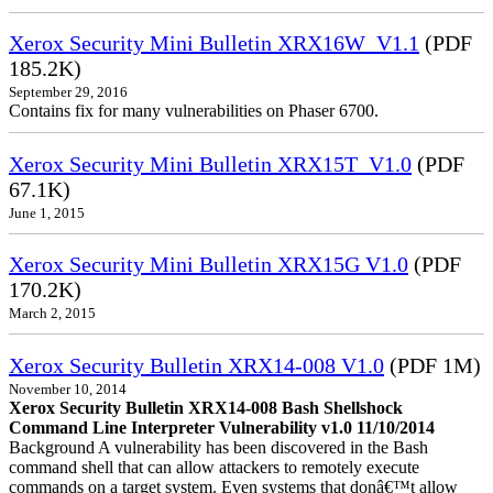
Xerox Security Mini Bulletin XRX16W_V1.1
(PDF
185.2K)
September 29, 2016
Contains fix for many vulnerabilities on Phaser 6700.
Xerox Security Mini Bulletin XRX15T_V1.0
(PDF
67.1K)
June 1, 2015
Xerox Security Mini Bulletin XRX15G V1.0
(PDF
170.2K)
March 2, 2015
Xerox Security Bulletin XRX14-008 V1.0
(PDF 1M)
November 10, 2014
Xerox Security Bulletin XRX14-008 Bash Shellshock
Command Line Interpreter Vulnerability v1.0 11/10/2014
Background A vulnerability has been discovered in the Bash
command shell that can allow attackers to remotely execute
commands on a target system. Even systems that donâ€™t allow