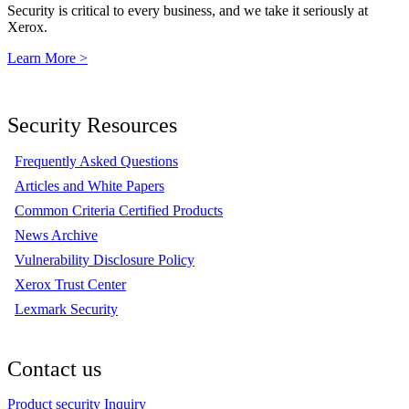
Security is critical to every business, and we take it seriously at
Xerox.
Learn More >
Security Resources
Frequently Asked Questions
Articles and White Papers
Common Criteria Certified Products
News Archive
Vulnerability Disclosure Policy
Xerox Trust Center
Lexmark Security
Contact us
Product security Inquiry