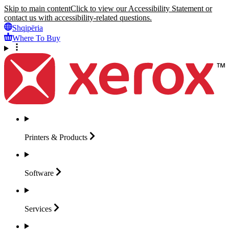
Skip to main content
Click to view our Accessibility Statement or
contact us with accessibility-related questions.
Shqipëria
Where To Buy
Printers &
Products
Software
Services