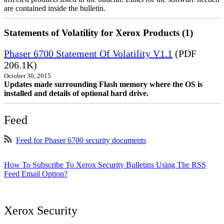
are contained inside the bulletin.
Statements of Volatility for Xerox Products (1)
Phaser 6700 Statement Of Volatility V1.1
(PDF
206.1K)
October 30, 2015
Updates made surrounding Flash memory where the OS is
installed and details of optional hard drive.
Feed
Feed for Phaser 6700 security documents
How To Subscribe To Xerox Security Bulletins Using The RSS
Feed Email Option?
Xerox Security