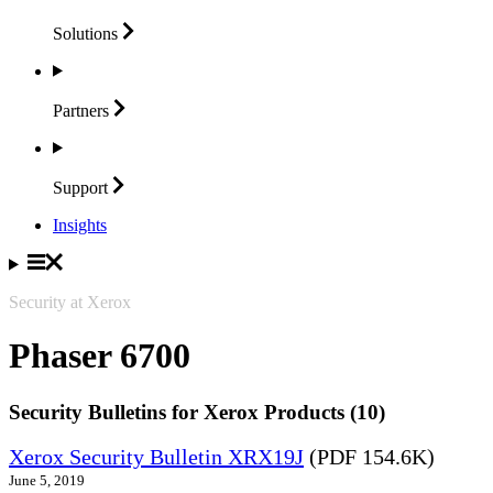
Solutions
Partners
Support
Insights
Security at Xerox
Phaser 6700
Security Bulletins for Xerox Products (10)
Xerox Security Bulletin XRX19J
(PDF 154.6K)
June 5, 2019