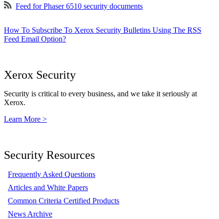
Feed for Phaser 6510 security documents
How To Subscribe To Xerox Security Bulletins Using The RSS
Feed Email Option?
Xerox Security
Security is critical to every business, and we take it seriously at
Xerox.
Learn More >
Security Resources
Frequently Asked Questions
Articles and White Papers
Common Criteria Certified Products
News Archive