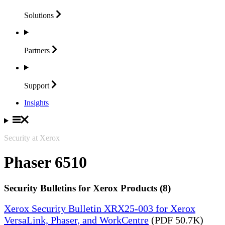
Solutions
Partners
Support
Insights
Security at Xerox
Phaser 6510
Security Bulletins for Xerox Products (8)
Xerox Security Bulletin XRX25-003 for Xerox
VersaLink, Phaser, and WorkCentre
(PDF 50.7K)