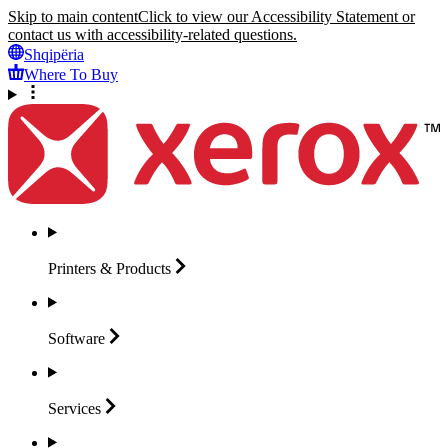
Skip to main content
Click to view our Accessibility Statement or
contact us with accessibility-related questions.
Shqipëria
Where To Buy
Printers &
Products
Software
Services