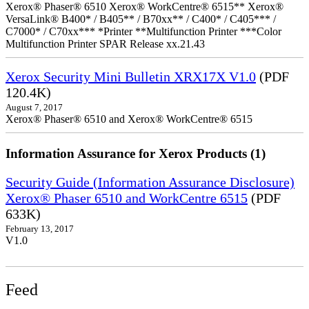
Xerox® Phaser® 6510 Xerox® WorkCentre® 6515** Xerox®
VersaLink® B400* / B405** / B70xx** / C400* / C405*** /
C7000* / C70xx*** *Printer **Multifunction Printer ***Color
Multifunction Printer SPAR Release xx.21.43
Xerox Security Mini Bulletin XRX17X V1.0
(PDF
120.4K)
August 7, 2017
Xerox® Phaser® 6510 and Xerox® WorkCentre® 6515
Information Assurance for Xerox Products (1)
Security Guide (Information Assurance Disclosure)
Xerox® Phaser 6510 and WorkCentre 6515
(PDF
633K)
February 13, 2017
V1.0
Feed