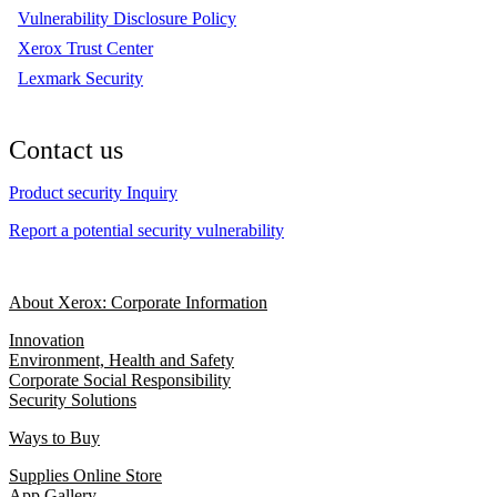
Vulnerability Disclosure Policy
Xerox Trust Center
Lexmark Security
Contact us
Product security Inquiry
Report a potential security vulnerability
About Xerox: Corporate Information
Innovation
Environment, Health and Safety
Corporate Social Responsibility
Security Solutions
Ways to Buy
Supplies Online Store
App Gallery