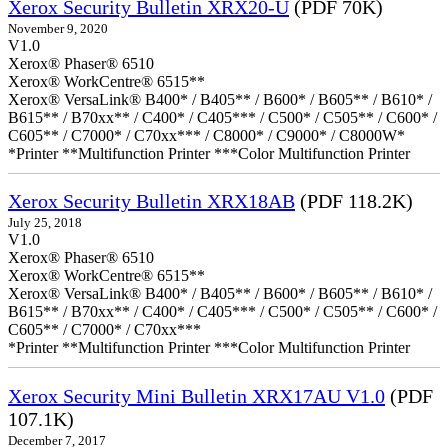
Xerox Security Bulletin XRX20-U
(PDF 70K)
November 9, 2020
V1.0
Xerox® Phaser® 6510
Xerox® WorkCentre® 6515**
Xerox® VersaLink® B400* / B405** / B600* / B605** / B610* /
B615** / B70xx** / C400* / C405*** / C500* / C505** / C600* /
C605** / C7000* / C70xx*** / C8000* / C9000* / C8000W*
*Printer **Multifunction Printer ***Color Multifunction Printer
Xerox Security Bulletin XRX18AB
(PDF 118.2K)
July 25, 2018
V1.0
Xerox® Phaser® 6510
Xerox® WorkCentre® 6515**
Xerox® VersaLink® B400* / B405** / B600* / B605** / B610* /
B615** / B70xx** / C400* / C405*** / C500* / C505** / C600* /
C605** / C7000* / C70xx***
*Printer **Multifunction Printer ***Color Multifunction Printer
Xerox Security Mini Bulletin XRX17AU V1.0
(PDF
107.1K)
December 7, 2017