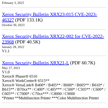
February 3, 2025
Xerox Security Bulletin XRX23-015 CVE-2023-
46327
(PDF 133.1K)
October 30, 2023
Xerox Security Bulletin XRX22-002 for CVE-2022-
23968
(PDF 40.5K)
January 28, 2022
V1.1
Xerox Security Bulletin XRX21-L
(PDF 60.7K)
May 27, 2021
V1.0
Xerox® Phaser® 6510
Xerox® WorkCentre® 6515**
Xerox® VersaLink® B400* / B405** / B600* / B605** / B610* /
B615** / B70xx** / C400* / C405*** / C500* / C505** / C600* /
C605** / C7000* / C70xx*** / C8000 / C9000
*Printer **Multifunction Printer ***Color Multifunction Printer