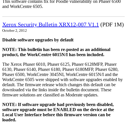
This software contains fix for Poodle vulnerability on Phaser 6500
and WorkCentre 6505.
Xerox Security Bulletin XRX12-007 V1.1
(PDF 1M)
October 2, 2012
Disable software upgrades by default
NOTE: This bulletin has been re-posted as an additional
product, the WorkCentre 6015N/I has been included.
The Xerox Phaser 6010, Phaser 6125, Phaser 6128MFP, Phaser
6130, Phaser 6140, Phaser 6180, Phaser 6180MFP, Phaser 6280,
Phaser 6500, WorkCentre 3045NI, WorkCentre 6015N/I and the
WorkCentre 6505 were shipped with software upgrades enabled by
default. The firmware release which changes this default can be
downloaded via the links inside the bulletin document. These
firmware solutions are classified as Moderate updates.
NOTE: If software upgrade had previously been disabled,
software upgrade must be ENABLED on the device at the
Local User Interface before this firmware version can be
loaded.