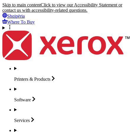
Skip to main content
Click to view our Accessibility Statement or
contact us with accessibility-related questions.
Shqipëria
Where To Buy
Printers &
Products
Software
Services