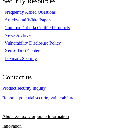
Security Resources
Frequently Asked Questions
Articles and White Papers
Common Criteria Certified Products
News Archive
Vulnerability Disclosure Policy
Xerox Trust Center
Lexmark Security
Contact us
Product security Inquiry
Report a potential security vulnerability
About Xerox: Corporate Information
Innovation