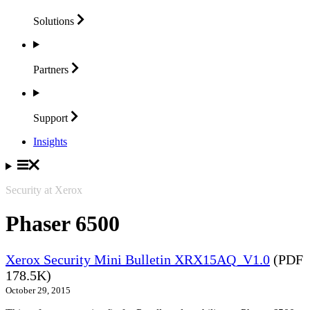
Solutions
Partners
Support
Insights
Security at Xerox
Phaser 6500
Xerox Security Mini Bulletin XRX15AQ_V1.0
(PDF
178.5K)
October 29, 2015