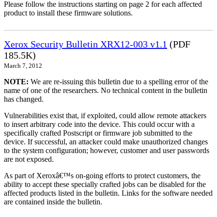
Please follow the instructions starting on page 2 for each affected
product to install these firmware solutions.
Xerox Security Bulletin XRX12-003 v1.1
(PDF
185.5K)
March 7, 2012
NOTE:
We are re-issuing this bulletin due to a spelling error of the
name of one of the researchers. No technical content in the bulletin
has changed.
Vulnerabilities exist that, if exploited, could allow remote attackers
to insert arbitrary code into the device. This could occur with a
specifically crafted Postscript or firmware job submitted to the
device. If successful, an attacker could make unauthorized changes
to the system configuration; however, customer and user passwords
are not exposed.
As part of Xeroxâ€™s on-going efforts to protect customers, the
ability to accept these specially crafted jobs can be disabled for the
affected products listed in the bulletin. Links for the software needed
are contained inside the bulletin.