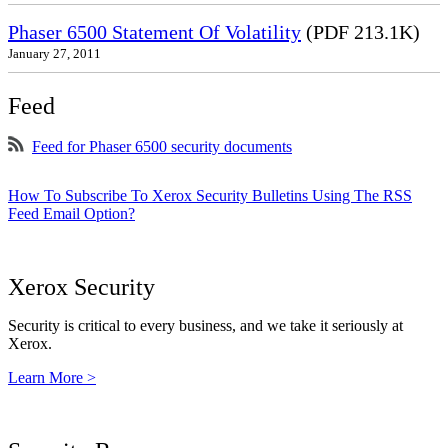
Phaser 6500 Statement Of Volatility
(PDF 213.1K)
January 27, 2011
Feed
Feed for Phaser 6500 security documents
How To Subscribe To Xerox Security Bulletins Using The RSS
Feed Email Option?
Xerox Security
Security is critical to every business, and we take it seriously at
Xerox.
Learn More >