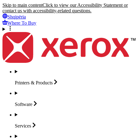
Skip to main content
Click to view our Accessibility Statement or
contact us with accessibility-related questions.
Shqipëria
Where To Buy
Printers &
Products
Software
Services