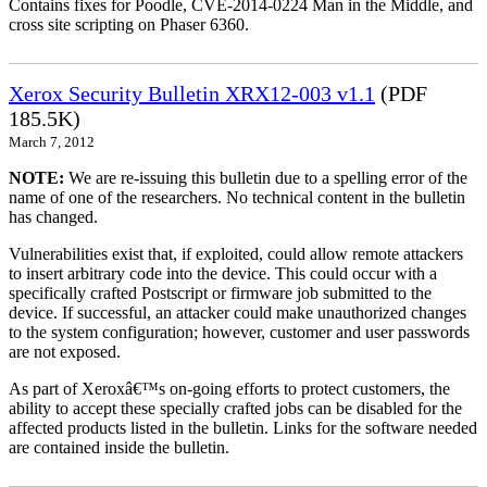
Contains fixes for Poodle, CVE-2014-0224 Man in the Middle, and
cross site scripting on Phaser 6360.
Xerox Security Bulletin XRX12-003 v1.1
(PDF
185.5K)
March 7, 2012
NOTE:
We are re-issuing this bulletin due to a spelling error of the
name of one of the researchers. No technical content in the bulletin
has changed.
Vulnerabilities exist that, if exploited, could allow remote attackers
to insert arbitrary code into the device. This could occur with a
specifically crafted Postscript or firmware job submitted to the
device. If successful, an attacker could make unauthorized changes
to the system configuration; however, customer and user passwords
are not exposed.
As part of Xeroxâ€™s on-going efforts to protect customers, the
ability to accept these specially crafted jobs can be disabled for the
affected products listed in the bulletin. Links for the software needed
are contained inside the bulletin.