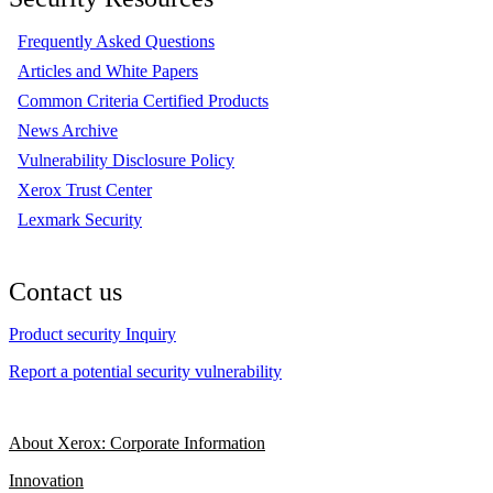
Frequently Asked Questions
Articles and White Papers
Common Criteria Certified Products
News Archive
Vulnerability Disclosure Policy
Xerox Trust Center
Lexmark Security
Contact us
Product security Inquiry
Report a potential security vulnerability
About Xerox: Corporate Information
Innovation