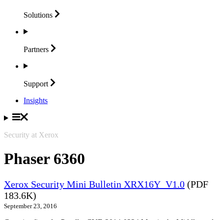
Solutions
Partners
Support
Insights
Security at Xerox
Phaser 6360
Xerox Security Mini Bulletin XRX16Y_V1.0
(PDF
183.6K)
September 23, 2016