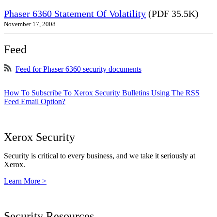
Phaser 6360 Statement Of Volatility
(PDF 35.5K)
November 17, 2008
Feed
Feed for Phaser 6360 security documents
How To Subscribe To Xerox Security Bulletins Using The RSS
Feed Email Option?
Xerox Security
Security is critical to every business, and we take it seriously at
Xerox.
Learn More >
Security Resources