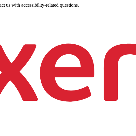
ct us with accessibility-related questions.