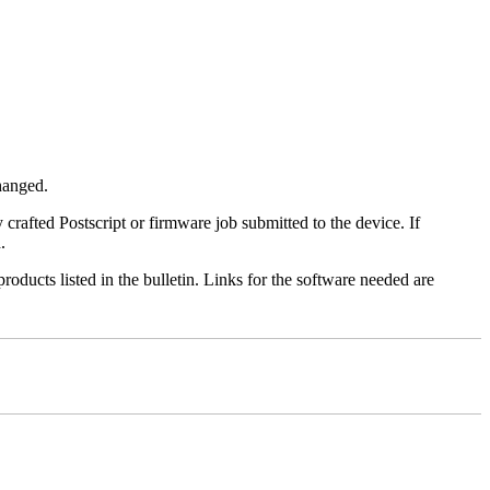
changed.
y crafted Postscript or firmware job submitted to the device. If
.
roducts listed in the bulletin. Links for the software needed are