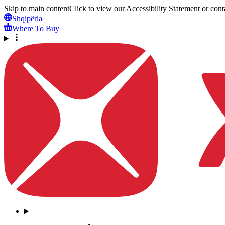
Skip to main content
Click to view our Accessibility Statement or conta
Shqipëria
Where To Buy