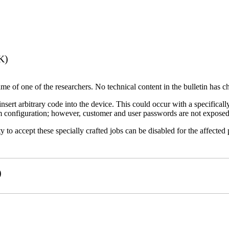
K)
name of one of the researchers. No technical content in the bulletin has 
 insert arbitrary code into the device. This could occur with a specificall
em configuration; however, customer and user passwords are not exposed
 to accept these specially crafted jobs can be disabled for the affected p
)