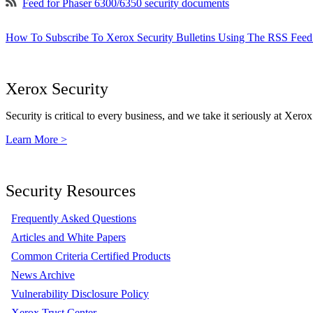
Feed for Phaser 6300/6350 security documents
How To Subscribe To Xerox Security Bulletins Using The RSS Feed
Xerox Security
Security is critical to every business, and we take it seriously at Xerox
Learn More >
Security Resources
Frequently Asked Questions
Articles and White Papers
Common Criteria Certified Products
News Archive
Vulnerability Disclosure Policy
Xerox Trust Center