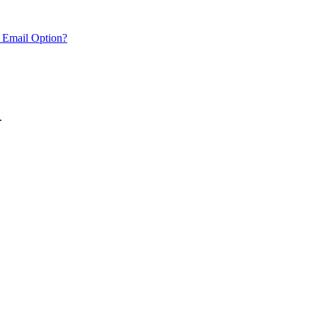
 Email Option?
.