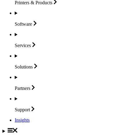
Printers &
Products
Software
Services
Solutions
Partners
Support
Insights