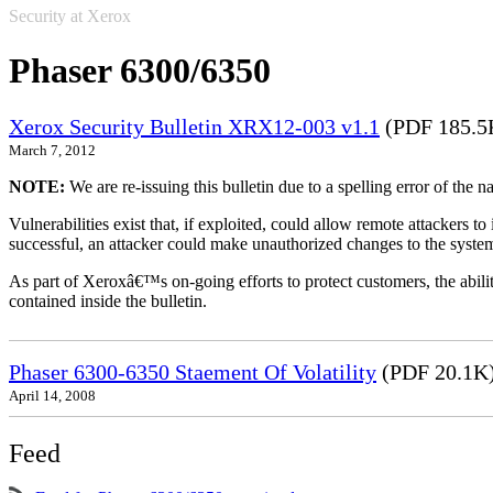
Security at Xerox
Phaser 6300/6350
Xerox Security Bulletin XRX12-003 v1.1
(PDF 185.5
March 7, 2012
NOTE:
We are re-issuing this bulletin due to a spelling error of the 
Vulnerabilities exist that, if exploited, could allow remote attackers to
successful, an attacker could make unauthorized changes to the syst
As part of Xeroxâ€™s on-going efforts to protect customers, the ability
contained inside the bulletin.
Phaser 6300-6350 Staement Of Volatility
(PDF 20.1K
April 14, 2008
Feed