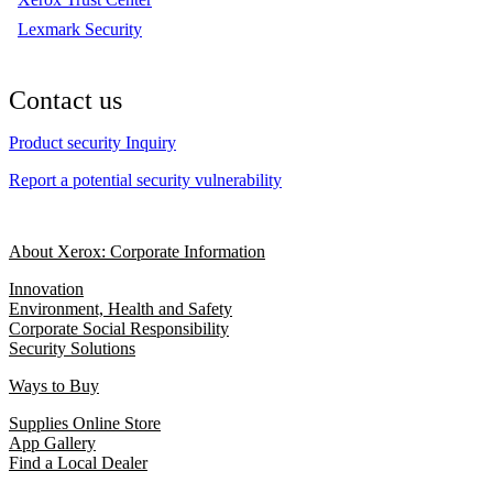
Lexmark Security
Contact us
Product security Inquiry
Report a potential security vulnerability
About Xerox: Corporate Information
Innovation
Environment, Health and Safety
Corporate Social Responsibility
Security Solutions
Ways to Buy
Supplies Online Store
App Gallery
Find a Local Dealer