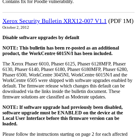
Contains fix for Poodle vulnerability.
Xerox Security Bulletin XRX12-007 V1.1
(PDF 1M)
October 2, 2012
Disable software upgrades by default
NOTE: This bulletin has been re-posted as an additional
product, the WorkCentre 6015N/I has been included.
The Xerox Phaser 6010, Phaser 6125, Phaser 6128MFP, Phaser
6130, Phaser 6140, Phaser 6180, Phaser 6180MFP, Phaser 6280,
Phaser 6500, WorkCentre 3045NI, WorkCentre 6015N/I and the
WorkCentre 6505 were shipped with software upgrades enabled by
default. The firmware release which changes this default can be
downloaded via the links inside the bulletin document. These
firmware solutions are classified as Moderate updates.
NOTE: If software upgrade had previously been disabled,
software upgrade must be ENABLED on the device at the
Local User Interface before this firmware version can be
loaded.
Please follow the instructions starting on page 2 for each affected