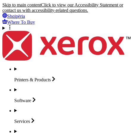
Skip to main content
Click to view our Accessibility Statement or
contact us with accessibility-related questions.
Shqipëria
Where To Buy
Printers &
Products
Software
Services