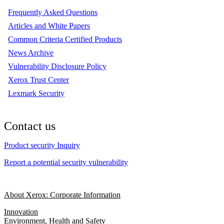
Frequently Asked Questions
Articles and White Papers
Common Criteria Certified Products
News Archive
Vulnerability Disclosure Policy
Xerox Trust Center
Lexmark Security
Contact us
Product security Inquiry
Report a potential security vulnerability
About Xerox: Corporate Information
Innovation
Environment, Health and Safety