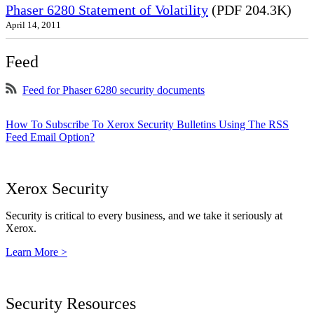
Phaser 6280 Statement of Volatility
(PDF 204.3K)
April 14, 2011
Feed
Feed for Phaser 6280 security documents
How To Subscribe To Xerox Security Bulletins Using The RSS
Feed Email Option?
Xerox Security
Security is critical to every business, and we take it seriously at
Xerox.
Learn More >
Security Resources