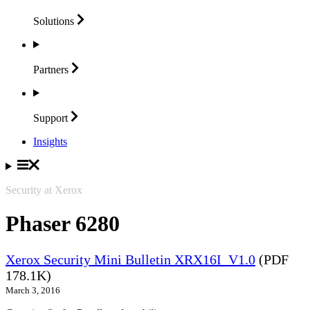
Solutions
Partners
Support
Insights
Security at Xerox
Phaser 6280
Xerox Security Mini Bulletin XRX16I_V1.0
(PDF
178.1K)
March 3, 2016