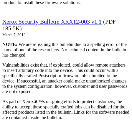
product to install these firmware solutions.
Xerox Security Bulletin XRX12-003 v1.1
(PDF
185.5K)
March 7, 2012
NOTE:
We are re-issuing this bulletin due to a spelling error of the
name of one of the researchers. No technical content in the bulletin
has changed.
Vulnerabilities exist that, if exploited, could allow remote attackers
to insert arbitrary code into the device. This could occur with a
specifically crafted Postscript or firmware job submitted to the
device. If successful, an attacker could make unauthorized changes
to the system configuration; however, customer and user passwords
are not exposed.
As part of Xeroxâ€™s on-going efforts to protect customers, the
ability to accept these specially crafted jobs can be disabled for the
affected products listed in the bulletin. Links for the software needed
are contained inside the bulletin.