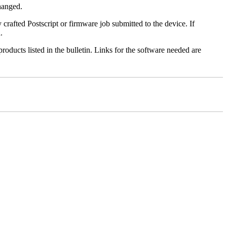
changed.
y crafted Postscript or firmware job submitted to the device. If
.
roducts listed in the bulletin. Links for the software needed are