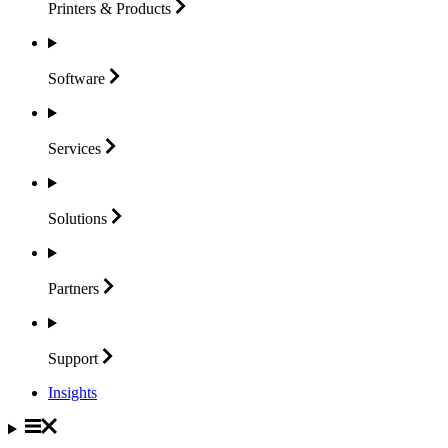
Printers &
Products
Software
Services
Solutions
Partners
Support
Insights