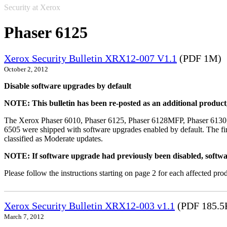
Security at Xerox
Phaser 6125
Xerox Security Bulletin XRX12-007 V1.1
(PDF 1M)
October 2, 2012
Disable software upgrades by default
NOTE: This bulletin has been re-posted as an additional produc
The Xerox Phaser 6010, Phaser 6125, Phaser 6128MFP, Phaser 6130
6505 were shipped with software upgrades enabled by default. The fir
classified as Moderate updates.
NOTE: If software upgrade had previously been disabled, softwa
Please follow the instructions starting on page 2 for each affected prod
Xerox Security Bulletin XRX12-003 v1.1
(PDF 185.5
March 7, 2012