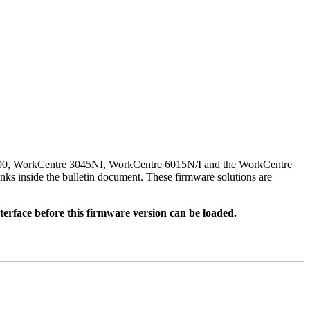
500, WorkCentre 3045NI, WorkCentre 6015N/I and the WorkCentre
nks inside the bulletin document. These firmware solutions are
rface before this firmware version can be loaded.