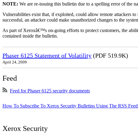
NOTE:
We are re-issuing this bulletin due to a spelling error of the 
Vulnerabilities exist that, if exploited, could allow remote attackers to
successful, an attacker could make unauthorized changes to the syst
As part of Xeroxâ€™s on-going efforts to protect customers, the ability
contained inside the bulletin.
Phaser 6125 Statement of Volatility
(PDF 519.9K)
April 24, 2009
Feed
Feed for Phaser 6125 security documents
How To Subscribe To Xerox Security Bulletins Using The RSS Feed
Xerox Security