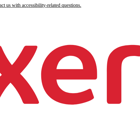
ct us with accessibility-related questions.