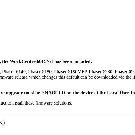
t, the WorkCentre 6015N/I has been included.
, Phaser 6140, Phaser 6180, Phaser 6180MFP, Phaser 6280, Phaser 6
mware release which changes this default can be downloaded via the li
re upgrade must be ENABLED on the device at the Local User Inte
uct to install these firmware solutions.
K)