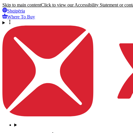
Skip to main content
Click to view our Accessibility Statement or conta
Shqipëria
Where To Buy