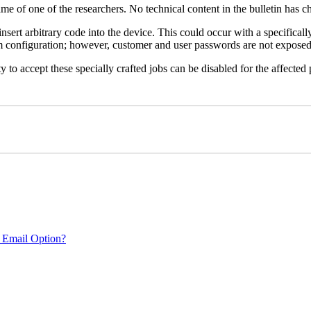
name of one of the researchers. No technical content in the bulletin has 
 insert arbitrary code into the device. This could occur with a specificall
em configuration; however, customer and user passwords are not exposed
 to accept these specially crafted jobs can be disabled for the affected p
 Email Option?