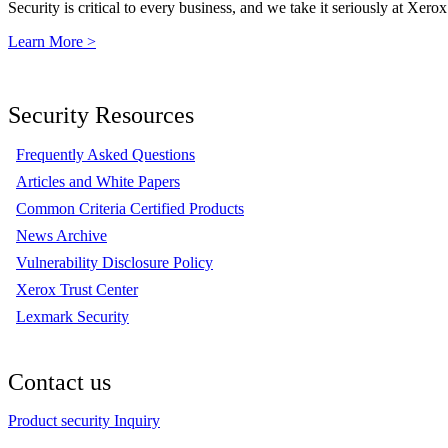
Security is critical to every business, and we take it seriously at Xerox
Learn More >
Security Resources
Frequently Asked Questions
Articles and White Papers
Common Criteria Certified Products
News Archive
Vulnerability Disclosure Policy
Xerox Trust Center
Lexmark Security
Contact us
Product security Inquiry