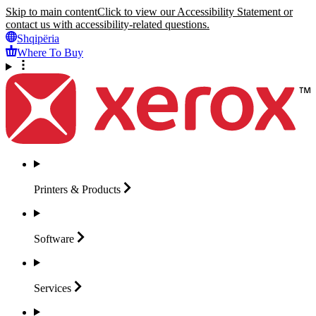
Skip to main content
Click to view our Accessibility Statement or
contact us with accessibility-related questions.
Shqipëria
Where To Buy
Printers &
Products
Software
Services