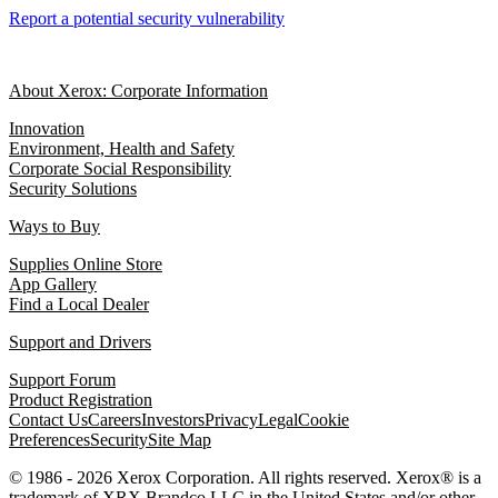
Report a potential security vulnerability
About Xerox: Corporate Information
Innovation
Environment, Health and Safety
Corporate Social Responsibility
Security Solutions
Ways to Buy
Supplies Online Store
App Gallery
Find a Local Dealer
Support and Drivers
Support Forum
Product Registration
Contact Us
Careers
Investors
Privacy
Legal
Cookie
Preferences
Security
Site Map
© 1986 - 2026 Xerox Corporation. All rights reserved. Xerox® is a
trademark of XRX Brandco LLC in the United States and/or other