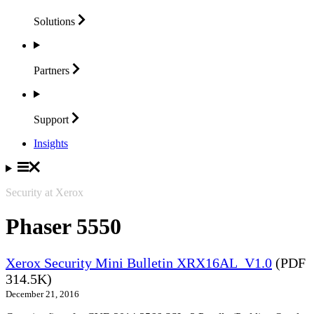
Solutions
Partners
Support
Insights
Security at Xerox
Phaser 5550
Xerox Security Mini Bulletin XRX16AL_V1.0
(PDF
314.5K)
December 21, 2016