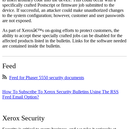
specifically crafted Postscript or firmware job submitted to the
device. If successful, an attacker could make unauthorized changes
to the system configuration; however, customer and user passwords
are not exposed.
As part of Xeroxâ€™s on-going efforts to protect customers, the
ability to accept these specially crafted jobs can be disabled for the
affected products listed in the bulletin. Links for the software needed
are contained inside the bulletin.
Feed
Feed for Phaser 5550 security documents
How To Subscribe To Xerox Security Bulletins Using The RSS
Feed Email Option?
Xerox Security