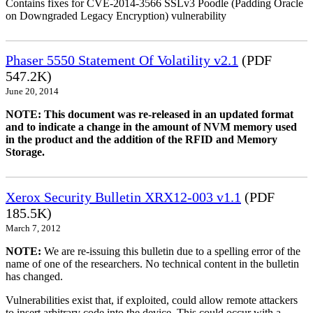
Contains fixes for CVE-2014-3566 SSLv3 Poodle (Padding Oracle
on Downgraded Legacy Encryption) vulnerability
Phaser 5550 Statement Of Volatility v2.1
(PDF
547.2K)
June 20, 2014
NOTE: This document was re-released in an updated format
and to indicate a change in the amount of NVM memory used
in the product and the addition of the RFID and Memory
Storage.
Xerox Security Bulletin XRX12-003 v1.1
(PDF
185.5K)
March 7, 2012
NOTE:
We are re-issuing this bulletin due to a spelling error of the
name of one of the researchers. No technical content in the bulletin
has changed.
Vulnerabilities exist that, if exploited, could allow remote attackers
to insert arbitrary code into the device. This could occur with a