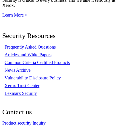
Security is critical to every business, and we take it seriously at
Xerox.
Learn More >
Security Resources
Frequently Asked Questions
Articles and White Papers
Common Criteria Certified Products
News Archive
Vulnerability Disclosure Policy
Xerox Trust Center
Lexmark Security
Contact us
Product security Inquiry