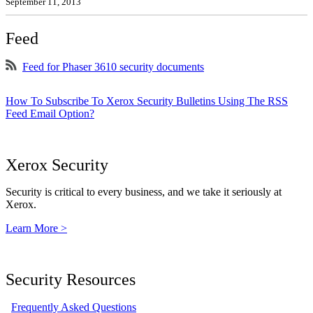
September 11, 2013
Feed
Feed for Phaser 3610 security documents
How To Subscribe To Xerox Security Bulletins Using The RSS
Feed Email Option?
Xerox Security
Security is critical to every business, and we take it seriously at
Xerox.
Learn More >
Security Resources
Frequently Asked Questions