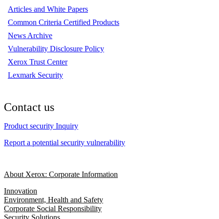
Articles and White Papers
Common Criteria Certified Products
News Archive
Vulnerability Disclosure Policy
Xerox Trust Center
Lexmark Security
Contact us
Product security Inquiry
Report a potential security vulnerability
About Xerox: Corporate Information
Innovation
Environment, Health and Safety
Corporate Social Responsibility
Security Solutions