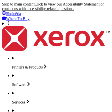
Skip to main content
Click to view our Accessibility Statement or
contact us with accessibility-related questions.
Shqipëria
Where To Buy
Printers &
Products
Software
Services