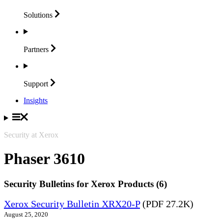
Solutions
Partners
Support
Insights
Security at Xerox
Phaser 3610
Security Bulletins for Xerox Products (6)
Xerox Security Bulletin XRX20-P
(PDF 27.2K)
August 25, 2020