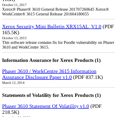
October 11, 2017
Xerox® Phaser® 3610 General Release 201707260645 Xerox®
WorkCentre® 3615 General Release 201604180655
Xerox Security Mini Bulletin XRX15AL_V1.0
(PDF
165.5K)
October 13, 2015
This software release contains fix for Poodle vulnerability on Phaser
3610 and WorkCentre 3615.
Information Assurance for Xerox Products (1)
Phaser 3610 / WorkCentre 3615 Information
Assurance Disclosure Paper v1.0
(PDF 837.1K)
March 12, 2014
Statements of Volatility for Xerox Products (1)
Phaser 3610 Statement Of Volatility v1.0
(PDF
218.5K)