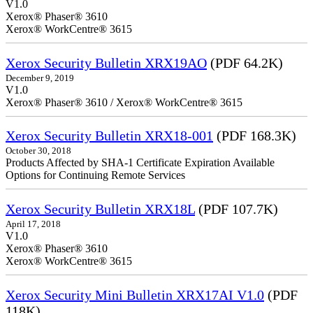
V1.0
Xerox® Phaser® 3610
Xerox® WorkCentre® 3615
Xerox Security Bulletin XRX19AO
(PDF 64.2K)
December 9, 2019
V1.0
Xerox® Phaser® 3610 / Xerox® WorkCentre® 3615
Xerox Security Bulletin XRX18-001
(PDF 168.3K)
October 30, 2018
Products Affected by SHA-1 Certificate Expiration Available
Options for Continuing Remote Services
Xerox Security Bulletin XRX18L
(PDF 107.7K)
April 17, 2018
V1.0
Xerox® Phaser® 3610
Xerox® WorkCentre® 3615
Xerox Security Mini Bulletin XRX17AI V1.0
(PDF
118K)