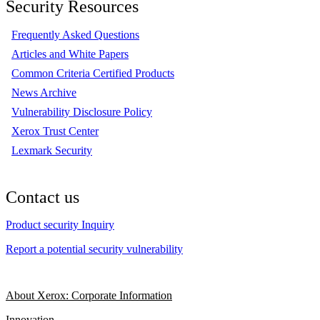
Security Resources
Frequently Asked Questions
Articles and White Papers
Common Criteria Certified Products
News Archive
Vulnerability Disclosure Policy
Xerox Trust Center
Lexmark Security
Contact us
Product security Inquiry
Report a potential security vulnerability
About Xerox: Corporate Information
Innovation