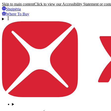
Skip to main content
Click to view our Accessibility Statement or conta
Shqipëria
Where To Buy