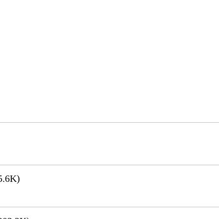
5.6K)