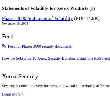
Statements of Volatility for Xerox Products (1)
Phaser 3600 Statement of Volatility
(PDF 14.9K)
November 18, 2008
Feed
Feed for Phaser 3600 security documents
How To Subscribe To Xerox Security Bulletins Using The RSS Feed
Xerox Security
Security is critical to every business, and we take it seriously at Xerox
Learn More >