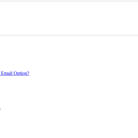
 Email Option?
.