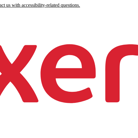
ct us with accessibility-related questions.