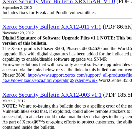
Xerox Security Mini Bulletin XRX15AH_V1.0
(PDF 
September 2, 2015
Includes fixes for Freak and Poodle vulnerabilities.
Xerox Security Bulletin XRX12-011 v1.1
(PDF 86.6K
November 29, 2012
Digital Signature of Software Upgrade Files v1.1 NOTE: This bul
version of this bulletin.
The Xerox products Phaser 3600, Phasers 4600/4620 and the WorkCentre
upgrade files with digital signatures has been added for the indicated
capability to enable/disable software upgrade via SNMP.
Firmware solutions that will now only accept software upgrades files 
accessed via the links below or via the links in this bulletin announc
Phaser 3600:
http://www.support.xerox.com/support/_all-products/f
4620/downloads/enza.html?operatingSystem=win7
WorkCentre 355
Xerox Security Bulletin XRX12-003 v1.1
(PDF 185.5
March 7, 2012
NOTE:
We are re-issuing this bulletin due to a spelling error of the 
Vulnerabilities exist that, if exploited, could allow remote attackers to
successful, an attacker could make unauthorized changes to the syst
As part of Xeroxâ€™s on-going efforts to protect customers, the ability
contained inside the bulletin.