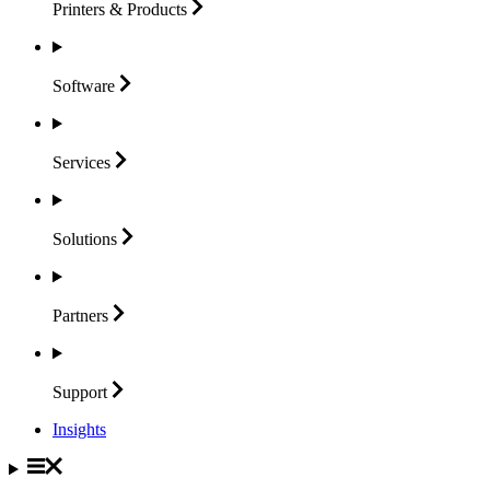
Printers &
Products
Software
Services
Solutions
Partners
Support
Insights