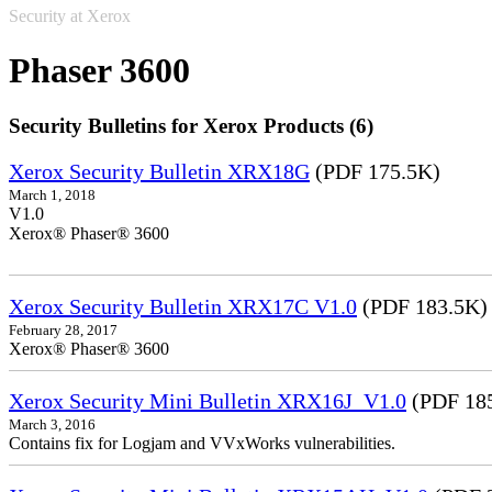
Security at Xerox
Phaser 3600
Security Bulletins for Xerox Products (6)
Xerox Security Bulletin XRX18G
(PDF 175.5K)
March 1, 2018
V1.0
Xerox® Phaser® 3600
Xerox Security Bulletin XRX17C V1.0
(PDF 183.5K)
February 28, 2017
Xerox® Phaser® 3600
Xerox Security Mini Bulletin XRX16J_V1.0
(PDF 18
March 3, 2016
Contains fix for Logjam and VVxWorks vulnerabilities.