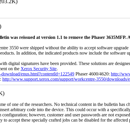
203.2K)
)
letin was reissued at version 1.1 to remove the Phaser 3635MFP. A
 3550 were shipped without the ability to accept software upgrade file
 products. In addition, the indicated products now include the software
with digital signatures have been provided. These solutions are designe
ement on the
Xerox Security Site
.
ile-download/enus.html?contentId=122549
Phaser 4600/4620:
http://ww
0:
http://www.support.xerox.com/support/workcentre-3550/downloads/
K)
name of one of the researchers. No technical content in the bulletin has 
 insert arbitrary code into the device. This could occur with a specificall
em configuration; however, customer and user passwords are not exposed
 to accept these specially crafted jobs can be disabled for the affected p