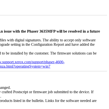
n issue with the Phaser 3635MFP will be resolved in a future
s with digital signatures. The ability to accept only software
 upgrade setting in the Configuration Report and have added the
d to be installed by the customer. The firmware solutions can be
w.support.xerox.com/support/phaser-4600-
enza.html?operatingSystem=win7
changed.
y crafted Postscript or firmware job submitted to the device. If
.
roducts listed in the bulletin. Links for the software needed are