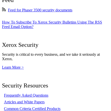
Feed
Feed for Phaser 3500 security documents
How To Subscribe To Xerox Security Bulletins Using The RSS
Feed Email Option?
Xerox Security
Security is critical to every business, and we take it seriously at
Xerox.
Learn More >
Security Resources
Frequently Asked Questions
Articles and White Papers
Common Criteria Certified Products