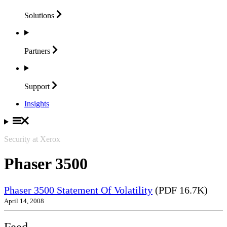
Solutions
Partners
Support
Insights
Security at Xerox
Phaser 3500
Phaser 3500 Statement Of Volatility
(PDF 16.7K)
April 14, 2008