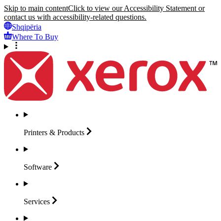
Skip to main content
Click to view our Accessibility Statement or
contact us with accessibility-related questions.
Shqipëria
Where To Buy
Printers &
Products
Software
Services