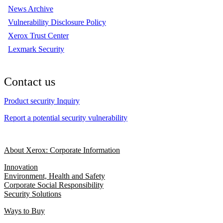
News Archive
Vulnerability Disclosure Policy
Xerox Trust Center
Lexmark Security
Contact us
Product security Inquiry
Report a potential security vulnerability
About Xerox: Corporate Information
Innovation
Environment, Health and Safety
Corporate Social Responsibility
Security Solutions
Ways to Buy