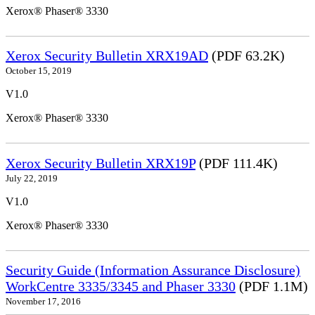
Xerox® Phaser® 3330
Xerox Security Bulletin XRX19AD
(PDF 63.2K)
October 15, 2019
V1.0
Xerox® Phaser® 3330
Xerox Security Bulletin XRX19P
(PDF 111.4K)
July 22, 2019
V1.0
Xerox® Phaser® 3330
Security Guide (Information Assurance Disclosure)
WorkCentre 3335/3345 and Phaser 3330
(PDF 1.1M)
November 17, 2016