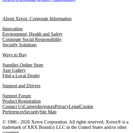
About Xerox: Corporate Information
Innovation
Environment, Health and Safety
Corporate Social Responsibility
Security Solutions
Ways to Buy
Supplies Online Store
App Gallery
Find a Local Dealer
Support and Drivers
Support Forum
Product Registration
Contact Us
Careers
Investors
Privacy
Legal
Cookie
Preferences
Security
Site Map
© 1986 - 2026 Xerox Corporation. All rights reserved. Xerox® is a
trademark of XRX Brandco LLC in the United States and/or other
countries.