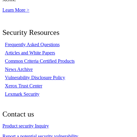
Learn More >
Security Resources
Frequently Asked Questions
Articles and White Papers
Common Criteria Certified Products
News Archive
Vulnerability Disclosure Policy
Xerox Trust Center
Lexmark Security
Contact us
Product security Inquiry
Report a potential security vulnerability