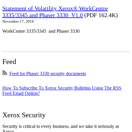
Statement of Volatility Xerox® WorkCentre
3335/3345 and Phaser 3330_V1.0
(PDF 162.4K)
November 17, 2016
WorkCentre 3335/3345 and Phaser 3330
Feed
Feed for Phaser 3330 security documents
How To Subscribe To Xerox Security Bulletins Using The RSS
Feed Email Option?
Xerox Security
Security is critical to every business, and we take it seriously at
Xerox.