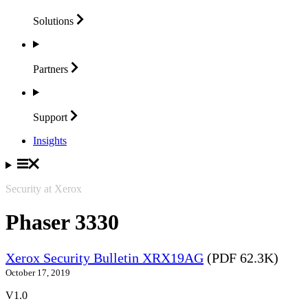
Solutions
Partners
Support
Insights
Security at Xerox
Phaser 3330
Xerox Security Bulletin XRX19AG
(PDF 62.3K)
October 17, 2019
V1.0