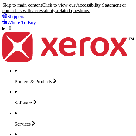
Skip to main content
Click to view our Accessibility Statement or
contact us with accessibility-related questions.
Shqipëria
Where To Buy
Printers &
Products
Software
Services