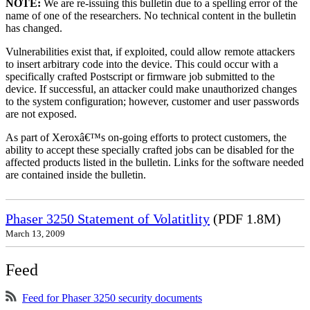
NOTE:
We are re-issuing this bulletin due to a spelling error of the
name of one of the researchers. No technical content in the bulletin
has changed.
Vulnerabilities exist that, if exploited, could allow remote attackers
to insert arbitrary code into the device. This could occur with a
specifically crafted Postscript or firmware job submitted to the
device. If successful, an attacker could make unauthorized changes
to the system configuration; however, customer and user passwords
are not exposed.
As part of Xeroxâ€™s on-going efforts to protect customers, the
ability to accept these specially crafted jobs can be disabled for the
affected products listed in the bulletin. Links for the software needed
are contained inside the bulletin.
Phaser 3250 Statement of Volatitlity
(PDF 1.8M)
March 13, 2009
Feed
Feed for Phaser 3250 security documents