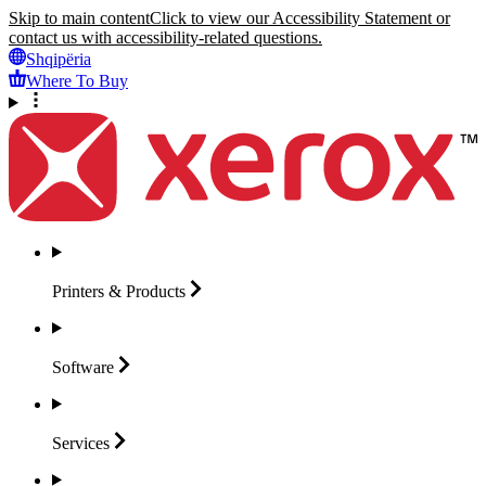
Skip to main content
Click to view our Accessibility Statement or
contact us with accessibility-related questions.
Shqipëria
Where To Buy
Printers &
Products
Software
Services