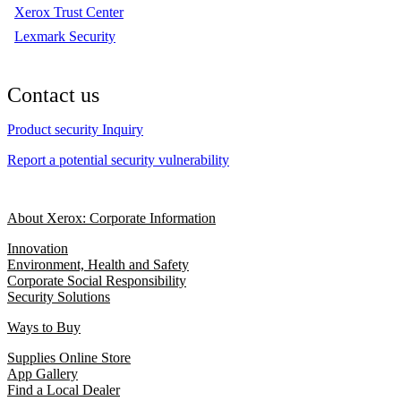
Xerox Trust Center
Lexmark Security
Contact us
Product security Inquiry
Report a potential security vulnerability
About Xerox: Corporate Information
Innovation
Environment, Health and Safety
Corporate Social Responsibility
Security Solutions
Ways to Buy
Supplies Online Store
App Gallery
Find a Local Dealer