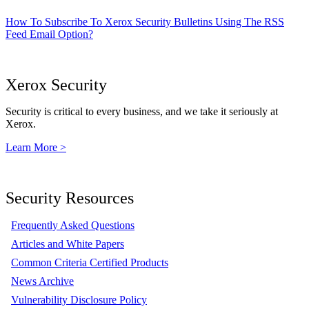
How To Subscribe To Xerox Security Bulletins Using The RSS
Feed Email Option?
Xerox Security
Security is critical to every business, and we take it seriously at
Xerox.
Learn More >
Security Resources
Frequently Asked Questions
Articles and White Papers
Common Criteria Certified Products
News Archive
Vulnerability Disclosure Policy