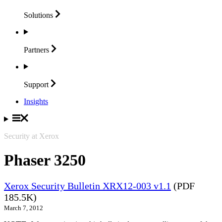
Solutions
Partners
Support
Insights
Security at Xerox
Phaser 3250
Xerox Security Bulletin XRX12-003 v1.1
(PDF
185.5K)
March 7, 2012