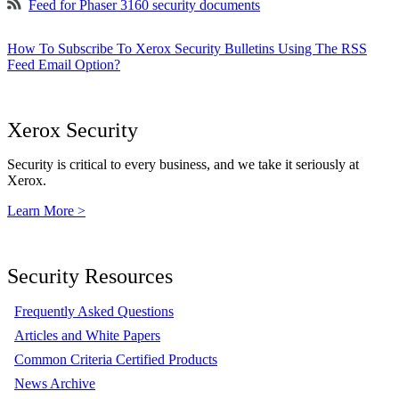
Feed for Phaser 3160 security documents
How To Subscribe To Xerox Security Bulletins Using The RSS
Feed Email Option?
Xerox Security
Security is critical to every business, and we take it seriously at
Xerox.
Learn More >
Security Resources
Frequently Asked Questions
Articles and White Papers
Common Criteria Certified Products
News Archive