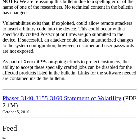
NOTE:
We are re-issuing this bulletin due to a spelling error of the
name of one of the researchers. No technical content in the bulletin
has changed.
Vulnerabilities exist that, if exploited, could allow remote attackers
to insert arbitrary code into the device. This could occur with a
specifically crafted Postscript or firmware job submitted to the
device. If successful, an attacker could make unauthorized changes
to the system configuration; however, customer and user passwords
are not exposed.
As part of Xeroxâ€™s on-going efforts to protect customers, the
ability to accept these specially crafted jobs can be disabled for the
affected products listed in the bulletin. Links for the software needed
are contained inside the bulletin.
Phaser 3140-3155-3160 Statement of Volatility
(PDF
2.1M)
October 5, 2010
Feed