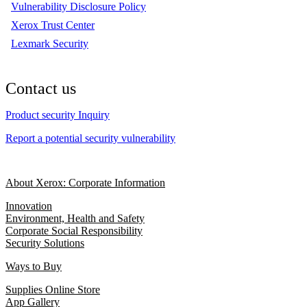
Vulnerability Disclosure Policy
Xerox Trust Center
Lexmark Security
Contact us
Product security Inquiry
Report a potential security vulnerability
About Xerox: Corporate Information
Innovation
Environment, Health and Safety
Corporate Social Responsibility
Security Solutions
Ways to Buy
Supplies Online Store
App Gallery