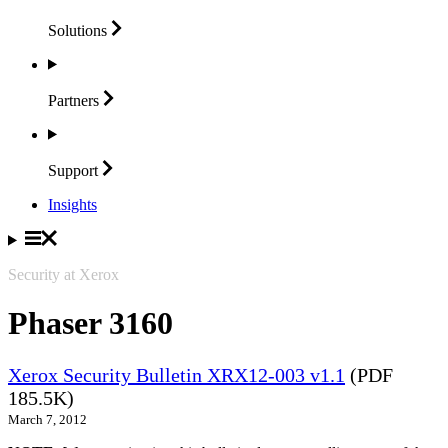
Solutions
Partners
Support
Insights
Security at Xerox
Phaser 3160
Xerox Security Bulletin XRX12-003 v1.1
(PDF
185.5K)
March 7, 2012