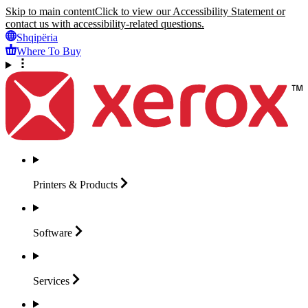
Skip to main content
Click to view our Accessibility Statement or
contact us with accessibility-related questions.
Shqipëria
Where To Buy
Printers &
Products
Software
Services