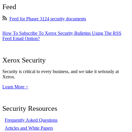
Feed
Feed for Phaser 3124 security documents
How To Subscribe To Xerox Security Bulletins Using The RSS
Feed Email Option?
Xerox Security
Security is critical to every business, and we take it seriously at
Xerox.
Learn More >
Security Resources
Frequently Asked Questions
Articles and White Papers