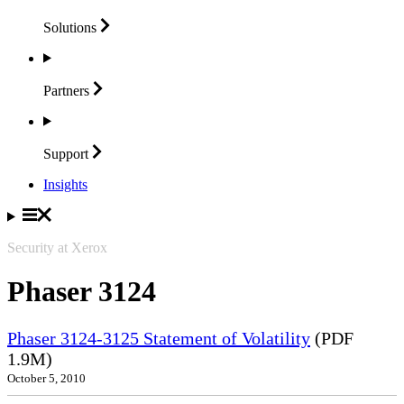
Solutions
Partners
Support
Insights
Security at Xerox
Phaser 3124
Phaser 3124-3125 Statement of Volatility
(PDF
1.9M)
October 5, 2010