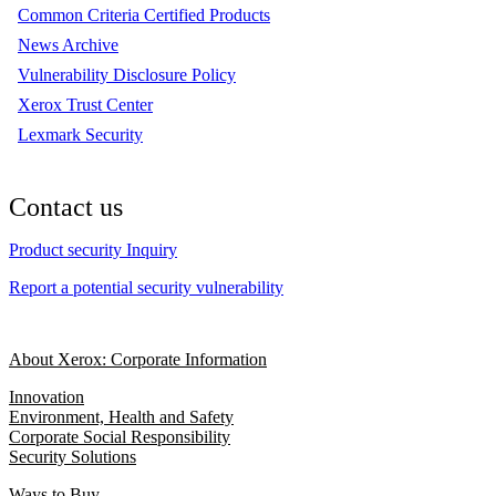
Common Criteria Certified Products
News Archive
Vulnerability Disclosure Policy
Xerox Trust Center
Lexmark Security
Contact us
Product security Inquiry
Report a potential security vulnerability
About Xerox: Corporate Information
Innovation
Environment, Health and Safety
Corporate Social Responsibility
Security Solutions
Ways to Buy