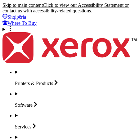
Skip to main content
Click to view our Accessibility Statement or
contact us with accessibility-related questions.
Shqipëria
Where To Buy
Printers &
Products
Software
Services